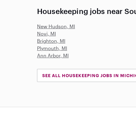
Housekeeping jobs near Sou
New Hudson, MI
Novi, MI
Brighton, MI
Plymouth, MI
Ann Arbor, MI
SEE ALL HOUSEKEEPING JOBS IN MICH