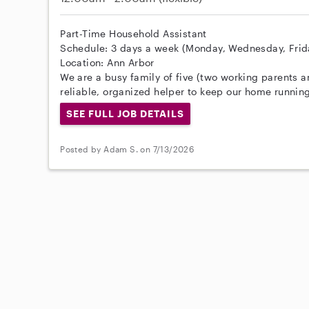
Part-Time Household Assistant
Schedule: 3 days a week (Monday, Wednesday, Friday
Location: Ann Arbor
We are a busy family of five (two working parents a
reliable, organized helper to keep our home running
SEE FULL JOB DETAILS
Posted by Adam S. on 7/13/2026