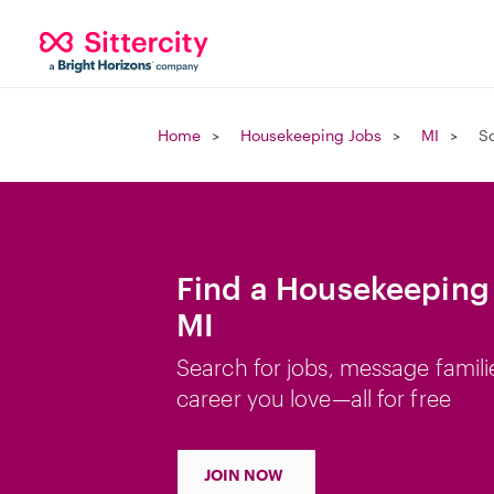
Home
Housekeeping Jobs
MI
So
Find a Housekeeping 
MI
Search for jobs, message famili
career you love—all for free
JOIN NOW