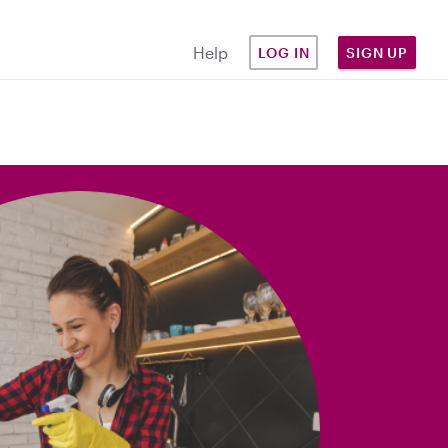
Help
LOG IN
SIGN UP