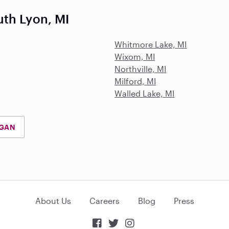
th Lyon, MI
Whitmore Lake, MI
Wixom, MI
Northville, MI
Milford, MI
Walled Lake, MI
IGAN
About Us
Careers
Blog
Press


