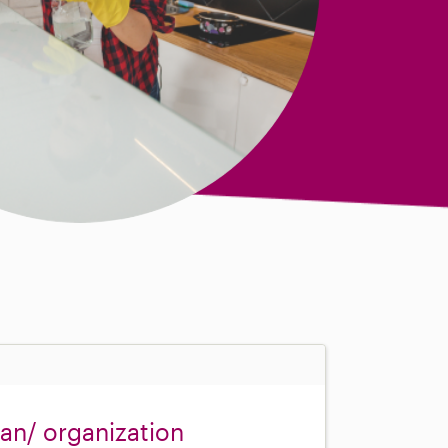
ean/ organization