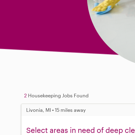
2
Housekeeping Jobs Found
Livonia, MI • 15 miles away
Select areas in need of deep cl