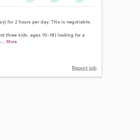
) for 2 hours per day. This is negotiable.
nd three kids, ages 10–18) looking for a
...
More
Report job