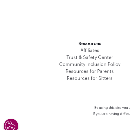
Download on the App Store
Resources
Affiliates
Trust & Safety Center
Community Inclusion Policy
Resources for Parents
Resources for Sitters
By using this site you
If you are having diffi