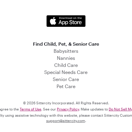
Find Child, Pet, & Senior Care
Babysitters
Nannies
Child Care
Special Needs Care
Senior Care
Pet Care
© 2026 Sittercity Incorporated. All Rights Reserved.
 agree to the
Terms of Use
. See our
Privacy Policy
. Make updates to
Do Not Sell M
culty using assistive technology with this website, please contact Sittercity Cust
support@sittercity.com
.