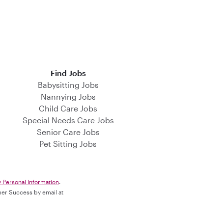
Find Jobs
Babysitting Jobs
Nannying Jobs
Child Care Jobs
Special Needs Care Jobs
Senior Care Jobs
Pet Sitting Jobs
y Personal Information
.
omer Success by email at