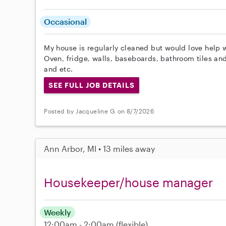
Occasional
My house is regularly cleaned but would love help 
Oven, fridge, walls, baseboards, bathroom tiles an
and etc.
SEE FULL JOB DETAILS
Posted by Jacqueline G. on 8/7/2026
Ann Arbor, MI • 13 miles away
Housekeeper/house manager
Weekly
12:00am - 2:00am
(flexible)