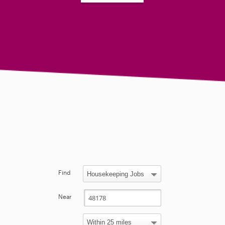
Find
Near