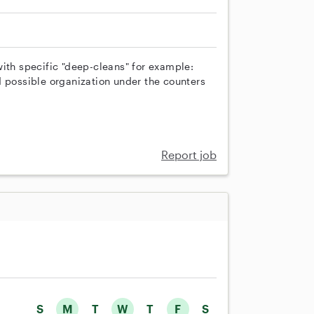
with specific "deep-cleans" for example:
d possible organization under the counters
Report job
S
M
T
W
T
F
S