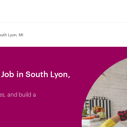
uth Lyon, MI
Job in South Lyon,
es, and build a