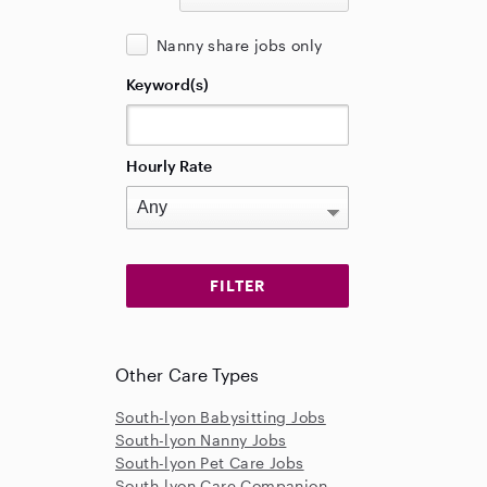
Nanny share jobs only
Keyword(s)
Hourly Rate
Other Care Types
South-lyon Babysitting Jobs
South-lyon Nanny Jobs
South-lyon Pet Care Jobs
South-lyon Care Companion