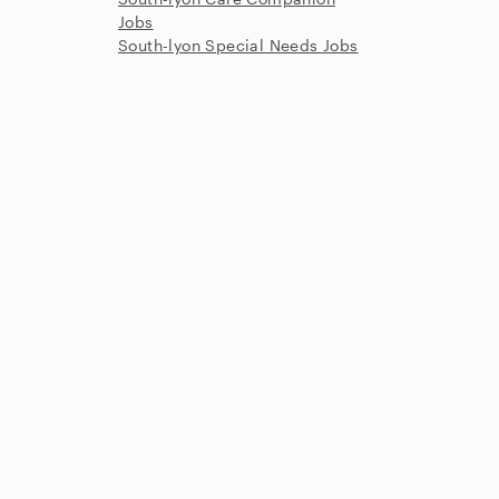
Jobs
South-lyon Special Needs Jobs