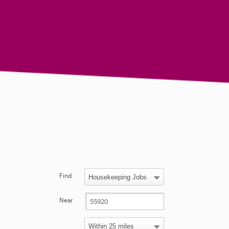
Find
Near