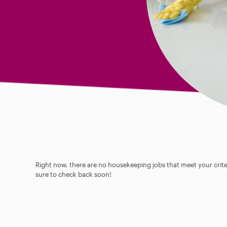
Right now, there are no housekeeping jobs that meet your criter
sure to check back soon!