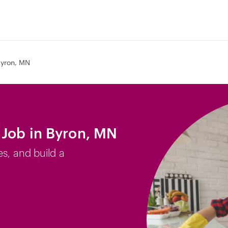
yron, MN
 Job in Byron, MN
es, and build a