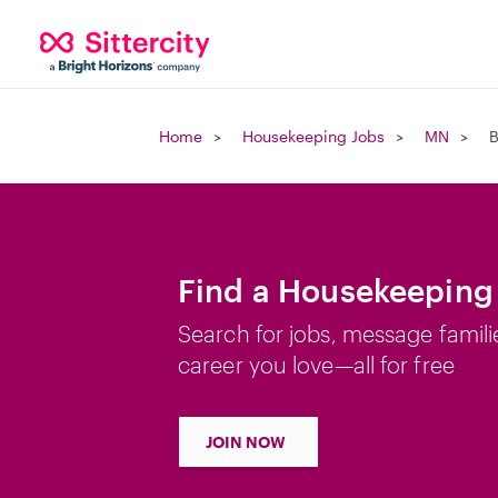
Home
Housekeeping Jobs
MN
B
Find a Housekeeping
Search for jobs, message famili
career you love—all for free
JOIN NOW