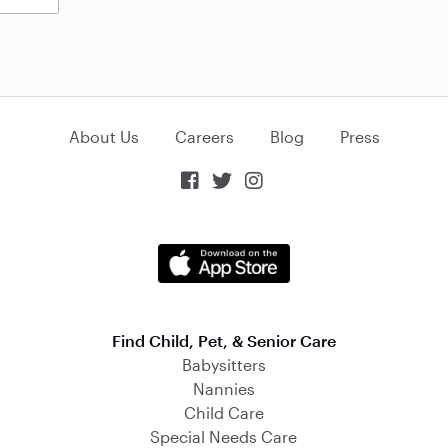
About Us
Careers
Blog
Press



Find Child, Pet, & Senior Care
Babysitters
Nannies
Child Care
Special Needs Care