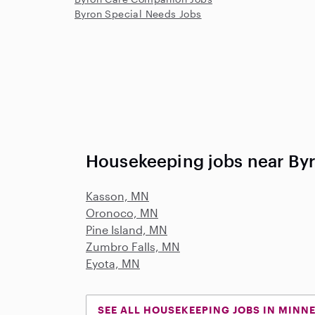
Byron Special Needs Jobs
Housekeeping jobs near By
Kasson, MN
Oronoco, MN
Pine Island, MN
Zumbro Falls, MN
Eyota, MN
SEE ALL HOUSEKEEPING JOBS IN MINN