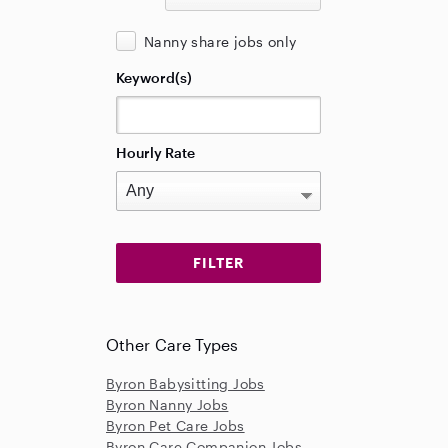
Nanny share jobs only
Keyword(s)
Hourly Rate
Other Care Types
Byron Babysitting Jobs
Byron Nanny Jobs
Byron Pet Care Jobs
Byron Care Companion Jobs