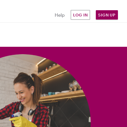
Help
LOG IN
SIGN UP