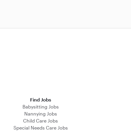
Find Jobs
Babysitting Jobs
Nannying Jobs
Child Care Jobs
Special Needs Care Jobs