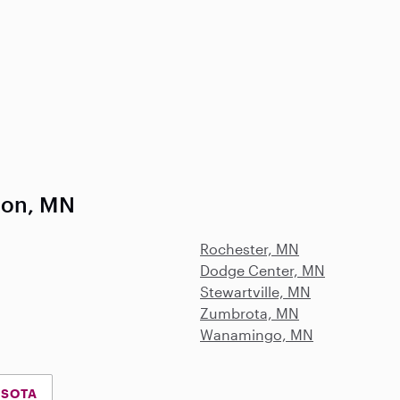
ron, MN
Rochester, MN
Dodge Center, MN
Stewartville, MN
Zumbrota, MN
Wanamingo, MN
ESOTA