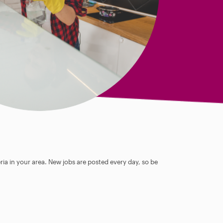
ia in your area. New jobs are posted every day, so be