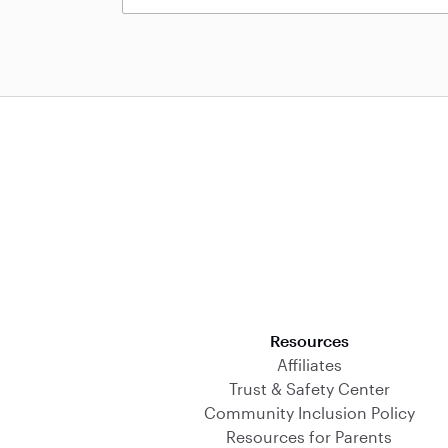
Download on the App Store
Resources
Affiliates
Trust & Safety Center
Community Inclusion Policy
Resources for Parents