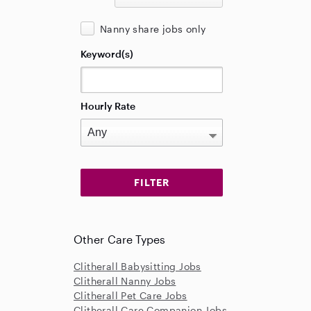
Nanny share jobs only
Keyword(s)
Hourly Rate
Other Care Types
Clitherall Babysitting Jobs
Clitherall Nanny Jobs
Clitherall Pet Care Jobs
Clitherall Care Companion Jobs