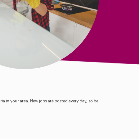
ia in your area. New jobs are posted every day, so be