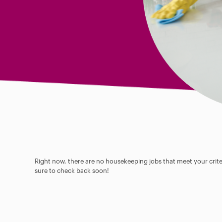
Right now, there are no housekeeping jobs that meet your criter
sure to check back soon!