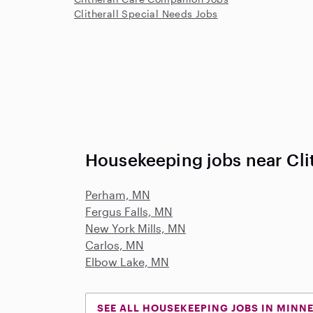
Clitherall Special Needs Jobs
Housekeeping jobs near Cli
Perham, MN
Fergus Falls, MN
New York Mills, MN
Carlos, MN
Elbow Lake, MN
SEE ALL HOUSEKEEPING JOBS IN MINN