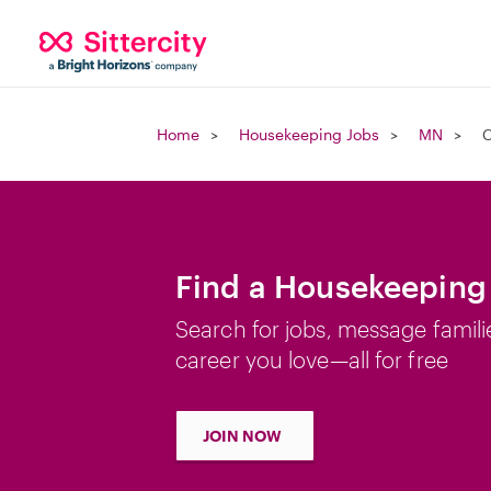
Home
Housekeeping Jobs
MN
C
Find a Housekeeping 
Search for jobs, message famili
career you love—all for free
JOIN NOW