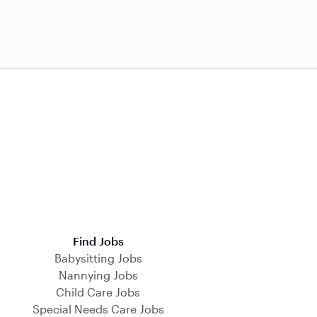
Find Jobs
Babysitting Jobs
Nannying Jobs
Child Care Jobs
Special Needs Care Jobs