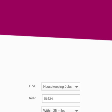
Find
Near