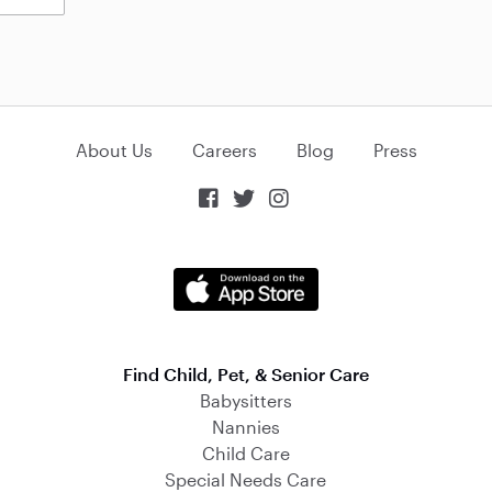
About Us
Careers
Blog
Press



Find Child, Pet, & Senior Care
Babysitters
Nannies
Child Care
Special Needs Care