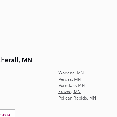
therall, MN
Wadena, MN
Vergas, MN
Verndale, MN
Frazee, MN
Pelican Rapids, MN
ESOTA