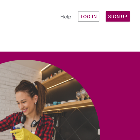
Help
LOG IN
SIGN UP