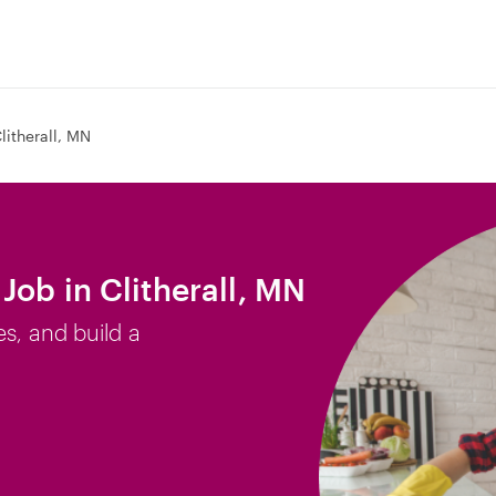
litherall, MN
Job in Clitherall, MN
es, and build a