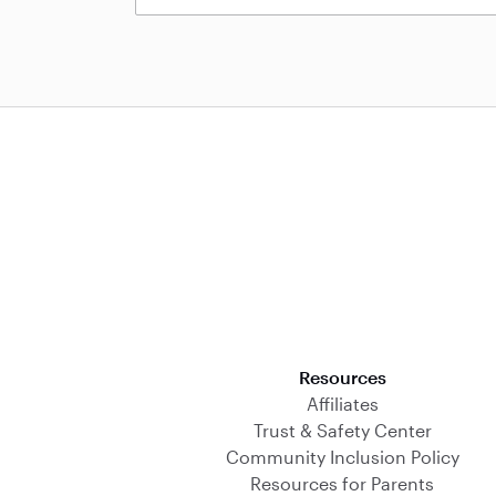
Download on the App Store
Resources
Affiliates
Trust & Safety Center
Community Inclusion Policy
Resources for Parents