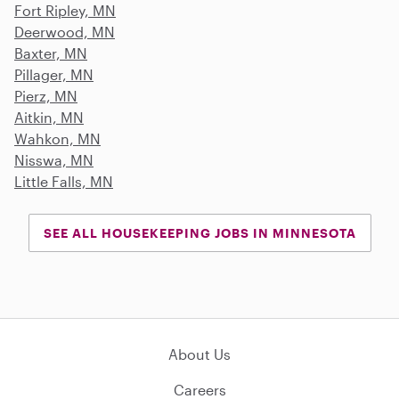
Fort Ripley, MN
Deerwood, MN
Baxter, MN
Pillager, MN
Pierz, MN
Aitkin, MN
Wahkon, MN
Nisswa, MN
Little Falls, MN
SEE ALL HOUSEKEEPING JOBS IN MINNESOTA
About Us
Careers