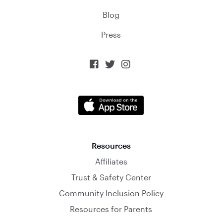
Blog
Press



Resources
Affiliates
Trust & Safety Center
Community Inclusion Policy
Resources for Parents