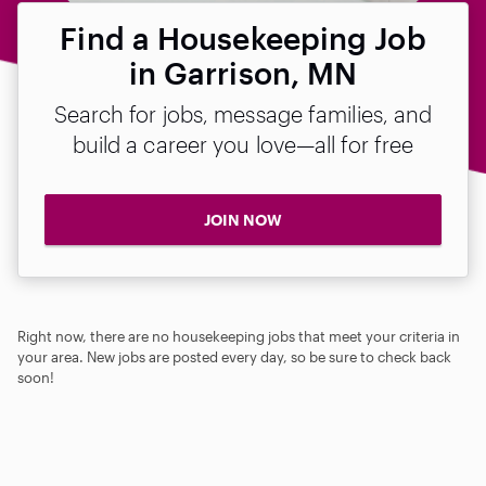
Find a Housekeeping Job
in Garrison, MN
Search for jobs, message families, and
build a career you love—all for free
JOIN NOW
Right now, there are no housekeeping jobs that meet your criteria in
your area. New jobs are posted every day, so be sure to check back
soon!