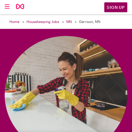

SIGN UP
Home
Housekeeping Jobs
MN
Garrison, MN