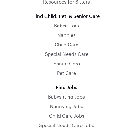
Resources for Sitters
Find Child, Pet, & Senior Care
Babysitters
Nannies
Child Care
Special Needs Care
Senior Care
Pet Care
Find Jobs
Babysitting Jobs
Nannying Jobs
Child Care Jobs
Special Needs Care Jobs