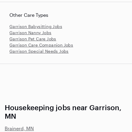
Other Care Types
Garrison Babysitting Jobs
Garrison Nanny Jobs
Garrison Pet Care Jobs
Garrison Care Companion Jobs
Garrison Special Needs Jobs
Housekeeping jobs near Garrison,
MN
Brainerd, MN