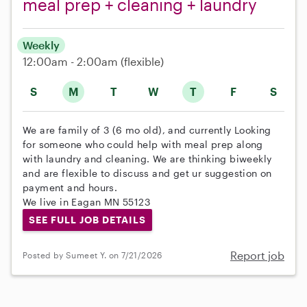
meal prep + cleaning + laundry
Weekly
12:00am - 2:00am
(flexible)
S
M
T
W
T
F
S
We are family of 3 (6 mo old), and currently Looking
for someone who could help with meal prep along
with laundry and cleaning. We are thinking biweekly
and are flexible to discuss and get ur suggestion on
payment and hours.
We live in Eagan MN 55123
SEE FULL JOB DETAILS
Report job
Posted by Sumeet Y. on 7/21/2026