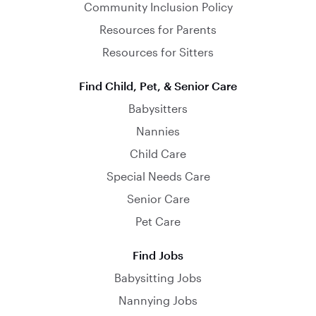
Community Inclusion Policy
Resources for Parents
Resources for Sitters
Find Child, Pet, & Senior Care
Babysitters
Nannies
Child Care
Special Needs Care
Senior Care
Pet Care
Find Jobs
Babysitting Jobs
Nannying Jobs