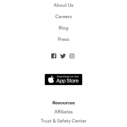
About Us
Careers
Blog
Press



Resources
Affiliates
Trust & Safety Center