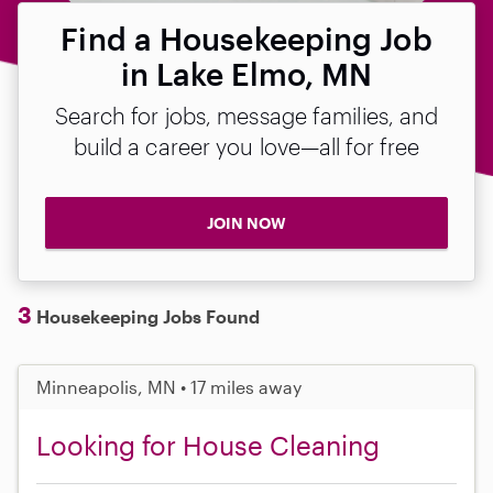
Find a Housekeeping Job
in Lake Elmo, MN
Search for jobs, message families, and
build a career you love—all for free
JOIN NOW
3
Housekeeping Jobs Found
Minneapolis, MN • 17 miles away
Looking for House Cleaning