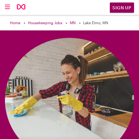

SIGN UP
Home
Housekeeping Jobs
MN
Lake Elmo, MN