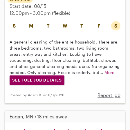
Start date: 08/15
12:00pm - 3:00pm
(flexible)
S
M
T
W
T
F
S
A general cleaning of the entire household. There are
three bedrooms, two bathrooms, two living room
areas, entry way and kitchen. Looking to have
vacuuming, dusting, floor cleaning, bathtub, shower,
and other general cleaning needs done. No organizing
needed. Only cleaning. House is orderly, but...
More
SEE FULL JOB DETAILS
Report job
Posted by Adam B. on 8/3/2026
Eagan, MN • 18 miles away