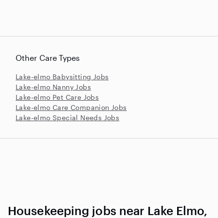
Other Care Types
Lake-elmo Babysitting Jobs
Lake-elmo Nanny Jobs
Lake-elmo Pet Care Jobs
Lake-elmo Care Companion Jobs
Lake-elmo Special Needs Jobs
Housekeeping jobs near Lake Elmo,