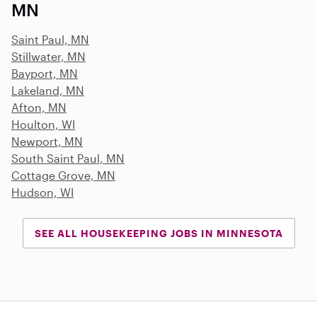
MN
Saint Paul, MN
Stillwater, MN
Bayport, MN
Lakeland, MN
Afton, MN
Houlton, WI
Newport, MN
South Saint Paul, MN
Cottage Grove, MN
Hudson, WI
SEE ALL HOUSEKEEPING JOBS IN MINNESOTA