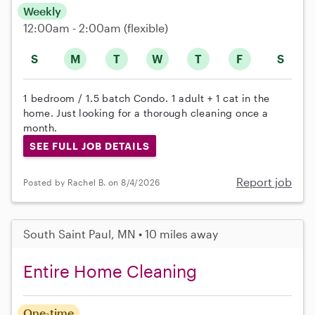
Weekly
12:00am - 2:00am
(flexible)
S
M
T
W
T
F
S
1 bedroom / 1.5 batch Condo. 1 adult + 1 cat in the
home. Just looking for a thorough cleaning once a
month.
SEE FULL JOB DETAILS
Report job
Posted by Rachel B. on 8/4/2026
South Saint Paul, MN • 10 miles away
Entire Home Cleaning
One-time