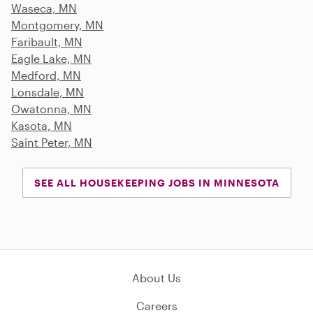
Waseca, MN
Montgomery, MN
Faribault, MN
Eagle Lake, MN
Medford, MN
Lonsdale, MN
Owatonna, MN
Kasota, MN
Saint Peter, MN
SEE ALL HOUSEKEEPING JOBS IN MINNESOTA
About Us
Careers