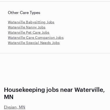
Other Care Types
Waterville Babysitting Jobs
Waterville Nanny Jobs
Waterville Pet Care Jobs
Waterville Care Companion Jobs
Waterville Special Needs Jobs
Housekeeping jobs near Waterville,
MN
Elysian, MN