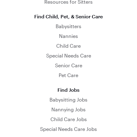
Resources for Sitters
Find Child, Pet, & Senior Care
Babysitters
Nannies
Child Care
Special Needs Care
Senior Care
Pet Care
Find Jobs
Babysitting Jobs
Nannying Jobs
Child Care Jobs
Special Needs Care Jobs