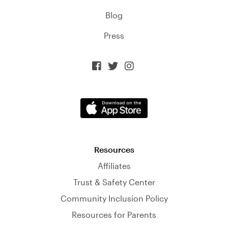
Blog
Press



Resources
Affiliates
Trust & Safety Center
Community Inclusion Policy
Resources for Parents