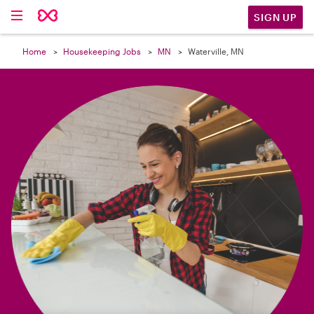

SIGN UP
Home
Housekeeping Jobs
MN
Waterville, MN