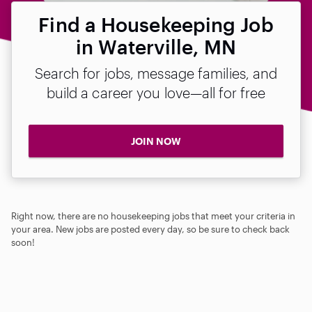
Find a Housekeeping Job
in Waterville, MN
Search for jobs, message families, and
build a career you love—all for free
JOIN NOW
Right now, there are no housekeeping jobs that meet your criteria in
your area. New jobs are posted every day, so be sure to check back
soon!