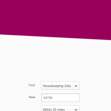
Find
Near