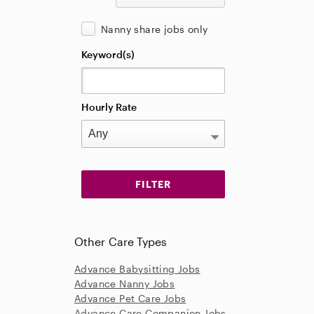
Nanny share jobs only
Keyword(s)
Hourly Rate
Other Care Types
Advance Babysitting Jobs
Advance Nanny Jobs
Advance Pet Care Jobs
Advance Care Companion Jobs