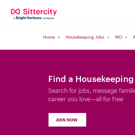
Home
Housekeeping Jobs
MO
Find a Housekeeping
Search for jobs, message famili
career you love—all for free
JOIN NOW