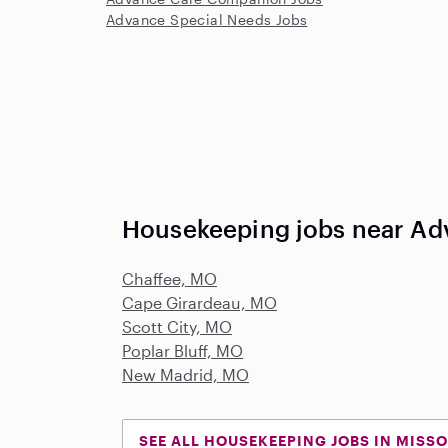
Advance Special Needs Jobs
Housekeeping jobs near A
Chaffee, MO
Cape Girardeau, MO
Scott City, MO
Poplar Bluff, MO
New Madrid, MO
SEE ALL HOUSEKEEPING JOBS IN MISSO