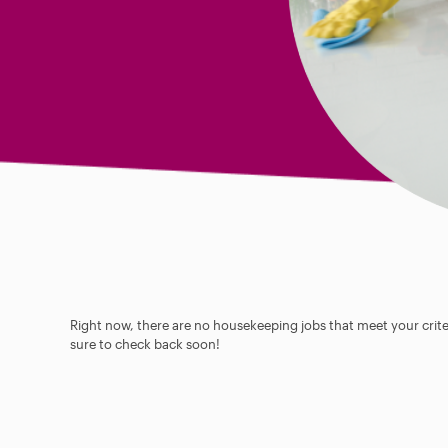
Right now, there are no housekeeping jobs that meet your criter
sure to check back soon!