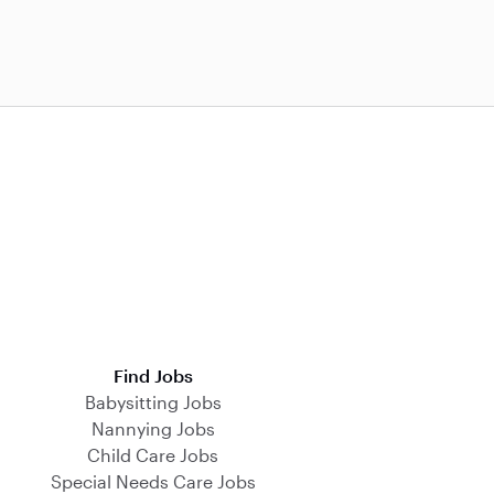
Find Jobs
Babysitting Jobs
Nannying Jobs
Child Care Jobs
Special Needs Care Jobs