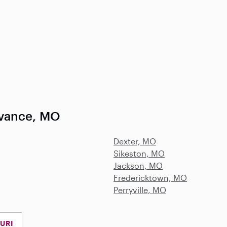
dvance, MO
Dexter, MO
Sikeston, MO
Jackson, MO
Fredericktown, MO
Perryville, MO
URI