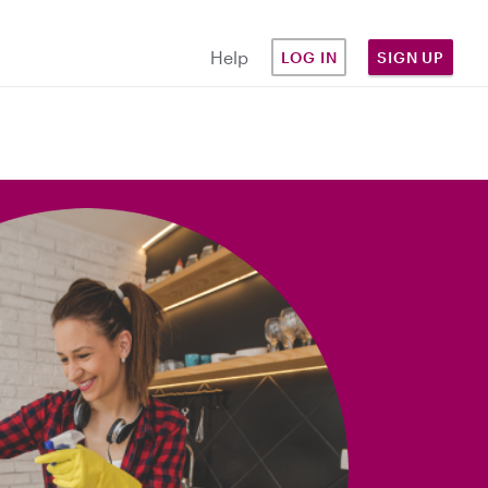
Help
LOG IN
SIGN UP