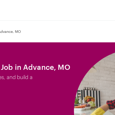
Advance, MO
 Job in Advance, MO
es, and build a