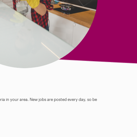
ia in your area. New jobs are posted every day, so be