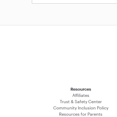
Download on the App Store
Resources
Affiliates
Trust & Safety Center
Community Inclusion Policy
Resources for Parents