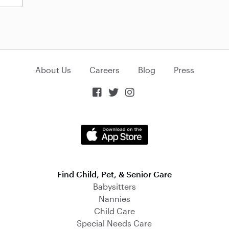
About Us
Careers
Blog
Press



Find Child, Pet, & Senior Care
Babysitters
Nannies
Child Care
Special Needs Care