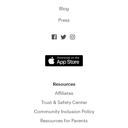
Blog
Press



Resources
Affiliates
Trust & Safety Center
Community Inclusion Policy
Resources for Parents