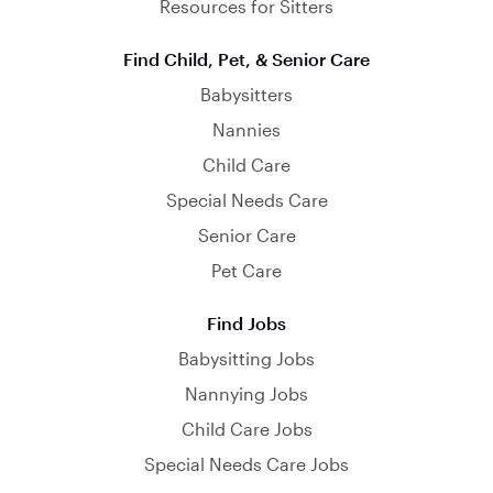
Resources for Sitters
Find Child, Pet, & Senior Care
Babysitters
Nannies
Child Care
Special Needs Care
Senior Care
Pet Care
Find Jobs
Babysitting Jobs
Nannying Jobs
Child Care Jobs
Special Needs Care Jobs