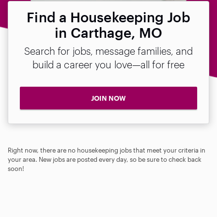
Find a Housekeeping Job
in Carthage, MO
Search for jobs, message families, and
build a career you love—all for free
JOIN NOW
Right now, there are no housekeeping jobs that meet your criteria in
your area. New jobs are posted every day, so be sure to check back
soon!