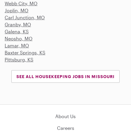
Webb City, MO
Joplin, MO
Carl Junction, MO
Granby, MO
Galena, KS
Neosho, MO
Lamar, MO
Baxter Springs, KS
Pittsburg, KS
SEE ALL HOUSEKEEPING JOBS IN MISSOURI
About Us
Careers