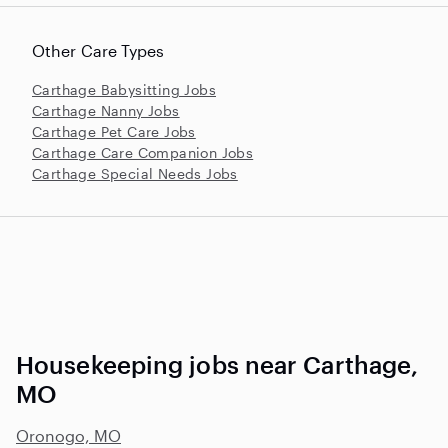
Other Care Types
Carthage Babysitting Jobs
Carthage Nanny Jobs
Carthage Pet Care Jobs
Carthage Care Companion Jobs
Carthage Special Needs Jobs
Housekeeping jobs near Carthage,
MO
Oronogo, MO