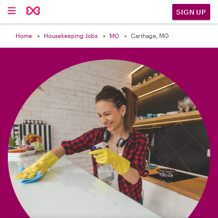

SIGN UP
Home
Housekeeping Jobs
MO
Carthage, MO