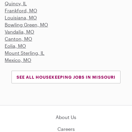
Quincy, IL
Frankford, MO
Louisiana, MO
Bowling Green, MO
Vandalia, MO
Canton, MO
Eolia, MO
Mount Sterling, IL
Mexico, MO
SEE ALL HOUSEKEEPING JOBS IN MISSOURI
About Us
Careers