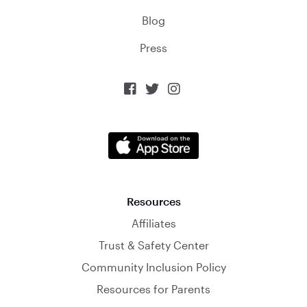
Blog
Press



Resources
Affiliates
Trust & Safety Center
Community Inclusion Policy
Resources for Parents