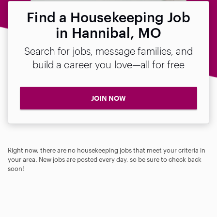
Find a Housekeeping Job
in Hannibal, MO
Search for jobs, message families, and
build a career you love—all for free
JOIN NOW
Right now, there are no housekeeping jobs that meet your criteria in
your area. New jobs are posted every day, so be sure to check back
soon!