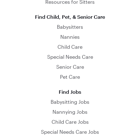
Resources for Sitters
Find Child, Pet, & Senior Care
Babysitters
Nannies
Child Care
Special Needs Care
Senior Care
Pet Care
Find Jobs
Babysitting Jobs
Nannying Jobs
Child Care Jobs
Special Needs Care Jobs