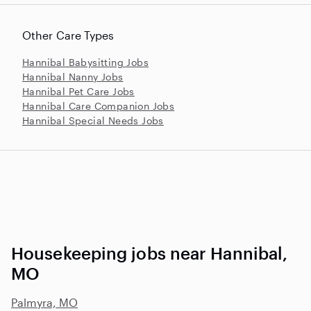
Other Care Types
Hannibal Babysitting Jobs
Hannibal Nanny Jobs
Hannibal Pet Care Jobs
Hannibal Care Companion Jobs
Hannibal Special Needs Jobs
Housekeeping jobs near Hannibal,
MO
Palmyra, MO