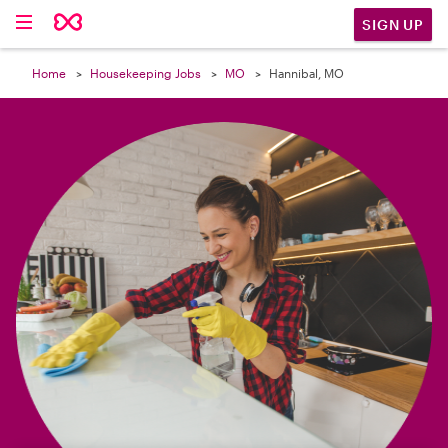

SIGN UP
Home
Housekeeping Jobs
MO
Hannibal, MO