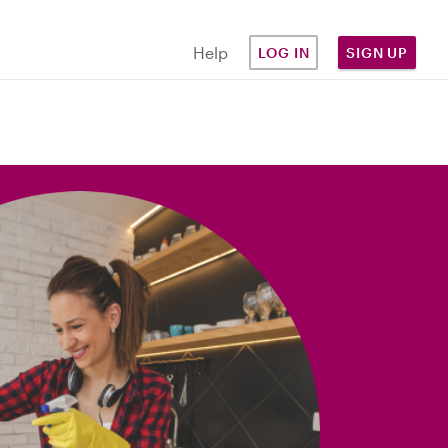
Help
LOG IN
SIGN UP