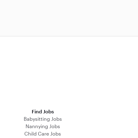
Find Jobs
Babysitting Jobs
Nannying Jobs
Child Care Jobs