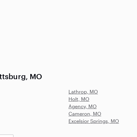
attsburg, MO
Lathrop, MO
Holt, MO
Agency, MO
Cameron, MO
Excelsior Springs, MO