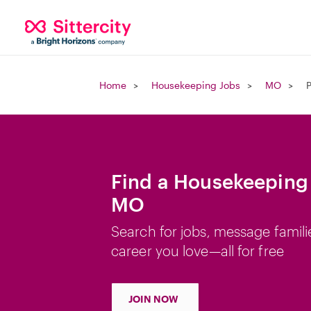
Home
Housekeeping Jobs
MO
Find a Housekeeping 
MO
Search for jobs, message famili
career you love—all for free
JOIN NOW