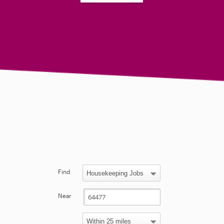
Find
Near