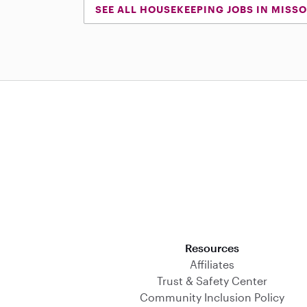
SEE ALL HOUSEKEEPING JOBS IN MISSO
Download on the App Store
Resources
Affiliates
Trust & Safety Center
Community Inclusion Policy