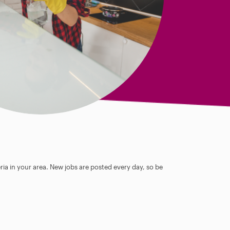
ia in your area. New jobs are posted every day, so be