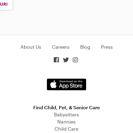
URI
About Us
Careers
Blog
Press



Find Child, Pet, & Senior Care
Babysitters
Nannies
Child Care