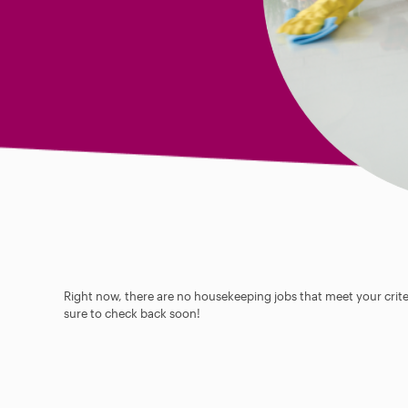
Right now, there are no housekeeping jobs that meet your criter
sure to check back soon!