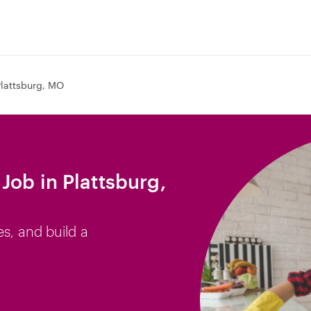
Plattsburg, MO
Job in Plattsburg,
es, and build a