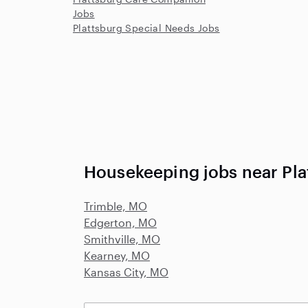
Jobs
Plattsburg Special Needs Jobs
Housekeeping jobs near Pl
Trimble, MO
Edgerton, MO
Smithville, MO
Kearney, MO
Kansas City, MO