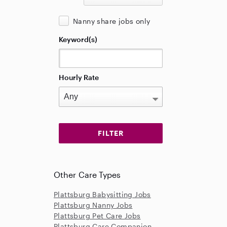
Nanny share jobs only
Keyword(s)
Hourly Rate
Other Care Types
Plattsburg Babysitting Jobs
Plattsburg Nanny Jobs
Plattsburg Pet Care Jobs
Plattsburg Care Companion