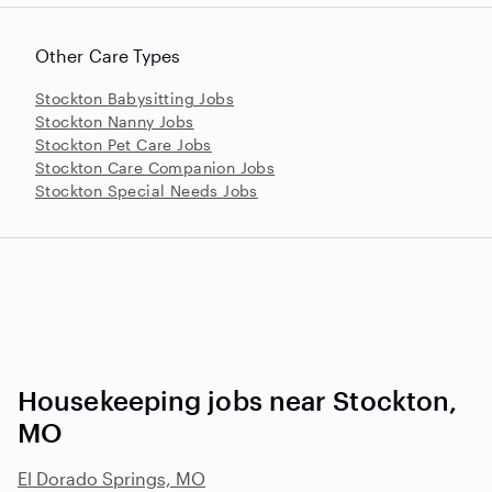
Other Care Types
Stockton Babysitting Jobs
Stockton Nanny Jobs
Stockton Pet Care Jobs
Stockton Care Companion Jobs
Stockton Special Needs Jobs
Housekeeping jobs near Stockton,
MO
El Dorado Springs, MO