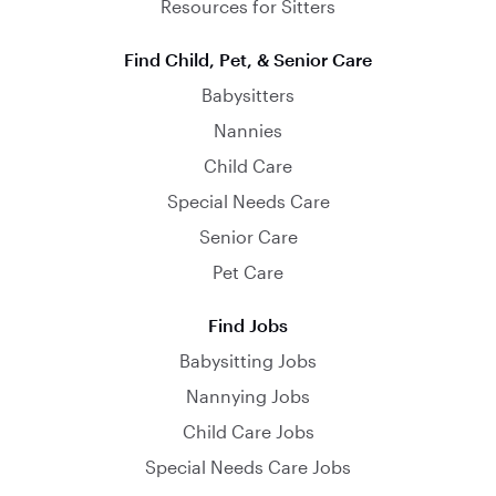
Resources for Sitters
Find Child, Pet, & Senior Care
Babysitters
Nannies
Child Care
Special Needs Care
Senior Care
Pet Care
Find Jobs
Babysitting Jobs
Nannying Jobs
Child Care Jobs
Special Needs Care Jobs