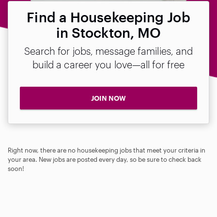
Find a Housekeeping Job
in Stockton, MO
Search for jobs, message families, and
build a career you love—all for free
JOIN NOW
Right now, there are no housekeeping jobs that meet your criteria in
your area. New jobs are posted every day, so be sure to check back
soon!