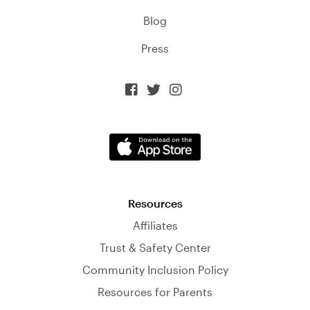
Blog
Press



Resources
Affiliates
Trust & Safety Center
Community Inclusion Policy
Resources for Parents