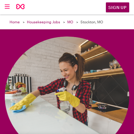

SIGN UP
Home
Housekeeping Jobs
MO
Stockton, MO