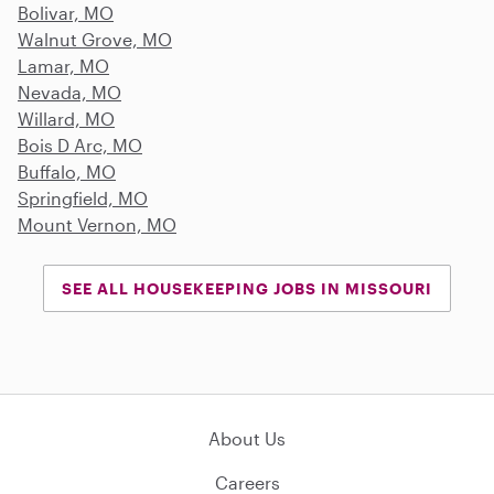
Bolivar, MO
Walnut Grove, MO
Lamar, MO
Nevada, MO
Willard, MO
Bois D Arc, MO
Buffalo, MO
Springfield, MO
Mount Vernon, MO
SEE ALL HOUSEKEEPING JOBS IN MISSOURI
About Us
Careers