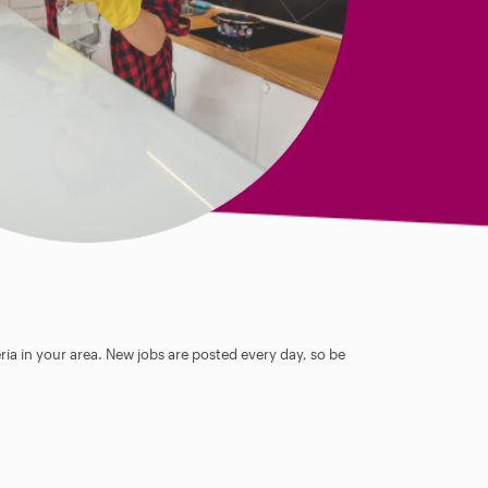
ia in your area. New jobs are posted every day, so be