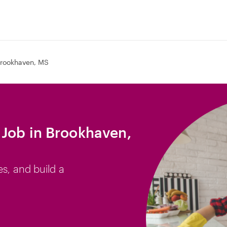
rookhaven, MS
Job in Brookhaven,
es, and build a