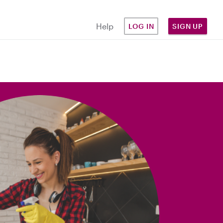
Help
LOG IN
SIGN UP