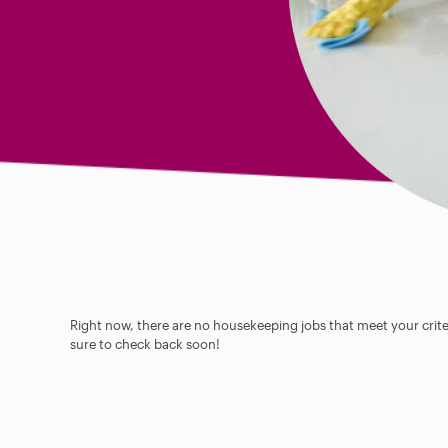
Right now, there are no housekeeping jobs that meet your criter
sure to check back soon!