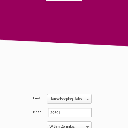
Find
Near