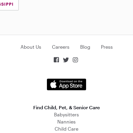
SSIPPI
About Us
Careers
Blog
Press



Find Child, Pet, & Senior Care
Babysitters
Nannies
Child Care