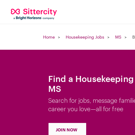
Home
Housekeeping Jobs
MS
B
Find a Housekeeping 
MS
Search for jobs, message famili
career you love—all for free
JOIN NOW