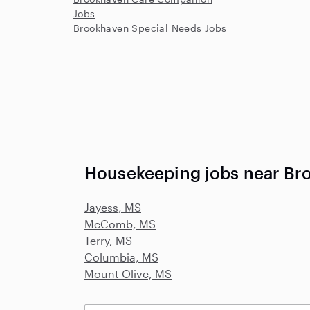
Jobs
Brookhaven Special Needs Jobs
Housekeeping jobs near Br
Jayess, MS
McComb, MS
Terry, MS
Columbia, MS
Mount Olive, MS