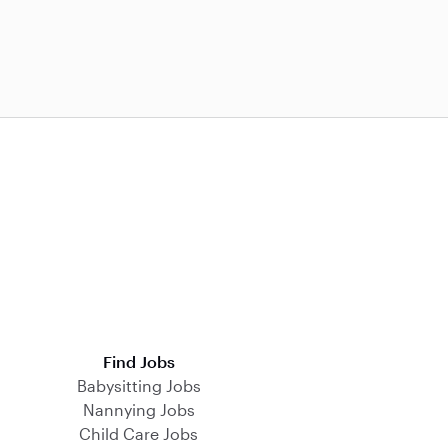
Find Jobs
Babysitting Jobs
Nannying Jobs
Child Care Jobs