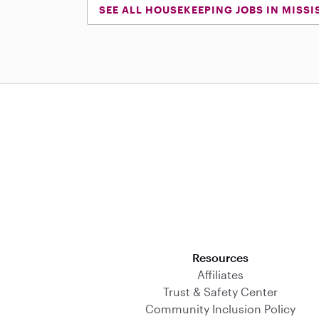
SEE ALL HOUSEKEEPING JOBS IN MISSI
Download on the App Store
Resources
Affiliates
Trust & Safety Center
Community Inclusion Policy