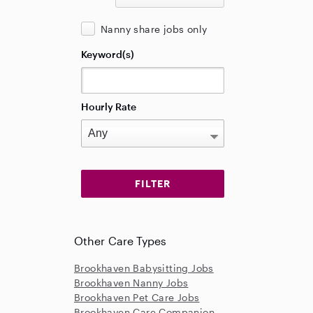
Nanny share jobs only
Keyword(s)
Hourly Rate
Other Care Types
Brookhaven Babysitting Jobs
Brookhaven Nanny Jobs
Brookhaven Pet Care Jobs
Brookhaven Care Companion