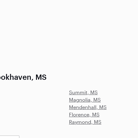
ookhaven, MS
Summit, MS
Magnolia, MS
Mendenhall, MS
Florence, MS
Raymond, MS