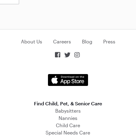
About Us
Careers
Blog
Press



Find Child, Pet, & Senior Care
Babysitters
Nannies
Child Care
Special Needs Care