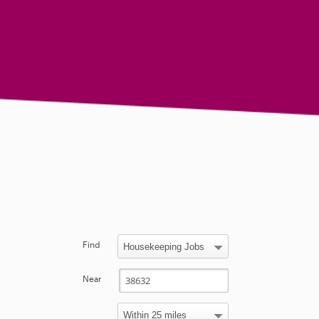
Find
Near