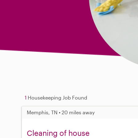
1
Housekeeping Job Found
Memphis, TN • 20 miles away
Cleaning of house