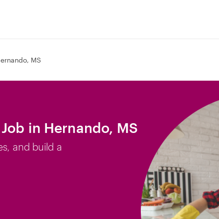
ernando, MS
 Job in Hernando, MS
es, and build a