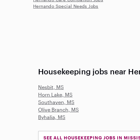
Hernando Special Needs Jobs
Housekeeping jobs near He
Nesbit, MS
Horn Lake, MS
Southaven, MS
Olive Branch, MS
Byhalia, MS
SEE ALL HOUSEKEEPING JOBS IN MISSI