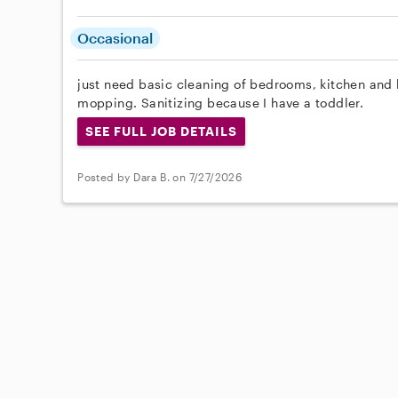
Occasional
just need basic cleaning of bedrooms, kitchen an
mopping. Sanitizing because I have a toddler.
SEE FULL JOB DETAILS
Posted by Dara B. on 7/27/2026