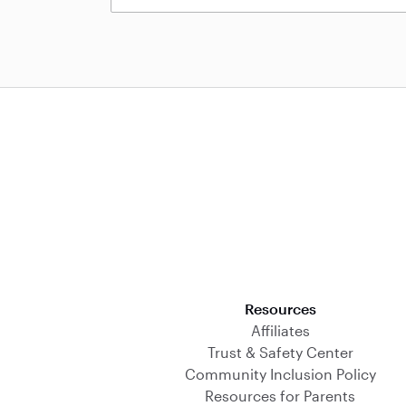
Download on the App Store
Resources
Affiliates
Trust & Safety Center
Community Inclusion Policy
Resources for Parents