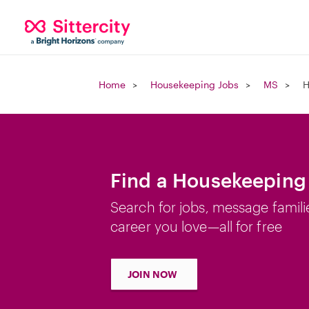
Home
Housekeeping Jobs
MS
H
Find a Housekeeping
Search for jobs, message famili
career you love—all for free
JOIN NOW