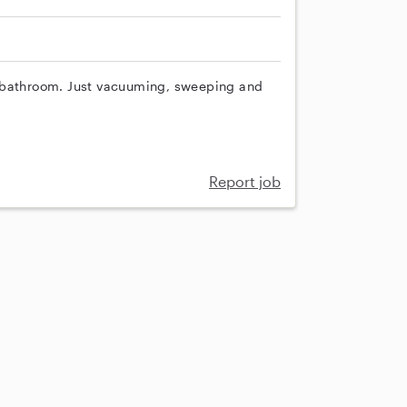
d bathroom. Just vacuuming, sweeping and
Report job