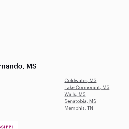
rnando, MS
Coldwater, MS
Lake Cormorant, MS
Walls, MS
Senatobia, MS
Memphis, TN
SSIPPI