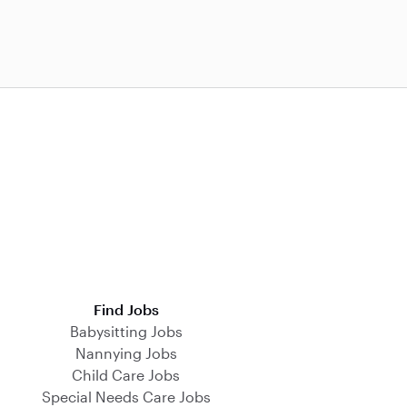
Find Jobs
Babysitting Jobs
Nannying Jobs
Child Care Jobs
Special Needs Care Jobs