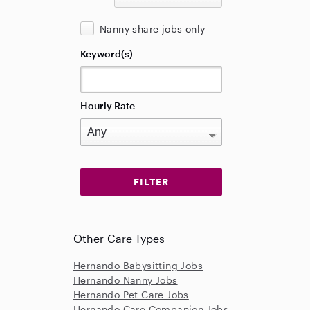
Nanny share jobs only
Keyword(s)
Hourly Rate
Other Care Types
Hernando Babysitting Jobs
Hernando Nanny Jobs
Hernando Pet Care Jobs
Hernando Care Companion Jobs