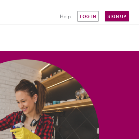
Help
LOG IN
SIGN UP