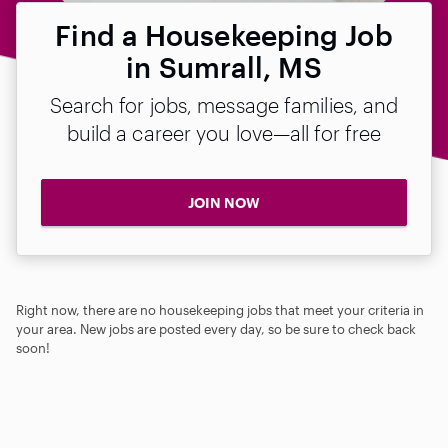
Find a Housekeeping Job
in Sumrall, MS
Search for jobs, message families, and
build a career you love—all for free
JOIN NOW
Right now, there are no housekeeping jobs that meet your criteria in
your area. New jobs are posted every day, so be sure to check back
soon!