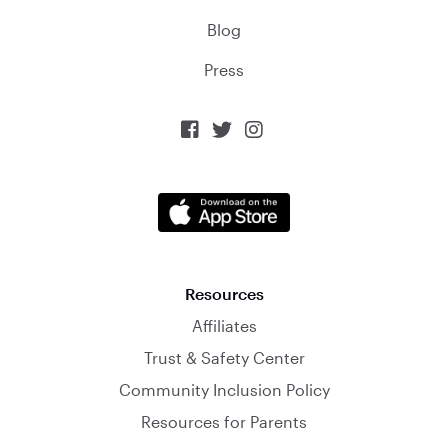
Blog
Press



Resources
Affiliates
Trust & Safety Center
Community Inclusion Policy
Resources for Parents