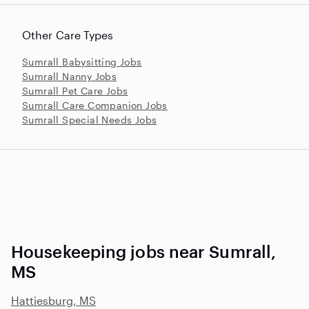
Other Care Types
Sumrall Babysitting Jobs
Sumrall Nanny Jobs
Sumrall Pet Care Jobs
Sumrall Care Companion Jobs
Sumrall Special Needs Jobs
Housekeeping jobs near Sumrall,
MS
Hattiesburg, MS