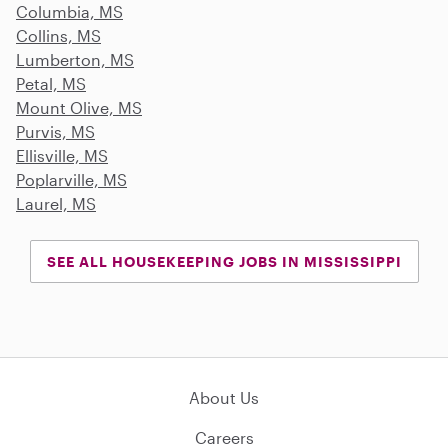
Columbia, MS
Collins, MS
Lumberton, MS
Petal, MS
Mount Olive, MS
Purvis, MS
Ellisville, MS
Poplarville, MS
Laurel, MS
SEE ALL HOUSEKEEPING JOBS IN MISSISSIPPI
About Us
Careers