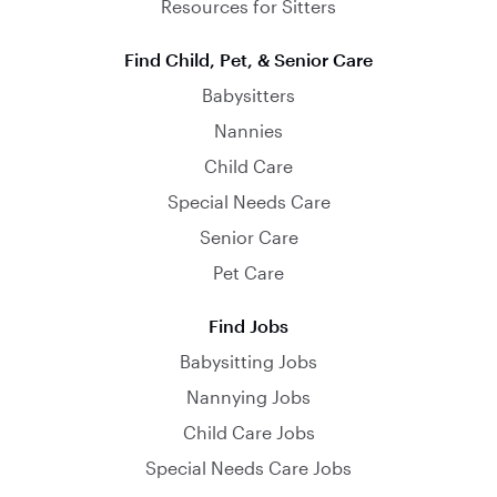
Resources for Sitters
Find Child, Pet, & Senior Care
Babysitters
Nannies
Child Care
Special Needs Care
Senior Care
Pet Care
Find Jobs
Babysitting Jobs
Nannying Jobs
Child Care Jobs
Special Needs Care Jobs