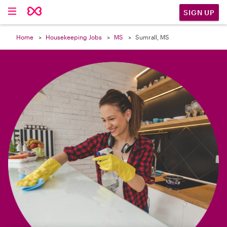

SIGN UP
Home
Housekeeping Jobs
MS
Sumrall, MS