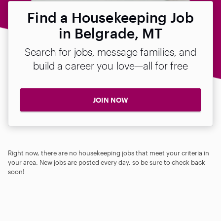
Find a Housekeeping Job
in Belgrade, MT
Search for jobs, message families, and
build a career you love—all for free
JOIN NOW
Right now, there are no housekeeping jobs that meet your criteria in
your area. New jobs are posted every day, so be sure to check back
soon!