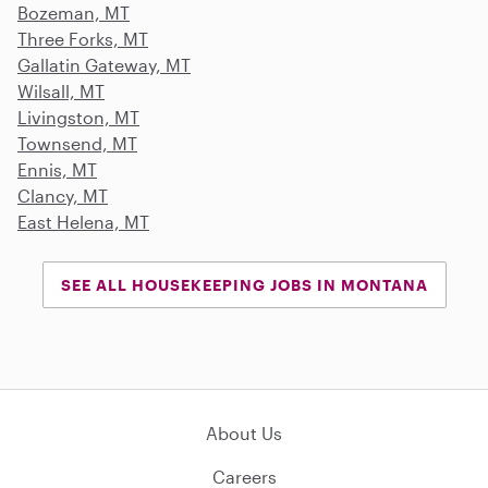
Bozeman, MT
Three Forks, MT
Gallatin Gateway, MT
Wilsall, MT
Livingston, MT
Townsend, MT
Ennis, MT
Clancy, MT
East Helena, MT
SEE ALL HOUSEKEEPING JOBS IN MONTANA
About Us
Careers