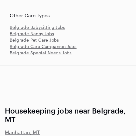
Other Care Types
Belgrade Babysitting Jobs
Belgrade Nanny Jobs
Belgrade Pet Care Jobs
Belgrade Care Companion Jobs
Belgrade Special Needs Jobs
Housekeeping jobs near Belgrade,
MT
Manhattan, MT