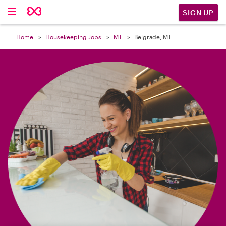

SIGN UP
Home
Housekeeping Jobs
MT
Belgrade, MT