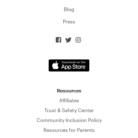
Blog
Press



Resources
Affiliates
Trust & Safety Center
Community Inclusion Policy
Resources for Parents