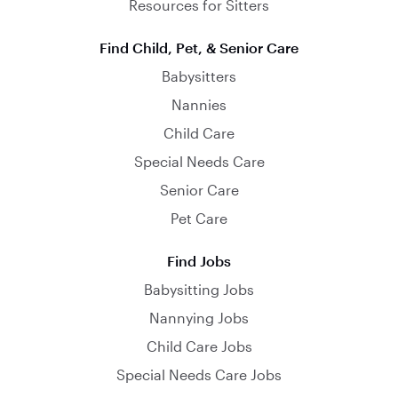
Resources for Sitters
Find Child, Pet, & Senior Care
Babysitters
Nannies
Child Care
Special Needs Care
Senior Care
Pet Care
Find Jobs
Babysitting Jobs
Nannying Jobs
Child Care Jobs
Special Needs Care Jobs