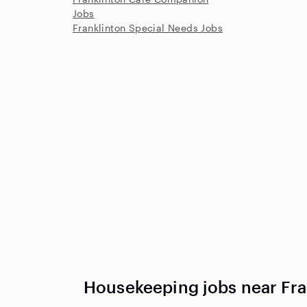
Jobs
Franklinton Special Needs Jobs
Housekeeping jobs near Fra