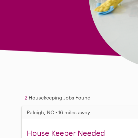
2
Housekeeping Jobs Found
Raleigh, NC • 16 miles away
House Keeper Needed