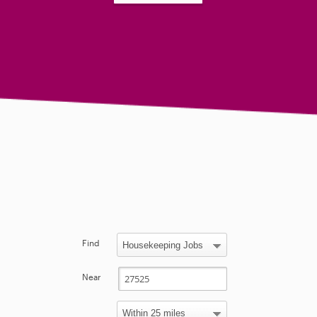
Find
Near