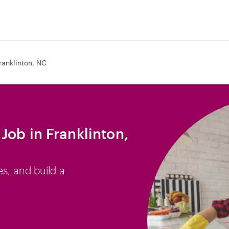
ranklinton, NC
Job in Franklinton,
es, and build a