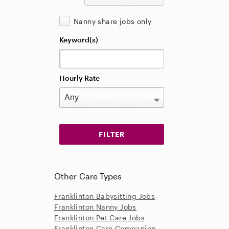
Nanny share jobs only
Keyword(s)
Hourly Rate
Other Care Types
Franklinton Babysitting Jobs
Franklinton Nanny Jobs
Franklinton Pet Care Jobs
Franklinton Care Companion