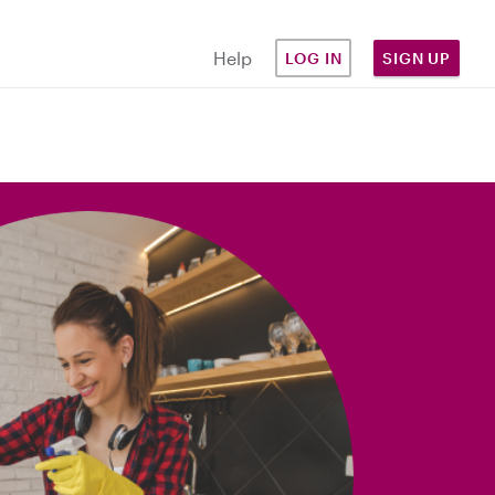
Help
LOG IN
SIGN UP