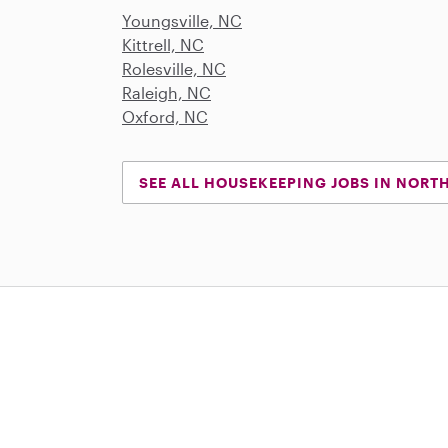
Youngsville, NC
Kittrell, NC
Rolesville, NC
Raleigh, NC
Oxford, NC
SEE ALL HOUSEKEEPING JOBS IN NORT
Download on the App Store