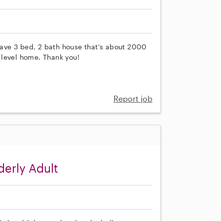
ave 3 bed, 2 bath house that's about 2000
t level home. Thank you!
Report job
derly Adult