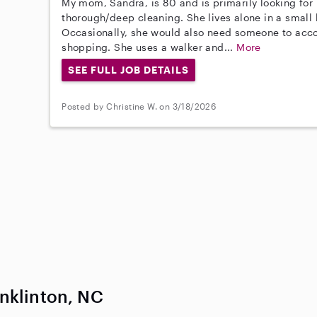
My mom, Sandra, is 80 and is primarily looking for
thorough/deep cleaning. She lives alone in a small
Occasionally, she would also need someone to acc
shopping. She uses a walker and...
More
SEE FULL JOB DETAILS
Posted by Christine W. on 3/18/2026
nklinton, NC