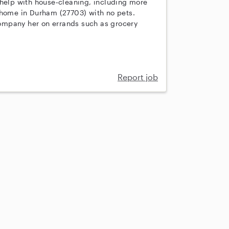
 help with house‑cleaning, including more
 home in Durham (27703) with no pets.
ompany her on errands such as grocery
Report job