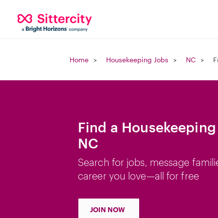
Home
Housekeeping Jobs
NC
F
Find a Housekeeping 
NC
Search for jobs, message famili
career you love—all for free
JOIN NOW