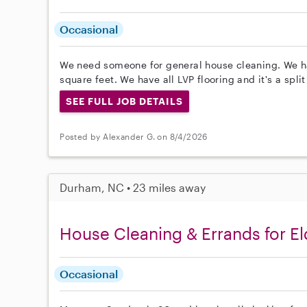
Occasional
We need someone for general house cleaning. We h
square feet. We have all LVP flooring and it's a spli
SEE FULL JOB DETAILS
Posted by Alexander G. on 8/4/2026
Durham, NC • 23 miles away
House Cleaning & Errands for El
Occasional