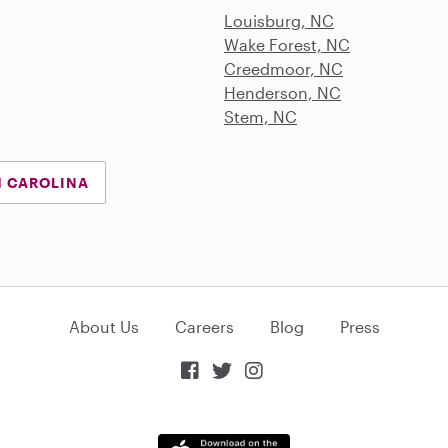
Louisburg, NC
Wake Forest, NC
Creedmoor, NC
Henderson, NC
Stem, NC
H CAROLINA
About Us
Careers
Blog
Press


