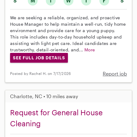
S
M
T
W
T
F
S
We are seeking a reliable, organized, and proactive
House Manager to help maintain a well-run, tidy home
environment and provide care for a young puppy.
This role includes day-to-day household upkeep and
assisting with light pet care. Ideal candidates are
trustworthy, detail-oriented, and...
More
SEE FULL JOB DETAILS
Report job
Posted by Rachel H. on 7/17/2026
Charlotte, NC • 10 miles away
Request for General House
Cleaning