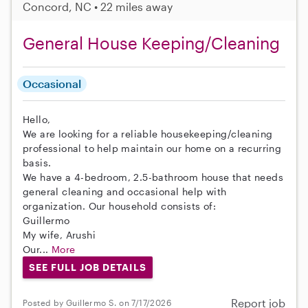
Concord, NC • 22 miles away
General House Keeping/Cleaning
Occasional
Hello,
We are looking for a reliable housekeeping/cleaning
professional to help maintain our home on a recurring
basis.
We have a 4-bedroom, 2.5-bathroom house that needs
general cleaning and occasional help with
organization. Our household consists of:
Guillermo
My wife, Arushi
Our...
More
SEE FULL JOB DETAILS
Report job
Posted by Guillermo S. on 7/17/2026