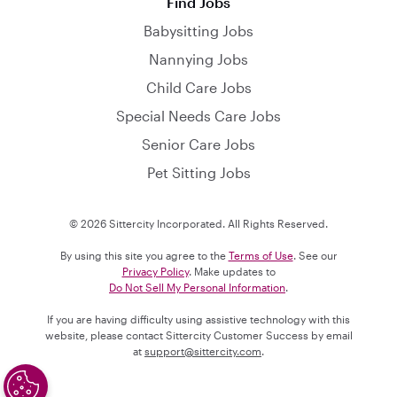
Find Jobs
Babysitting Jobs
Nannying Jobs
Child Care Jobs
Special Needs Care Jobs
Senior Care Jobs
Pet Sitting Jobs
© 2026 Sittercity Incorporated. All Rights Reserved.
By using this site you agree to the
Terms of Use
. See our
Privacy Policy
. Make updates to
Do Not Sell My Personal Information
.
If you are having difficulty using assistive technology with this
website, please contact Sittercity Customer Success by email
at
support@sittercity.com
.