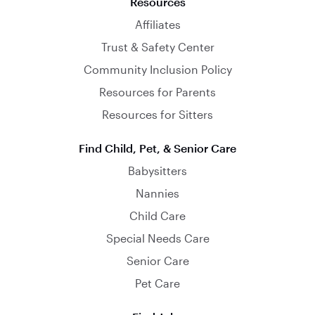
Resources
Affiliates
Trust & Safety Center
Community Inclusion Policy
Resources for Parents
Resources for Sitters
Find Child, Pet, & Senior Care
Babysitters
Nannies
Child Care
Special Needs Care
Senior Care
Pet Care