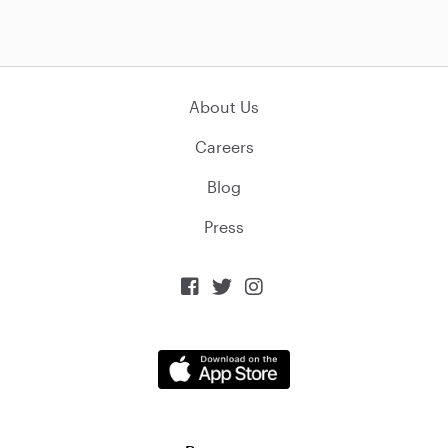
About Us
Careers
Blog
Press


