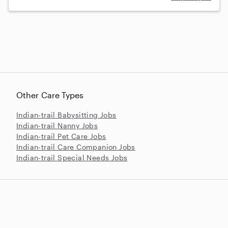
Other Care Types
Indian-trail Babysitting Jobs
Indian-trail Nanny Jobs
Indian-trail Pet Care Jobs
Indian-trail Care Companion Jobs
Indian-trail Special Needs Jobs