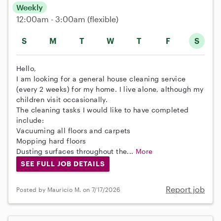
Weekly
12:00am - 3:00am
(flexible)
S
M
T
W
T
F
S
Hello,
I am looking for a general house cleaning service
(every 2 weeks) for my home. I live alone, although my
children visit occasionally.
The cleaning tasks I would like to have completed
include:
Vacuuming all floors and carpets
Mopping hard floors
Dusting surfaces throughout the...
More
SEE FULL JOB DETAILS
Report job
Posted by Mauricio M. on 7/17/2026