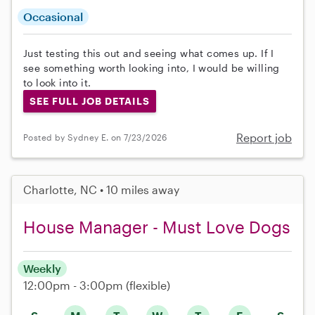
Occasional
Just testing this out and seeing what comes up. If I
see something worth looking into, I would be willing
to look into it.
SEE FULL JOB DETAILS
Report job
Posted by Sydney E. on 7/23/2026
Charlotte, NC • 10 miles away
House Manager - Must Love Dogs
Weekly
12:00pm - 3:00pm
(flexible)