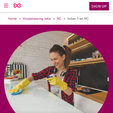

SIGN UP
Home
Housekeeping Jobs
NC
Indian Trail, NC