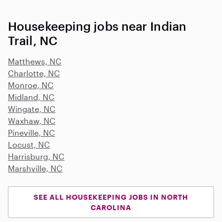
Housekeeping jobs near Indian
Trail, NC
Matthews, NC
Charlotte, NC
Monroe, NC
Midland, NC
Wingate, NC
Waxhaw, NC
Pineville, NC
Locust, NC
Harrisburg, NC
Marshville, NC
SEE ALL HOUSEKEEPING JOBS IN NORTH
CAROLINA