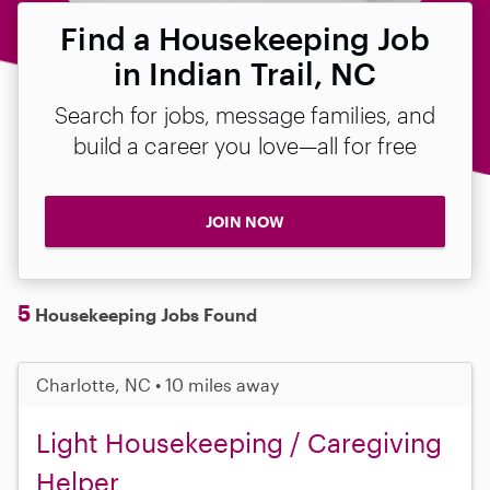
Find a Housekeeping Job
in Indian Trail, NC
Search for jobs, message families, and
build a career you love—all for free
JOIN NOW
5
Housekeeping Jobs Found
Charlotte, NC • 10 miles away
Light Housekeeping / Caregiving
Helper