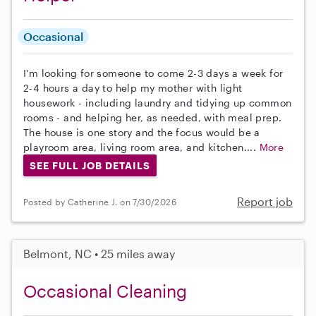
Occasional
I'm looking for someone to come 2-3 days a week for
2-4 hours a day to help my mother with light
housework - including laundry and tidying up common
rooms - and helping her, as needed, with meal prep.
The house is one story and the focus would be a
playroom area, living room area, and kitchen....
More
SEE FULL JOB DETAILS
Report job
Posted by Catherine J. on 7/30/2026
Belmont, NC • 25 miles away
Occasional Cleaning