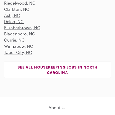
Riegelwood, NC
Clarkton, NC
Ash, NC
Delco, NC
Elizabethtown, NC
Bladenboro, NC
Currie, NC
Winnabow, NC
Tabor City, NC
SEE ALL HOUSEKEEPING JOBS IN NORTH
CAROLINA
About Us