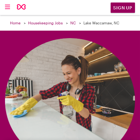

SIGN UP
Home
Housekeeping Jobs
NC
Lake Waccamaw, NC