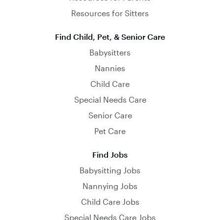
Resources for Sitters
Find Child, Pet, & Senior Care
Babysitters
Nannies
Child Care
Special Needs Care
Senior Care
Pet Care
Find Jobs
Babysitting Jobs
Nannying Jobs
Child Care Jobs
Special Needs Care Jobs