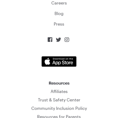
Careers
Blog
Press



Resources
Affiliates
Trust & Safety Center
Community Inclusion Policy
Resources for Parents