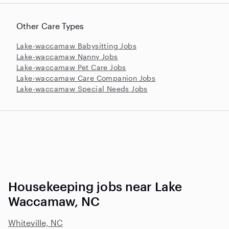
Other Care Types
Lake-waccamaw Babysitting Jobs
Lake-waccamaw Nanny Jobs
Lake-waccamaw Pet Care Jobs
Lake-waccamaw Care Companion Jobs
Lake-waccamaw Special Needs Jobs
Housekeeping jobs near Lake
Waccamaw, NC
Whiteville, NC