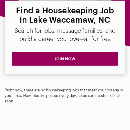
Find a Housekeeping Job
in Lake Waccamaw, NC
Search for jobs, message families, and
build a career you love—all for free
JOIN NOW
Right now, there are no housekeeping jobs that meet your criteria in
your area. New jobs are posted every day, so be sure to check back
soon!