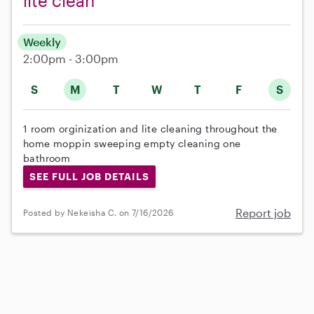
lite clean
Weekly
2:00pm - 3:00pm
S
M
T
W
T
F
S
1 room orginization and lite cleaning throughout the
home moppin sweeping empty cleaning one
bathroom
SEE FULL JOB DETAILS
Report job
Posted by Nekeisha C. on 7/16/2026