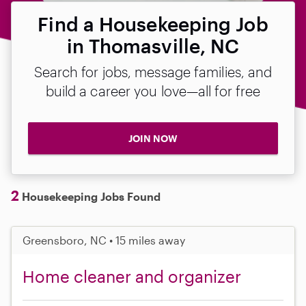
Find a Housekeeping Job
in Thomasville, NC
Search for jobs, message families, and
build a career you love—all for free
JOIN NOW
2
Housekeeping Jobs Found
Greensboro, NC • 15 miles away
Home cleaner and organizer