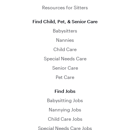
Resources for Sitters
Find Child, Pet, & Senior Care
Babysitters
Nannies
Child Care
Special Needs Care
Senior Care
Pet Care
Find Jobs
Babysitting Jobs
Nannying Jobs
Child Care Jobs
Special Needs Care Jobs