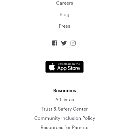
Careers
Blog
Press



Resources
Affiliates
Trust & Safety Center
Community Inclusion Policy
Resources for Parents