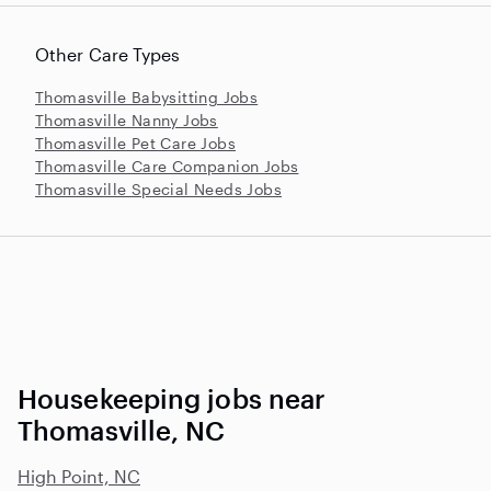
Other Care Types
Thomasville Babysitting Jobs
Thomasville Nanny Jobs
Thomasville Pet Care Jobs
Thomasville Care Companion Jobs
Thomasville Special Needs Jobs
Housekeeping jobs near
Thomasville, NC
High Point, NC