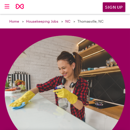

SIGN UP
Home
Housekeeping Jobs
NC
Thomasville, NC