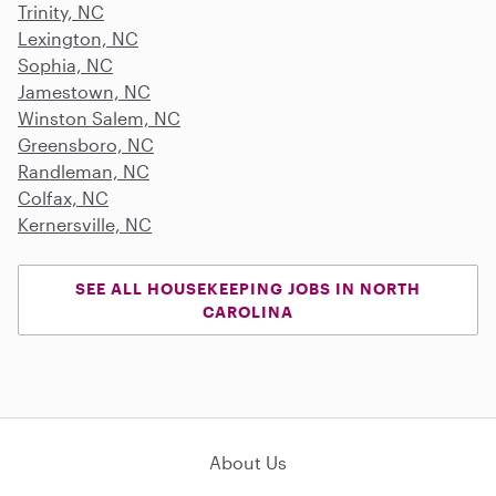
Trinity, NC
Lexington, NC
Sophia, NC
Jamestown, NC
Winston Salem, NC
Greensboro, NC
Randleman, NC
Colfax, NC
Kernersville, NC
SEE ALL HOUSEKEEPING JOBS IN NORTH
CAROLINA
About Us