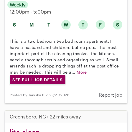
Weekly
12:00pm - 5:00pm
S
M
T
W
T
F
S
This is a two bedroom two bathroom apartment. I
have a husband and children, but no pets. The most
important part of the cleaning involves the kitchen. I
need a thorough scrub and organizing as well. Small
errands such is dropping things off at the post office
may be needed. This will be a...
More
SEE FULL JOB DETAILS
Report job
Posted by Tanisha B. on 7/21/2026
Greensboro, NC • 22 miles away