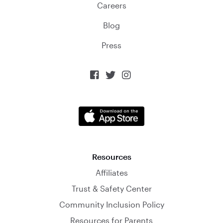
Careers
Blog
Press



Resources
Affiliates
Trust & Safety Center
Community Inclusion Policy
Resources for Parents