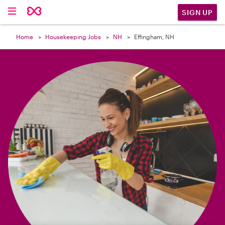

SIGN UP
Home
Housekeeping Jobs
NH
Effingham, NH