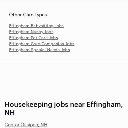
Other Care Types
Effingham Babysitting Jobs
Effingham Nanny Jobs
Effingham Pet Care Jobs
Effingham Care Companion Jobs
Effingham Special Needs Jobs
Housekeeping jobs near Effingham,
NH
Center Ossipee, NH