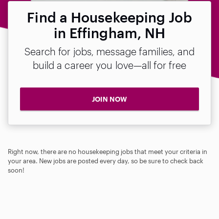
Find a Housekeeping Job
in Effingham, NH
Search for jobs, message families, and
build a career you love—all for free
JOIN NOW
Right now, there are no housekeeping jobs that meet your criteria in
your area. New jobs are posted every day, so be sure to check back
soon!