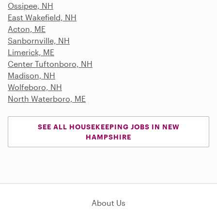
Ossipee, NH
East Wakefield, NH
Acton, ME
Sanbornville, NH
Limerick, ME
Center Tuftonboro, NH
Madison, NH
Wolfeboro, NH
North Waterboro, ME
SEE ALL HOUSEKEEPING JOBS IN NEW
HAMPSHIRE
About Us