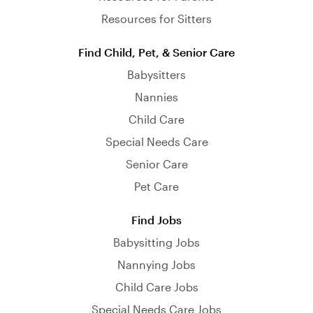
Resources for Sitters
Find Child, Pet, & Senior Care
Babysitters
Nannies
Child Care
Special Needs Care
Senior Care
Pet Care
Find Jobs
Babysitting Jobs
Nannying Jobs
Child Care Jobs
Special Needs Care Jobs