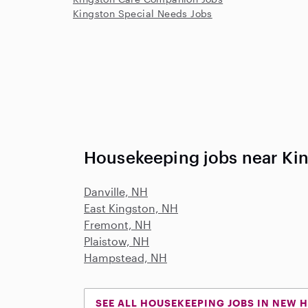
Kingston Special Needs Jobs
Housekeeping jobs near Ki
Danville, NH
East Kingston, NH
Fremont, NH
Plaistow, NH
Hampstead, NH
SEE ALL HOUSEKEEPING JOBS IN NEW 