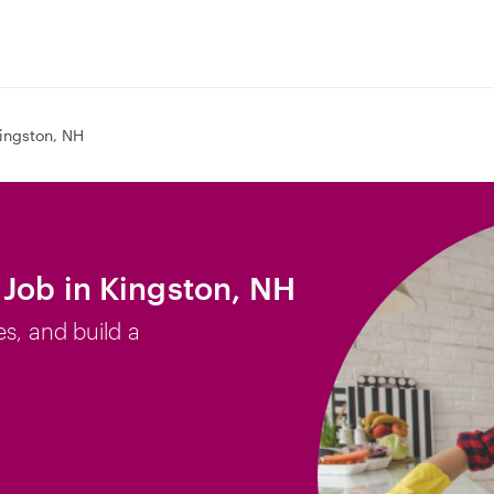
ingston, NH
Job in Kingston, NH
es, and build a