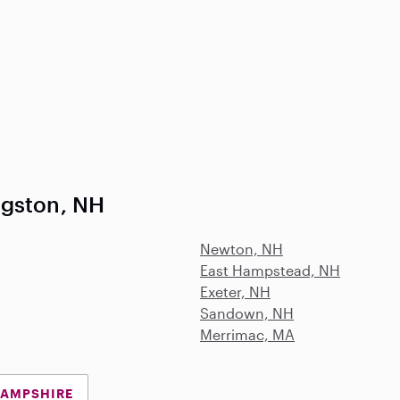
ngston, NH
Newton, NH
East Hampstead, NH
Exeter, NH
Sandown, NH
Merrimac, MA
HAMPSHIRE