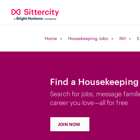
Home
Housekeeping Jobs
NH
K
Find a Housekeeping 
Search for jobs, message famili
career you love—all for free
JOIN NOW