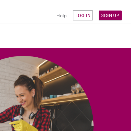
Help
LOG IN
SIGN UP