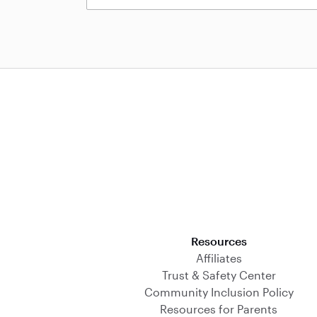
Download on the App Store
Resources
Affiliates
Trust & Safety Center
Community Inclusion Policy
Resources for Parents