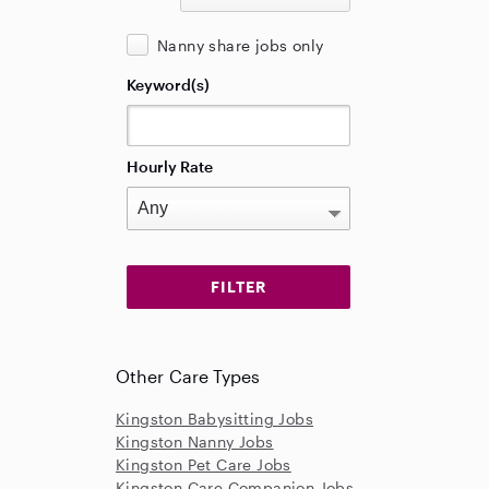
Nanny share jobs only
Keyword(s)
Hourly Rate
Other Care Types
Kingston Babysitting Jobs
Kingston Nanny Jobs
Kingston Pet Care Jobs
Kingston Care Companion Jobs