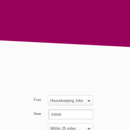
Find
Near