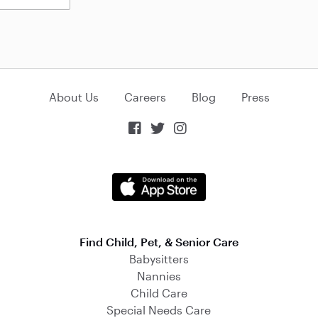
About Us
Careers
Blog
Press



Find Child, Pet, & Senior Care
Babysitters
Nannies
Child Care
Special Needs Care