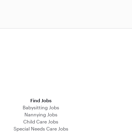
Find Jobs
Babysitting Jobs
Nannying Jobs
Child Care Jobs
Special Needs Care Jobs