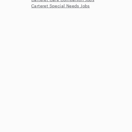
Carteret Special Needs Jobs