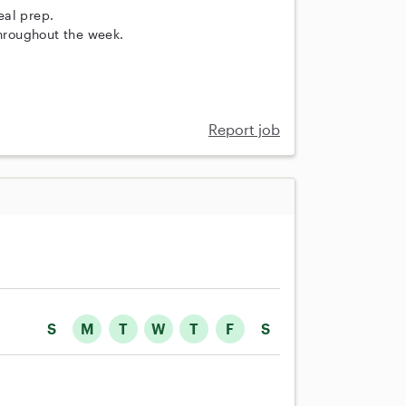
eal prep.
throughout the week.
Report job
S
M
T
W
T
F
S