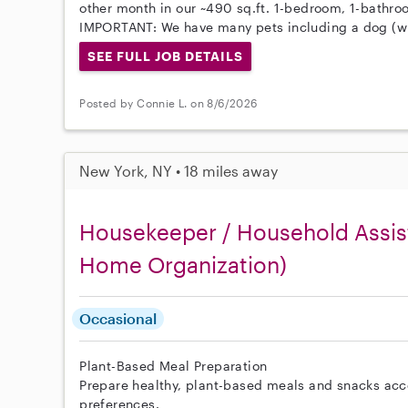
other month in our ~490 sq.ft. 1-bedroom, 1-bathr
IMPORTANT: We have many pets including a dog (wi
SEE FULL JOB DETAILS
Posted by Connie L. on 8/6/2026
New York, NY • 18 miles away
Housekeeper / Household Assist
Home Organization)
Occasional
Plant-Based Meal Preparation
Prepare healthy, plant-based meals and snacks acc
preferences.