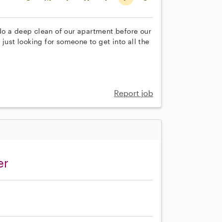
do a deep clean of our apartment before our
just looking for someone to get into all the
Report job
er