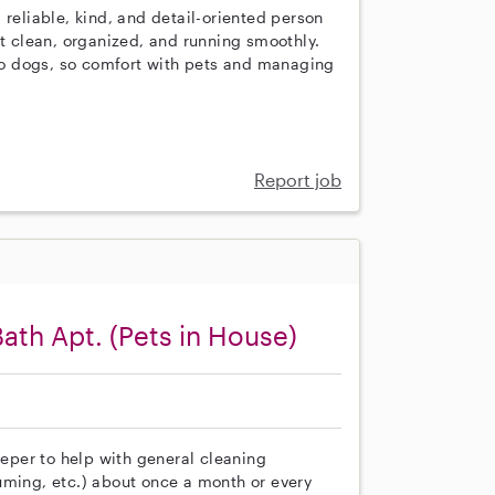
 reliable, kind, and detail-oriented person
 clean, organized, and running smoothly.
o dogs, so comfort with pets and managing
Report job
Bath Apt. (Pets in House)
eeper to help with general cleaning
uming, etc.) about once a month or every