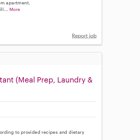
oom apartment.
ll...
More
Report job
ant (Meal Prep, Laundry &
ording to provided recipes and dietary