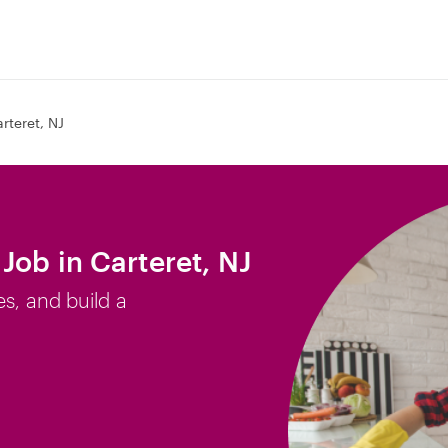
rteret, NJ
Job in Carteret, NJ
es, and build a