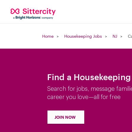
Home
Housekeeping Jobs
NJ
Ca
Find a Housekeeping 
Search for jobs, message famili
career you love—all for free
JOIN NOW