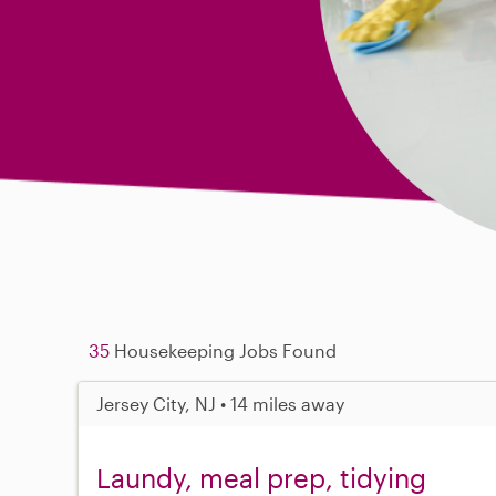
35
Housekeeping Jobs Found
Jersey City, NJ • 14 miles away
Laundy, meal prep, tidying