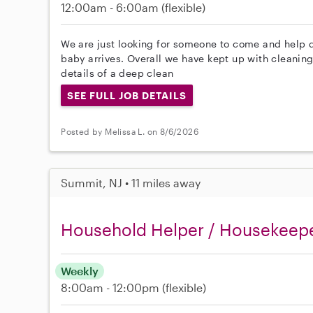
12:00am - 6:00am
(flexible)
We are just looking for someone to come and help 
baby arrives. Overall we have kept up with cleaning 
details of a deep clean
SEE FULL JOB DETAILS
Posted by Melissa L. on 8/6/2026
Summit, NJ • 11 miles away
Household Helper / Housekeep
Weekly
8:00am - 12:00pm
(flexible)