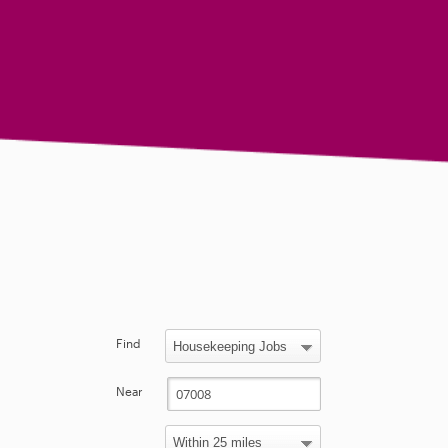
Find
Near