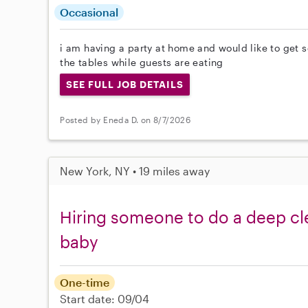
Occasional
i am having a party at home and would like to get 
the tables while guests are eating
SEE FULL JOB DETAILS
Posted by Eneda D. on 8/7/2026
New York, NY • 19 miles away
Hiring someone to do a deep cl
baby
One-time
Start date: 09/04