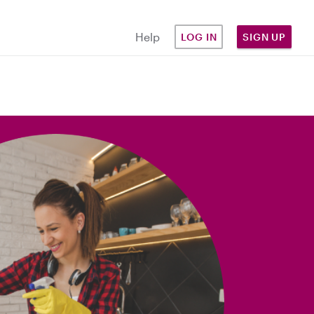
Help
LOG IN
SIGN UP