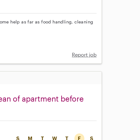
some help as far as food handling, cleaning
Report job
ean of apartment before
S
M
T
W
T
F
S