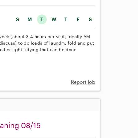
S
M
T
W
T
F
S
eek (about 3-4 hours per visit, ideally AM
discuss) to do loads of laundry, fold and put
other light tidying that can be done
Report job
eaning 08/15