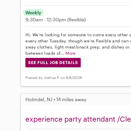
Weekly
9:30am - 12:30pm
(flexible)
Hi, We're looking for someone to come every other w
every other Tuesday, though we're flexible and can 
away clothes, light meal/snack prep, and dishes or 
between loads of...
More
SEE FULL JOB DETAILS
Posted by Joshua P. on 8/8/2026
Holmdel, NJ • 14 miles away
experience party attendant /Cl