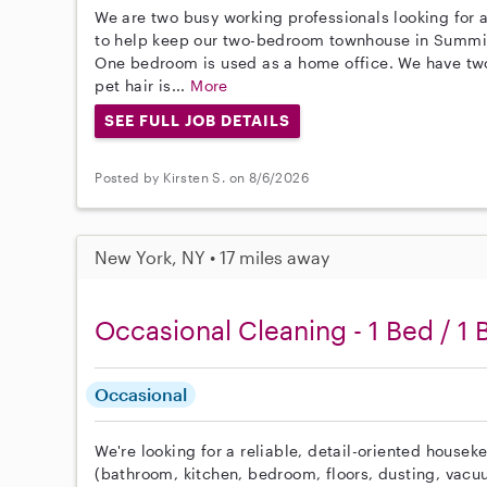
We are two busy working professionals looking for a
to help keep our two-bedroom townhouse in Summit
One bedroom is used as a home office. We have tw
pet hair is...
More
SEE FULL JOB DETAILS
Posted by Kirsten S. on 8/6/2026
New York, NY • 17 miles away
Occasional Cleaning - 1 Bed / 1 
Occasional
We're looking for a reliable, detail-oriented housek
(bathroom, kitchen, bedroom, floors, dusting, vacu