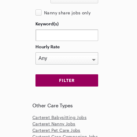
Nanny share jobs only
Keyword(s)
Hourly Rate
Other Care Types
Carteret Babysitting Jobs
Carteret Nanny Jobs
Carteret Pet Care Jobs
Carteret Care Companion Jobs