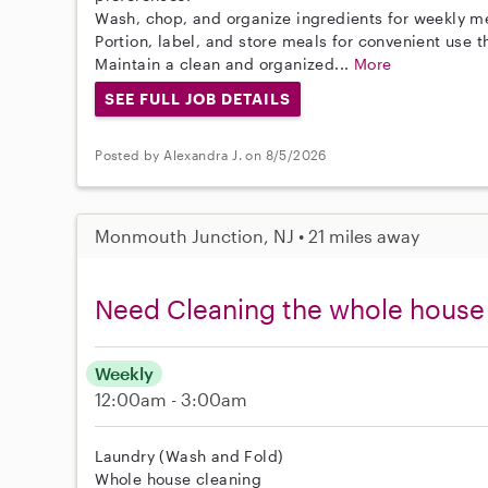
Wash, chop, and organize ingredients for weekly m
Portion, label, and store meals for convenient use 
Maintain a clean and organized...
More
SEE FULL JOB DETAILS
Posted by Alexandra J. on 8/5/2026
Monmouth Junction, NJ • 21 miles away
Need Cleaning the whole house
Weekly
12:00am - 3:00am
Laundry (Wash and Fold)
Whole house cleaning