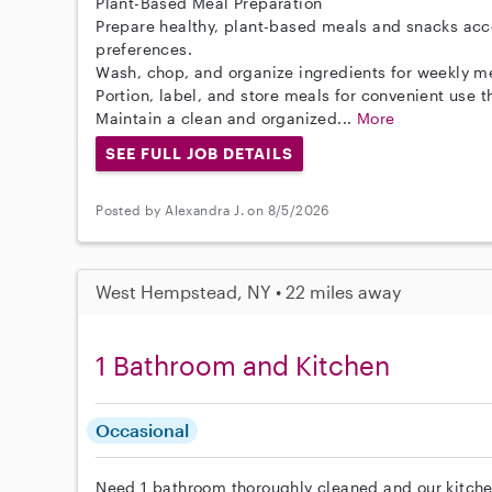
Plant-Based Meal Preparation
Prepare healthy, plant-based meals and snacks acc
preferences.
Wash, chop, and organize ingredients for weekly m
Portion, label, and store meals for convenient use 
Maintain a clean and organized...
More
SEE FULL JOB DETAILS
Posted by Alexandra J. on 8/5/2026
West Hempstead, NY • 22 miles away
1 Bathroom and Kitchen
Occasional
Need 1 bathroom thoroughly cleaned and our kitche