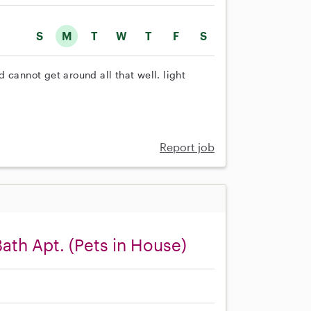
S
M
T
W
T
F
S
 cannot get around all that well. light
Report job
Bath Apt. (Pets in House)