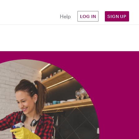
Help
LOG IN
SIGN UP