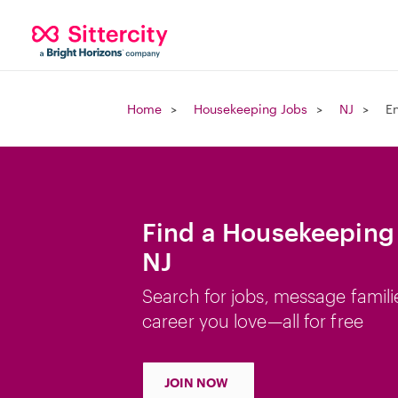
Home
Housekeeping Jobs
NJ
E
Find a Housekeeping
NJ
Search for jobs, message famili
career you love—all for free
JOIN NOW