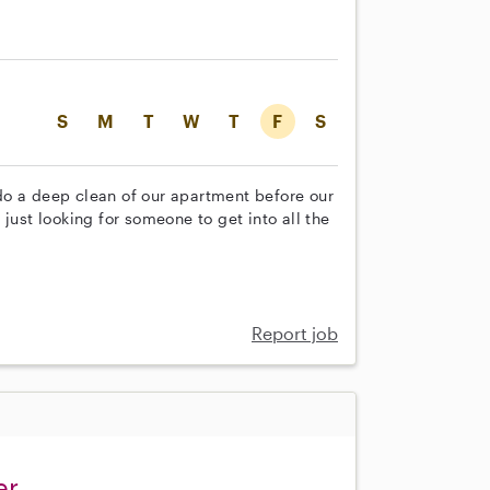
S
M
T
W
T
F
S
do a deep clean of our apartment before our
just looking for someone to get into all the
Report job
er