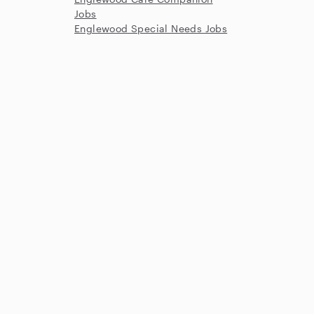
Jobs
Englewood Special Needs Jobs