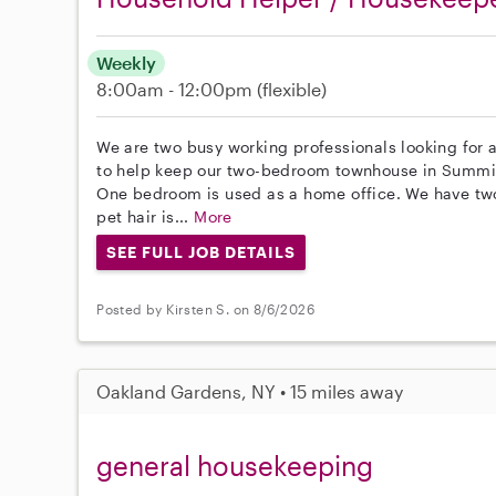
Weekly
8:00am - 12:00pm
(flexible)
We are two busy working professionals looking for a
to help keep our two-bedroom townhouse in Summit
One bedroom is used as a home office. We have tw
pet hair is...
More
SEE FULL JOB DETAILS
Posted by Kirsten S. on 8/6/2026
Oakland Gardens, NY • 15 miles away
general housekeeping