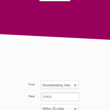
Find
Near