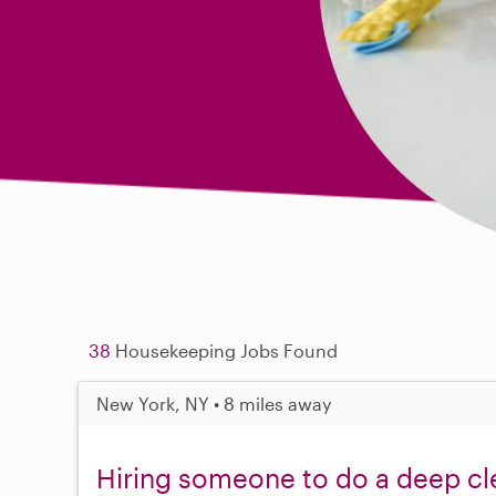
38
Housekeeping Jobs Found
New York, NY • 8 miles away
Hiring someone to do a deep cl