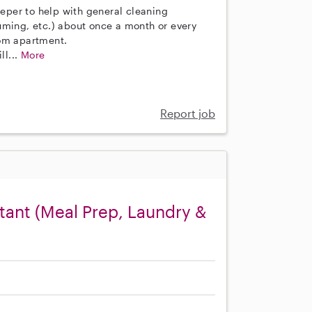
eeper to help with general cleaning
uming, etc.) about once a month or every
oom apartment.
ll...
More
Report job
ant (Meal Prep, Laundry &