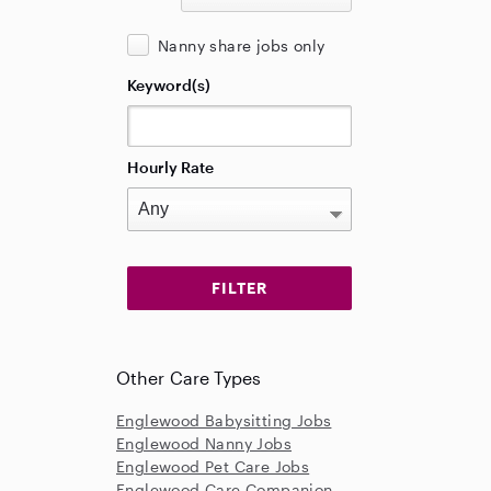
Nanny share jobs only
Keyword(s)
Hourly Rate
Other Care Types
Englewood Babysitting Jobs
Englewood Nanny Jobs
Englewood Pet Care Jobs
Englewood Care Companion