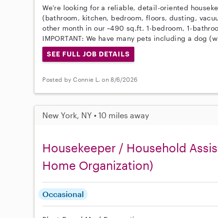
We're looking for a reliable, detail-oriented housek
(bathroom, kitchen, bedroom, floors, dusting, vacu
other month in our ~490 sq.ft. 1-bedroom, 1-bathr
IMPORTANT: We have many pets including a dog (wi
SEE FULL JOB DETAILS
Posted by Connie L. on 8/6/2026
New York, NY • 10 miles away
Housekeeper / Household Assist
Home Organization)
Occasional