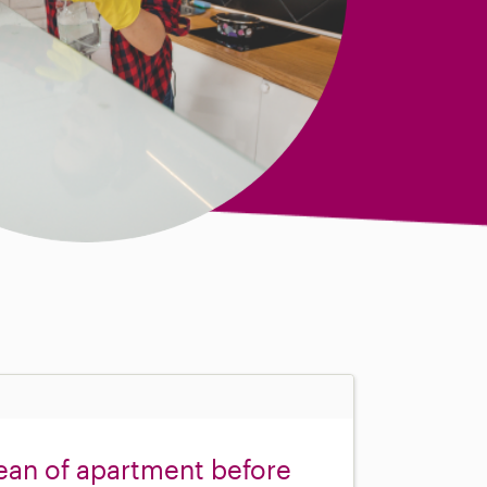
ean of apartment before