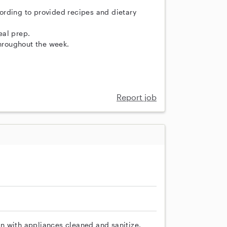
ording to provided recipes and dietary
eal prep.
throughout the week.
Report job
n with appliances cleaned and sanitize.