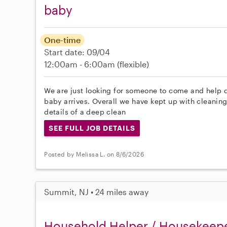
baby
One-time
Start date: 09/04
12:00am - 6:00am
(flexible)
We are just looking for someone to come and help 
baby arrives. Overall we have kept up with cleaning 
details of a deep clean
SEE FULL JOB DETAILS
Posted by Melissa L. on 8/6/2026
Summit, NJ • 24 miles away
Household Helper / Housekeep