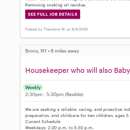
Removing cooking oil residue.
SEE FULL JOB DETAILS
Posted by Theodore M. on 8/4/2026
Bronx, NY • 8 miles away
Housekeeper who will also Baby
Weekly
2:30pm - 5:30pm
(flexible)
We are seeking a reliable, caring, and proactive in
preparation, and childcare for two children, ages 5
Current Schedule
Weekdays: 2:30 p.m. to 5:30 p.m.