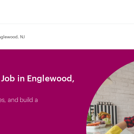
nglewood, NJ
 Job in Englewood,
es, and build a