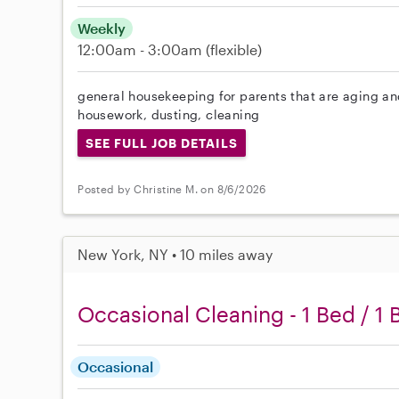
Weekly
12:00am - 3:00am
(flexible)
general housekeeping for parents that are aging and
housework, dusting, cleaning
SEE FULL JOB DETAILS
Posted by Christine M. on 8/6/2026
New York, NY • 10 miles away
Occasional Cleaning - 1 Bed / 1 
Occasional