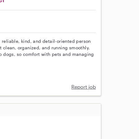
 reliable, kind, and detail-oriented person
 clean, organized, and running smoothly.
o dogs, so comfort with pets and managing
Report job