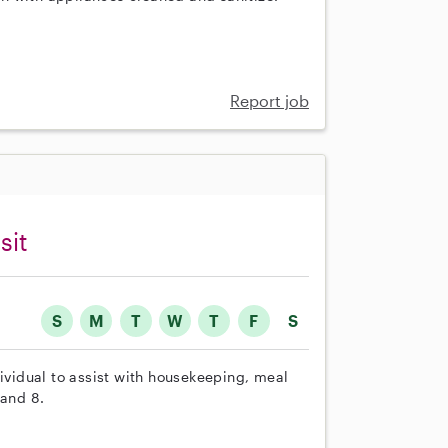
Report job
sit
S
M
T
W
T
F
S
dividual to assist with housekeeping, meal
 and 8.