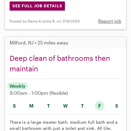
SEE FULL JOB DETAILS
Report job
Posted by Rama Krishna R. on 7/16/2026
Milford, NJ • 25 miles away
Deep clean of bathrooms then
maintain
Weekly
9:00am - 1:00pm
(flexible)
S
M
T
W
T
F
S
There is a large master bath, medium full bath and a
small bathroom with just a toilet and sink. All tile.