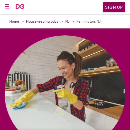

SIGN UP
Home
Housekeeping Jobs
NJ
Pennington, NJ