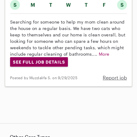
S
M
T
W
T
F
S
Searching for someone to help my mom clean around
the house on a regular basis. We have two cats who
keep to themselves and our home is clean overall, but
looking for someone who can spare a few hours on
weekends to tackle other pending tasks, which might
include regular cleaning of bathrooms,...
More
SEE FULL JOB DETAILS
Report job
Posted by Muzdalifa S. on 9/29/2025
Other Care Types