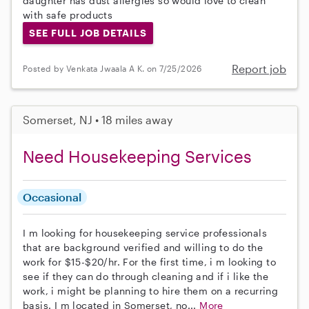
daughter has dust allergies so would love to clean
with safe products
SEE FULL JOB DETAILS
Report job
Posted by Venkata Jwaala A K. on 7/25/2026
Somerset, NJ • 18 miles away
Need Housekeeping Services
Occasional
I m looking for housekeeping service professionals
that are background verified and willing to do the
work for $15-$20/hr. For the first time, i m looking to
see if they can do through cleaning and if i like the
work, i might be planning to hire them on a recurring
basis. I m located in Somerset, no...
More