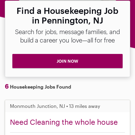
Find a Housekeeping Job
in Pennington, NJ
Search for jobs, message families, and
build a career you love—all for free
JOIN NOW
6
Housekeeping Jobs Found
Monmouth Junction, NJ • 13 miles away
Need Cleaning the whole house