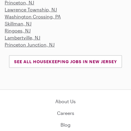
Princeton, NJ
Lawrence Township, NJ
Washington Crossing, PA
Skillman, NJ
Ringoes, NJ
Lambertville, NJ
Princeton Junction, NJ
SEE ALL HOUSEKEEPING JOBS IN NEW JERSEY
About Us
Careers
Blog