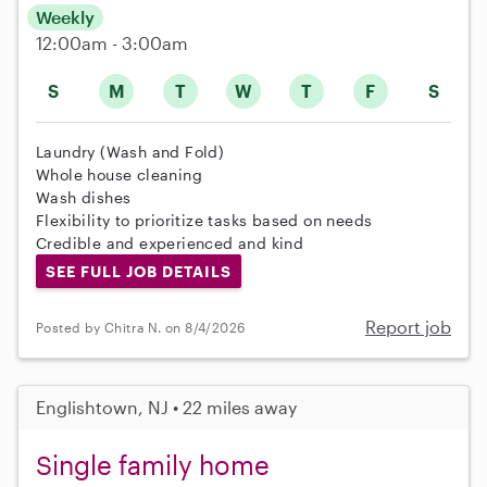
Weekly
12:00am - 3:00am
S
M
T
W
T
F
S
Laundry (Wash and Fold)
Whole house cleaning
Wash dishes
Flexibility to prioritize tasks based on needs
Credible and experienced and kind
SEE FULL JOB DETAILS
Report job
Posted by Chitra N. on 8/4/2026
Englishtown, NJ • 22 miles away
Single family home