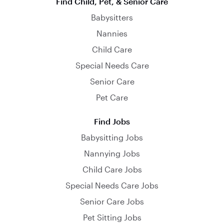
Find Child, Pet, & Senior Care
Babysitters
Nannies
Child Care
Special Needs Care
Senior Care
Pet Care
Find Jobs
Babysitting Jobs
Nannying Jobs
Child Care Jobs
Special Needs Care Jobs
Senior Care Jobs
Pet Sitting Jobs