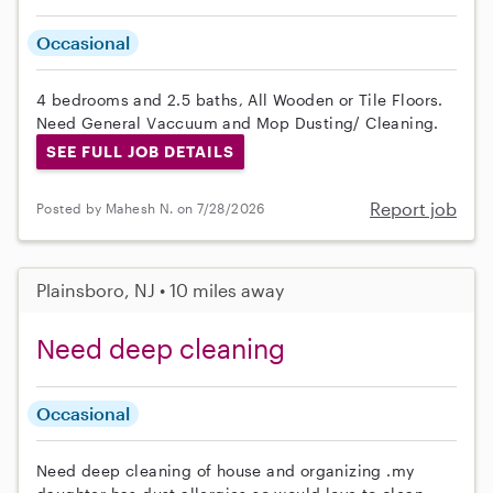
Occasional
4 bedrooms and 2.5 baths, All Wooden or Tile Floors.
Need General Vaccuum and Mop Dusting/ Cleaning.
SEE FULL JOB DETAILS
Report job
Posted by Mahesh N. on 7/28/2026
Plainsboro, NJ • 10 miles away
Need deep cleaning
Occasional
Need deep cleaning of house and organizing .my