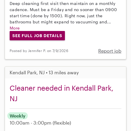
Deep cleaning first visit then maintain on a monthly
cadence. Must be a Friday and no sooner than 0900
start time (done by 1500). Right now, just the
bathrooms but might expand to vacuuming and...
More
SEE FULL JOB DETAILS
Report job
Posted by Jennifer P. on 7/9/2026
Kendall Park, NJ • 13 miles away
Cleaner needed in Kendall Park,
NJ
Weekly
10:00am - 3:00pm
(flexible)