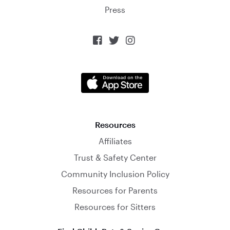
Press



Resources
Affiliates
Trust & Safety Center
Community Inclusion Policy
Resources for Parents
Resources for Sitters