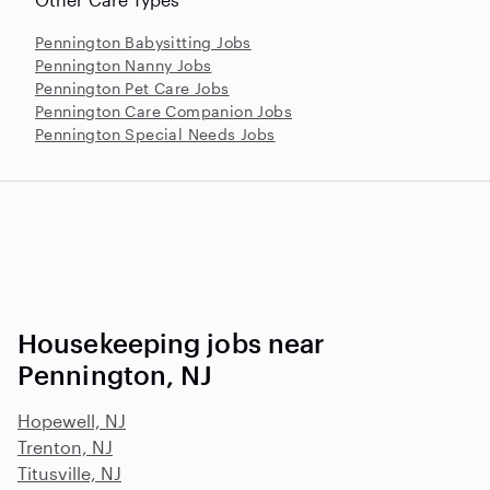
Pennington Babysitting Jobs
Pennington Nanny Jobs
Pennington Pet Care Jobs
Pennington Care Companion Jobs
Pennington Special Needs Jobs
Housekeeping jobs near
Pennington, NJ
Hopewell, NJ
Trenton, NJ
Titusville, NJ