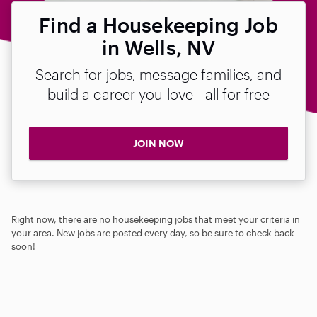
Find a Housekeeping Job
in Wells, NV
Search for jobs, message families, and
build a career you love—all for free
JOIN NOW
Right now, there are no housekeeping jobs that meet your criteria in
your area. New jobs are posted every day, so be sure to check back
soon!