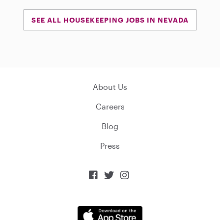
SEE ALL HOUSEKEEPING JOBS IN NEVADA
About Us
Careers
Blog
Press


