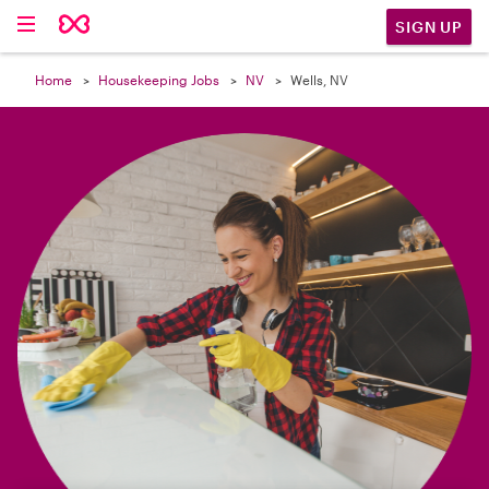

SIGN UP
Home
Housekeeping Jobs
NV
Wells, NV