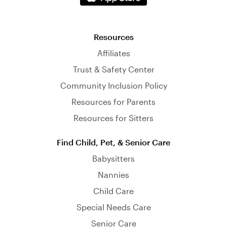
Resources
Affiliates
Trust & Safety Center
Community Inclusion Policy
Resources for Parents
Resources for Sitters
Find Child, Pet, & Senior Care
Babysitters
Nannies
Child Care
Special Needs Care
Senior Care