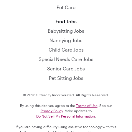
Pet Care
Find Jobs
Babysitting Jobs
Nannying Jobs
Child Care Jobs
Special Needs Care Jobs
Senior Care Jobs
Pet Sitting Jobs
© 2026 Sittercity Incorporated. All Rights Reserved.
By using this site you agree to the
Terms of Use
. See our
Privacy Policy
. Make updates to
Do Not Sell My Personal Information
.
If you are having difficulty using assistive technology with this
website, please contact Sittercity Customer Success by email