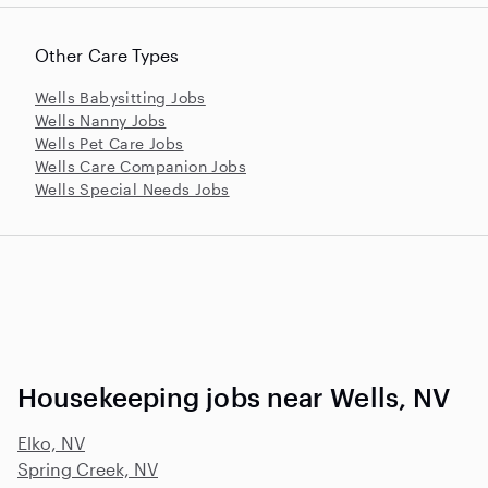
Other Care Types
Wells Babysitting Jobs
Wells Nanny Jobs
Wells Pet Care Jobs
Wells Care Companion Jobs
Wells Special Needs Jobs
Housekeeping jobs near Wells, NV
Elko, NV
Spring Creek, NV