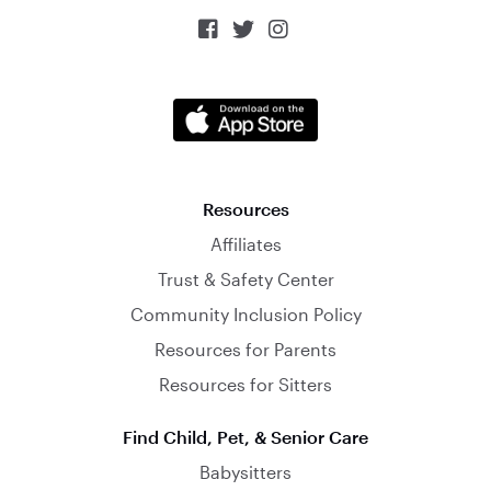



Resources
Affiliates
Trust & Safety Center
Community Inclusion Policy
Resources for Parents
Resources for Sitters
Find Child, Pet, & Senior Care
Babysitters