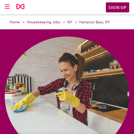

SIGN UP
Home
Housekeeping Jobs
NY
Hampton Bays, NY