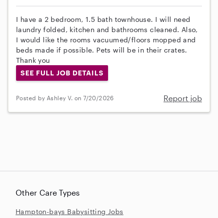
I have a 2 bedroom, 1.5 bath townhouse. I will need
laundry folded, kitchen and bathrooms cleaned. Also,
I would like the rooms vacuumed/floors mopped and
beds made if possible. Pets will be in their crates.
Thank you
SEE FULL JOB DETAILS
Report job
Posted by Ashley V. on 7/20/2026
Other Care Types
Hampton-bays Babysitting Jobs