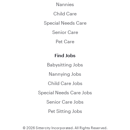
Nannies
Child Care
Special Needs Care
Senior Care
Pet Care
Find Jobs
Babysitting Jobs
Nannying Jobs
Child Care Jobs
Special Needs Care Jobs
Senior Care Jobs
Pet Sitting Jobs
© 2026 Sittercity Incorporated. All Rights Reserved.