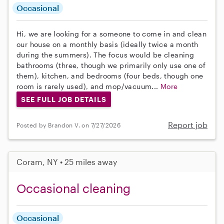
Occasional
Hi, we are looking for a someone to come in and clean
our house on a monthly basis (ideally twice a month
during the summers). The focus would be cleaning
bathrooms (three, though we primarily only use one of
them), kitchen, and bedrooms (four beds, though one
room is rarely used), and mop/vacuum...
More
SEE FULL JOB DETAILS
Report job
Posted by Brandon V. on 7/27/2026
Coram, NY • 25 miles away
Occasional cleaning
Occasional