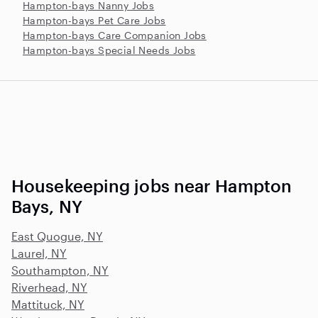
Hampton-bays Nanny Jobs
Hampton-bays Pet Care Jobs
Hampton-bays Care Companion Jobs
Hampton-bays Special Needs Jobs
Housekeeping jobs near Hampton
Bays, NY
East Quogue, NY
Laurel, NY
Southampton, NY
Riverhead, NY
Mattituck, NY