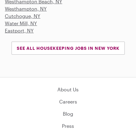
Westhampton Beach, NY
Westhampton, NY
Cutchogue, NY
Water Mill, NY
Eastport, NY
SEE ALL HOUSEKEEPING JOBS IN NEW YORK
About Us
Careers
Blog
Press