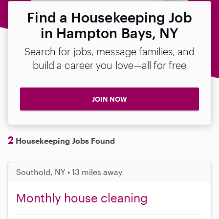
Find a Housekeeping Job
in Hampton Bays, NY
Search for jobs, message families, and
build a career you love—all for free
JOIN NOW
2
Housekeeping Jobs Found
Southold, NY • 13 miles away
Monthly house cleaning