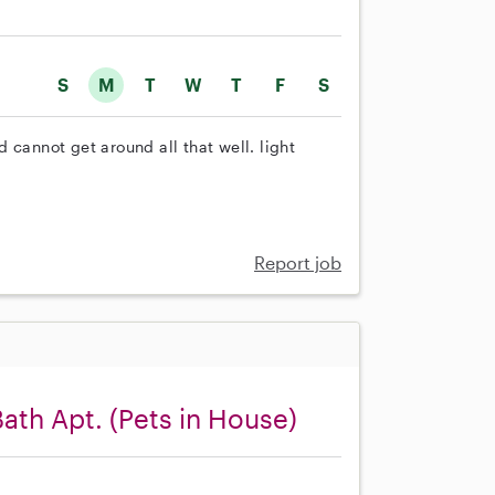
S
M
T
W
T
F
S
 cannot get around all that well. light
Report job
Bath Apt. (Pets in House)