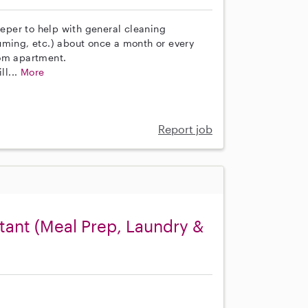
eeper to help with general cleaning
uming, etc.) about once a month or every
oom apartment.
ll...
More
Report job
ant (Meal Prep, Laundry &