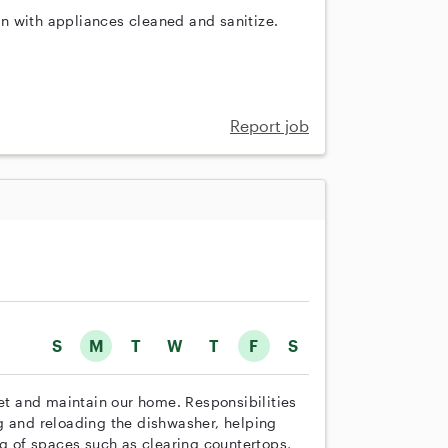
n with appliances cleaned and sanitize.
Report job
S
M
T
W
T
F
S
set and maintain our home. Responsibilities
g and reloading the dishwasher, helping
ng of spaces such as clearing countertops,