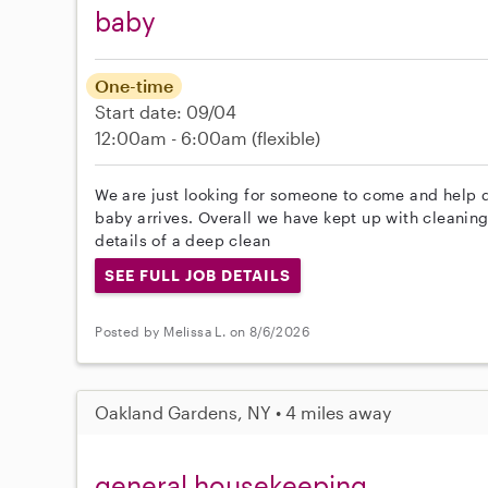
baby
One-time
Start date: 09/04
12:00am - 6:00am
(flexible)
We are just looking for someone to come and help 
baby arrives. Overall we have kept up with cleaning 
details of a deep clean
SEE FULL JOB DETAILS
Posted by Melissa L. on 8/6/2026
Oakland Gardens, NY • 4 miles away
general housekeeping