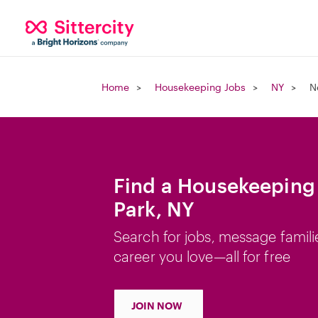
Home
Housekeeping Jobs
NY
N
Find a Housekeeping
Park, NY
Search for jobs, message famili
career you love—all for free
JOIN NOW