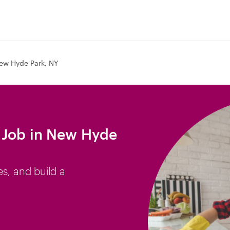
ew Hyde Park, NY
 Job in New Hyde
es, and build a