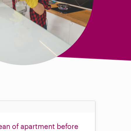
ean of apartment before