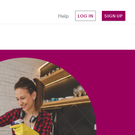
Help
LOG IN
SIGN UP