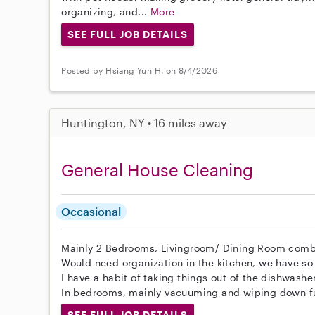
organizing, and...
More
SEE FULL JOB DETAILS
Posted by Hsiang Yun H. on 8/4/2026
Huntington, NY • 16 miles away
General House Cleaning
Occasional
Mainly 2 Bedrooms, Livingroom/ Dining Room comb
Would need organization in the kitchen, we have so
I have a habit of taking things out of the dishwashe
In bedrooms, mainly vacuuming and wiping down fu
SEE FULL JOB DETAILS