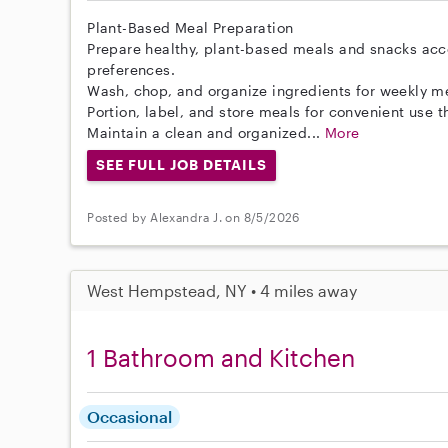
Plant-Based Meal Preparation
Prepare healthy, plant-based meals and snacks acc
preferences.
Wash, chop, and organize ingredients for weekly m
Portion, label, and store meals for convenient use 
Maintain a clean and organized...
More
SEE FULL JOB DETAILS
Posted by Alexandra J. on 8/5/2026
West Hempstead, NY • 4 miles away
1 Bathroom and Kitchen
Occasional