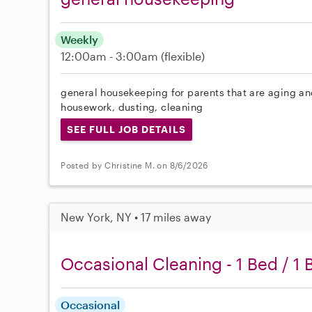
Weekly
12:00am - 3:00am
(flexible)
general housekeeping for parents that are aging and
housework, dusting, cleaning
SEE FULL JOB DETAILS
Posted by Christine M. on 8/6/2026
New York, NY • 17 miles away
Occasional Cleaning - 1 Bed / 1 
Occasional