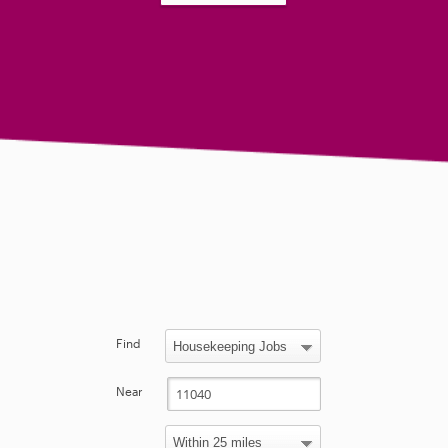
Find
Near