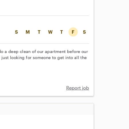
S
M
T
W
T
F
S
do a deep clean of our apartment before our
just looking for someone to get into all the
Report job