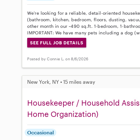
We're looking for a reliable, detail-oriented housek
(bathroom, kitchen, bedroom, floors, dusting, vacu
other month in our ~490 sq.ft. 1-bedroom, 1-bathr
IMPORTANT: We have many pets including a dog (wi
SEE FULL JOB DETAILS
Posted by Connie L. on 8/6/2026
New York, NY • 15 miles away
Housekeeper / Household Assist
Home Organization)
Occasional