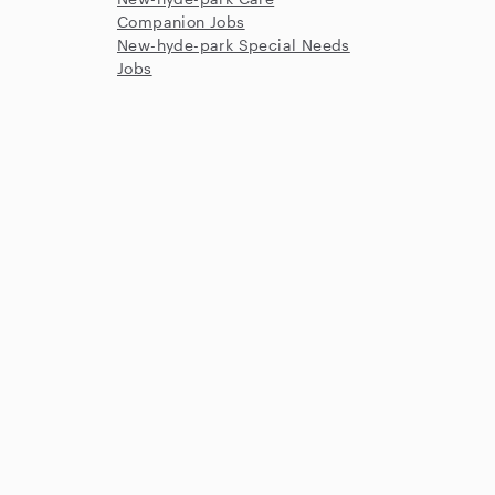
Companion Jobs
New-hyde-park Special Needs
Jobs