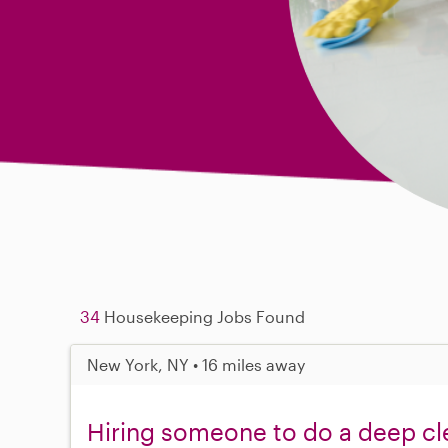
34
Housekeeping Jobs Found
New York, NY • 16 miles away
Hiring someone to do a deep cl