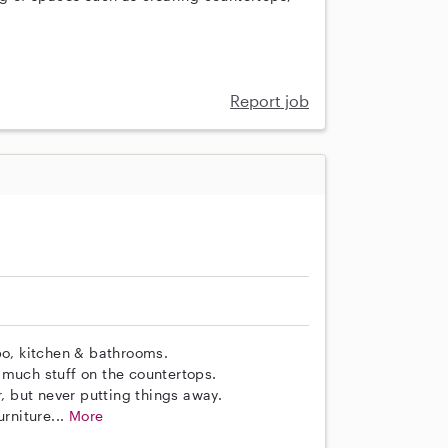
Report job
o, kitchen & bathrooms.
 much stuff on the countertops.
r, but never putting things away.
rniture...
More