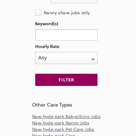
Nanny share jobs only
Keyword(s)
Hourly Rate
Other Care Types
New-hyde-park Babysitting Jobs
New-hyde-park Nanny Jobs
New-hyde-park Pet Care Jobs
New-hyde-park Care