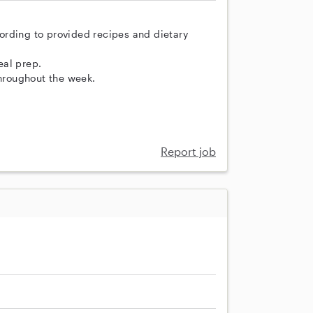
ording to provided recipes and dietary
eal prep.
throughout the week.
Report job