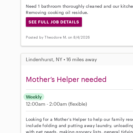
Need 1 bathroom thoroughly cleaned and our kitche
Removing cooking oil residue.
SEE FULL JOB DETAILS
Posted by Theodore M. on 8/4/2026
Lindenhurst, NY • 16 miles away
Mother’s Helper needed
Weekly
12:00am - 2:00am
(flexible)
Looking for a Mother’s Helper to help our family re
include folding and putting away laundry, unloadin
with pet needs, making grocery lists, general tidyi