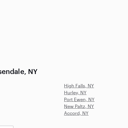
sendale, NY
High Falls, NY
Hurley, NY
Port Ewen, NY
New Paltz, NY
Accord, NY