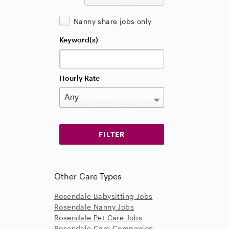
Nanny share jobs only
Keyword(s)
Hourly Rate
Other Care Types
Rosendale Babysitting Jobs
Rosendale Nanny Jobs
Rosendale Pet Care Jobs
Rosendale Care Companion