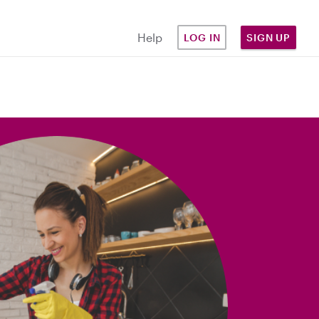
Help
LOG IN
SIGN UP