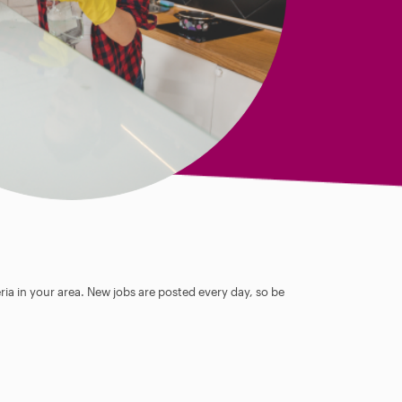
ia in your area. New jobs are posted every day, so be