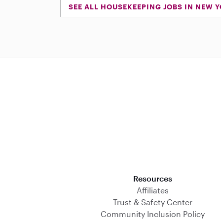
SEE ALL HOUSEKEEPING JOBS IN NEW 
Download on the App Store
Resources
Affiliates
Trust & Safety Center
Community Inclusion Policy