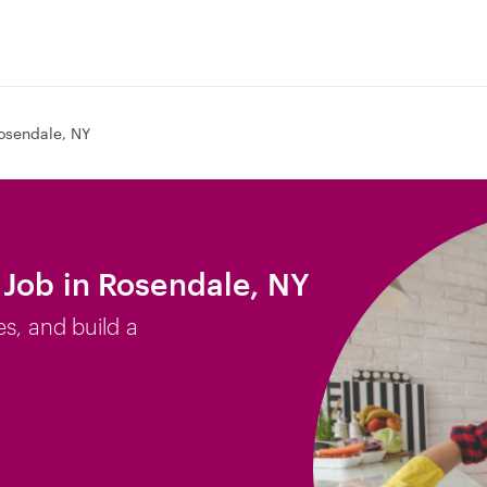
osendale, NY
Job in Rosendale, NY
es, and build a