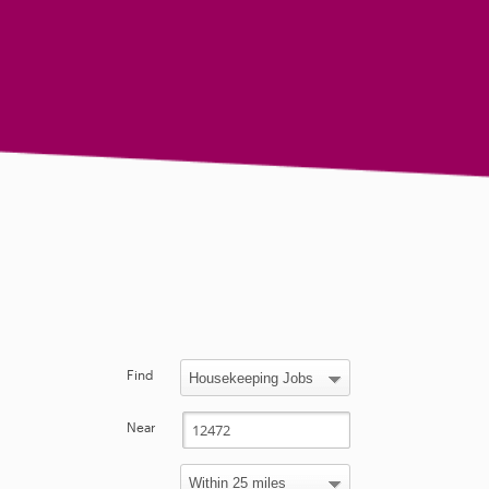
Find
Near