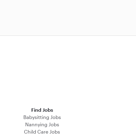
Find Jobs
Babysitting Jobs
Nannying Jobs
Child Care Jobs