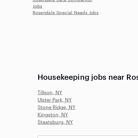
Jobs
Rosendale Special Needs Jobs
Housekeeping jobs near Ro
Tillson, NY
Ulster Park, NY
Stone Ridge, NY
Kingston, NY
Staatsburg, NY