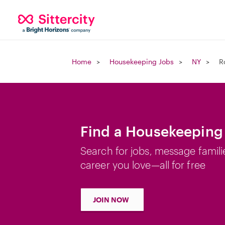
Home
Housekeeping Jobs
NY
R
Find a Housekeeping 
Search for jobs, message famili
career you love—all for free
JOIN NOW