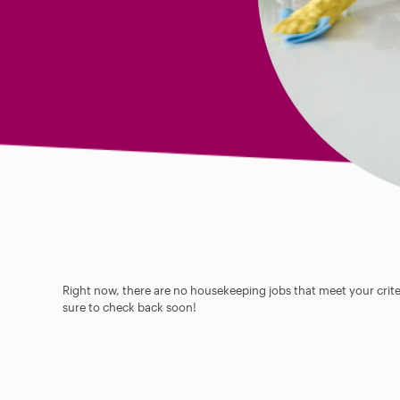
Right now, there are no housekeeping jobs that meet your criter
sure to check back soon!