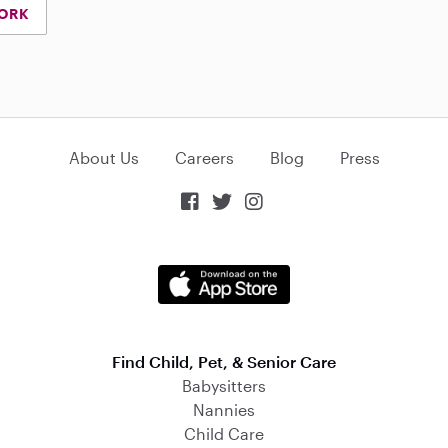
YORK
About Us
Careers
Blog
Press



Find Child, Pet, & Senior Care
Babysitters
Nannies
Child Care