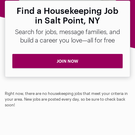
Find a Housekeeping Job
in Salt Point, NY
Search for jobs, message families, and
build a career you love—all for free
JOIN NOW
Right now, there are no housekeeping jobs that meet your criteria in
your area. New jobs are posted every day, so be sure to check back
soon!