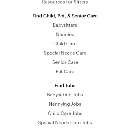
Resources for Sitters
Find Child, Pet, & Senior Care
Babysitters
Nannies
Child Care
Special Needs Care
Senior Care
Pet Care
Find Jobs
Babysitting Jobs
Nannying Jobs
Child Care Jobs
Special Needs Care Jobs