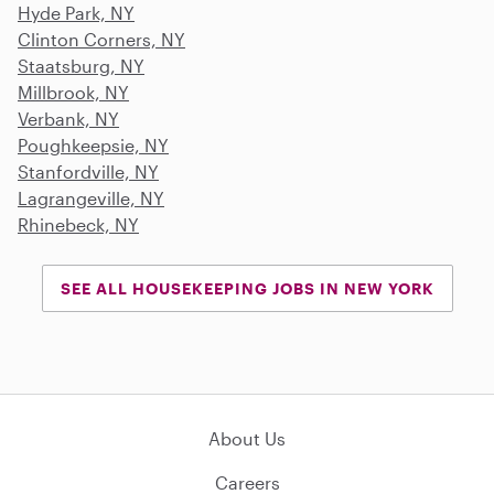
Hyde Park, NY
Clinton Corners, NY
Staatsburg, NY
Millbrook, NY
Verbank, NY
Poughkeepsie, NY
Stanfordville, NY
Lagrangeville, NY
Rhinebeck, NY
SEE ALL HOUSEKEEPING JOBS IN NEW YORK
About Us
Careers