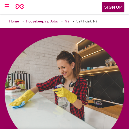

SIGN UP
Home
Housekeeping Jobs
NY
Salt Point, NY