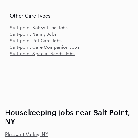
Other Care Types
Salt-point Babysitting Jobs
Salt-point Nanny Jobs
Salt-point Pet Care Jobs
Salt-point Care Companion Jobs
Salt-point Special Needs Jobs
Housekeeping jobs near Salt Point,
NY
Pleasant Valley, NY