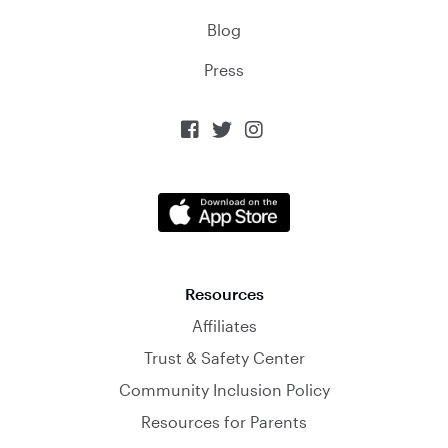
Blog
Press



Resources
Affiliates
Trust & Safety Center
Community Inclusion Policy
Resources for Parents