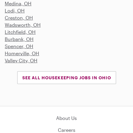
Medina, OH
Lodi, OH
Creston, OH
Wadsworth, OH
Litchfield, OH
Burbank, OH
Spencer, OH
Homerville, OH
Valley City, OH
SEE ALL HOUSEKEEPING JOBS IN OHIO
About Us
Careers