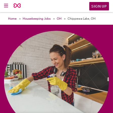

SIGN UP
Home
Housekeeping Jobs
OH
Chippewa Lake, OH