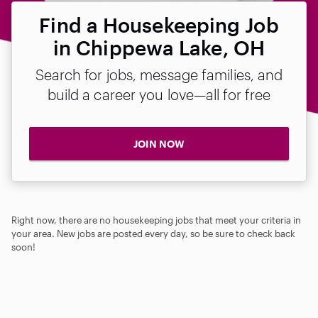
Find a Housekeeping Job
in Chippewa Lake, OH
Search for jobs, message families, and
build a career you love—all for free
JOIN NOW
Right now, there are no housekeeping jobs that meet your criteria in
your area. New jobs are posted every day, so be sure to check back
soon!