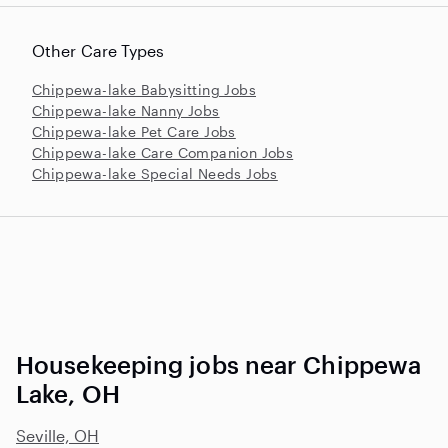
Other Care Types
Chippewa-lake Babysitting Jobs
Chippewa-lake Nanny Jobs
Chippewa-lake Pet Care Jobs
Chippewa-lake Care Companion Jobs
Chippewa-lake Special Needs Jobs
Housekeeping jobs near Chippewa
Lake, OH
Seville, OH