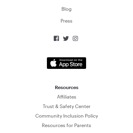
Blog
Press



Resources
Affiliates
Trust & Safety Center
Community Inclusion Policy
Resources for Parents