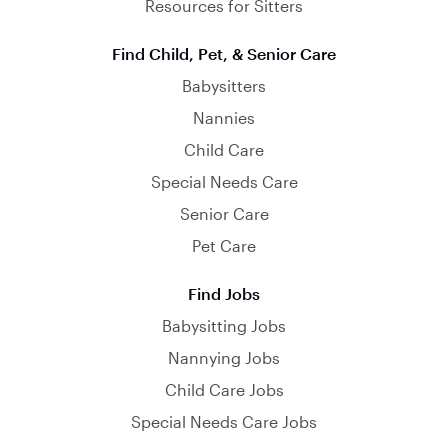
Resources for Sitters
Find Child, Pet, & Senior Care
Babysitters
Nannies
Child Care
Special Needs Care
Senior Care
Pet Care
Find Jobs
Babysitting Jobs
Nannying Jobs
Child Care Jobs
Special Needs Care Jobs