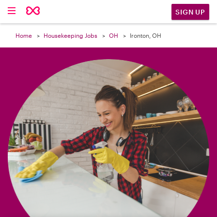

SIGN UP
Home
Housekeeping Jobs
OH
Ironton, OH