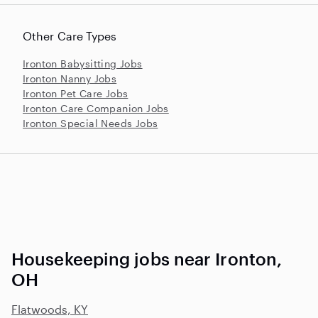
Other Care Types
Ironton Babysitting Jobs
Ironton Nanny Jobs
Ironton Pet Care Jobs
Ironton Care Companion Jobs
Ironton Special Needs Jobs
Housekeeping jobs near Ironton,
OH
Flatwoods, KY