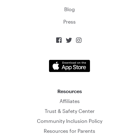
Blog
Press



Resources
Affiliates
Trust & Safety Center
Community Inclusion Policy
Resources for Parents