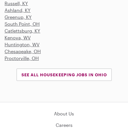
Russell, KY
Ashland, KY
Greenup, KY
South Point, OH
Catlettsburg, KY
Kenova, WV
Huntington, WV
Chesapeake, OH
Proctorville, OH
SEE ALL HOUSEKEEPING JOBS IN OHIO
About Us
Careers