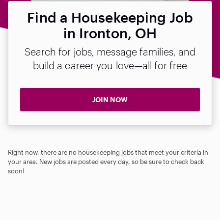
Find a Housekeeping Job
in Ironton, OH
Search for jobs, message families, and
build a career you love—all for free
JOIN NOW
Right now, there are no housekeeping jobs that meet your criteria in
your area. New jobs are posted every day, so be sure to check back
soon!