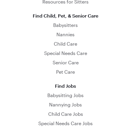
Resources for Sitters
Find Child, Pet, & Senior Care
Babysitters
Nannies
Child Care
Special Needs Care
Senior Care
Pet Care
Find Jobs
Babysitting Jobs
Nannying Jobs
Child Care Jobs
Special Needs Care Jobs