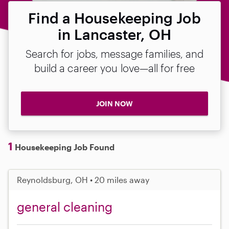
Find a Housekeeping Job
in Lancaster, OH
Search for jobs, message families, and
build a career you love—all for free
JOIN NOW
1
Housekeeping Job Found
Reynoldsburg, OH • 20 miles away
general cleaning