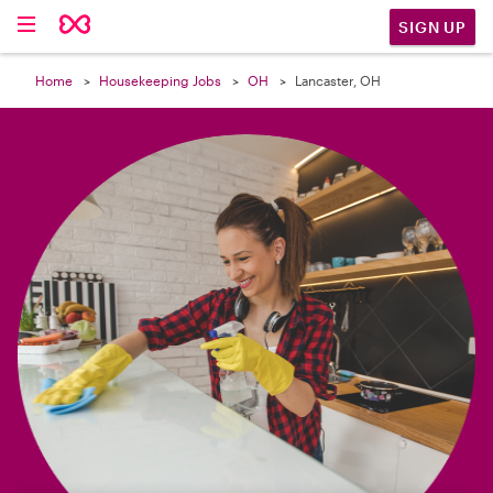

SIGN UP
Home
Housekeeping Jobs
OH
Lancaster, OH