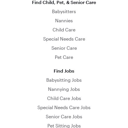
Find Child, Pet, & Senior Care
Babysitters
Nannies
Child Care
Special Needs Care
Senior Care
Pet Care
Find Jobs
Babysitting Jobs
Nannying Jobs
Child Care Jobs
Special Needs Care Jobs
Senior Care Jobs
Pet Sitting Jobs