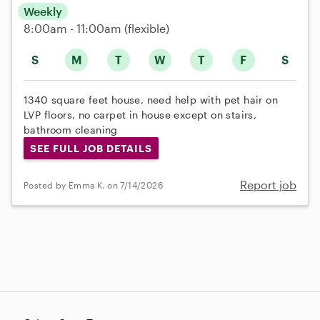
Weekly
8:00am - 11:00am
(flexible)
S
M
T
W
T
F
S
1340 square feet house, need help with pet hair on
LVP floors, no carpet in house except on stairs,
bathroom cleaning
SEE FULL JOB DETAILS
Report job
Posted by Emma K. on 7/14/2026