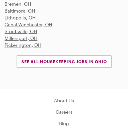
Bremen, OH
Baltimore, OH
Lithopolis, OH
Canal Winchester, OH
Stoutsville, OH
Millersport, OH
Pickerington, OH
SEE ALL HOUSEKEEPING JOBS IN OHIO
About Us
Careers
Blog