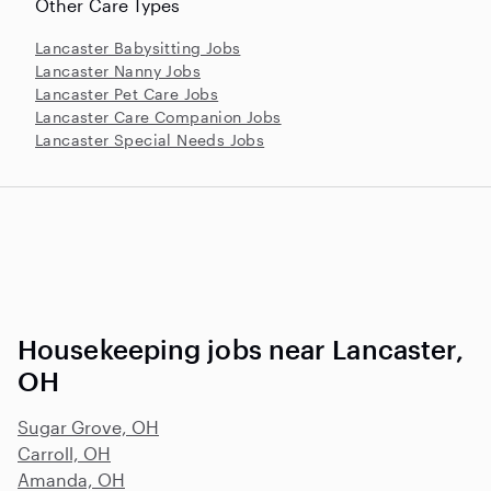
Other Care Types
Lancaster Babysitting Jobs
Lancaster Nanny Jobs
Lancaster Pet Care Jobs
Lancaster Care Companion Jobs
Lancaster Special Needs Jobs
Housekeeping jobs near Lancaster,
OH
Sugar Grove, OH
Carroll, OH
Amanda, OH