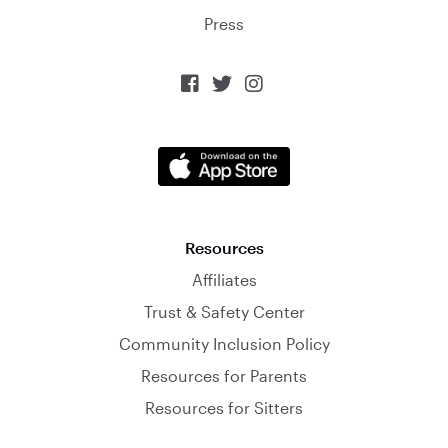
Press



Resources
Affiliates
Trust & Safety Center
Community Inclusion Policy
Resources for Parents
Resources for Sitters