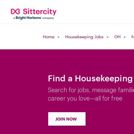
Home
Housekeeping Jobs
OH
M
Find a Housekeeping
Search for jobs, message famili
career you love—all for free
JOIN NOW