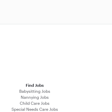
Find Jobs
Babysitting Jobs
Nannying Jobs
Child Care Jobs
Special Needs Care Jobs