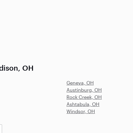
dison, OH
Geneva, OH
Austinburg, OH
Rock Creek, OH
Ashtabula, OH
Windsor, OH