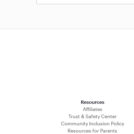
Download on the App Store
Resources
Affiliates
Trust & Safety Center
Community Inclusion Policy
Resources for Parents