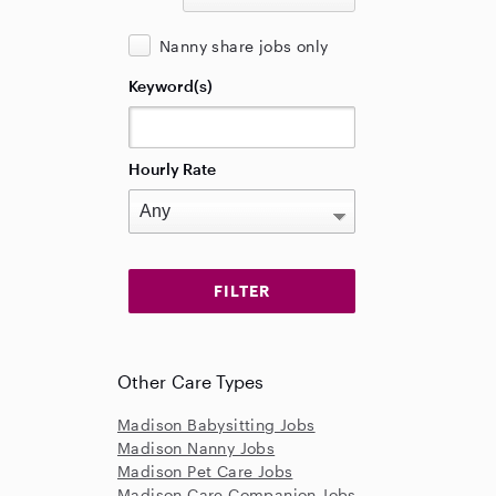
Nanny share jobs only
Keyword(s)
Hourly Rate
Other Care Types
Madison Babysitting Jobs
Madison Nanny Jobs
Madison Pet Care Jobs
Madison Care Companion Jobs