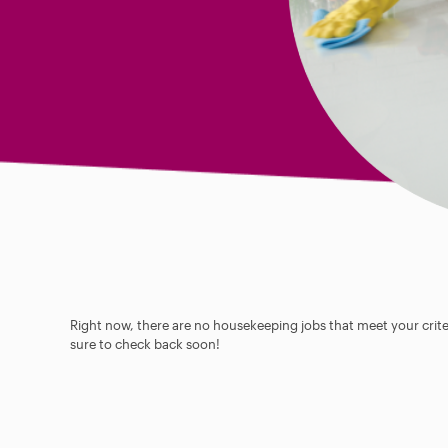
Right now, there are no housekeeping jobs that meet your criter
sure to check back soon!