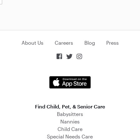
About Us
Careers
Blog
Press



Find Child, Pet, & Senior Care
Babysitters
Nannies
Child Care
Special Needs Care