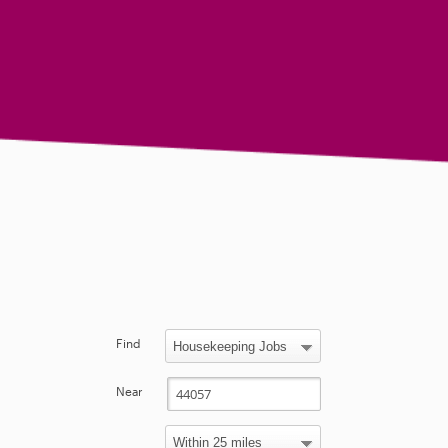
Find
Near