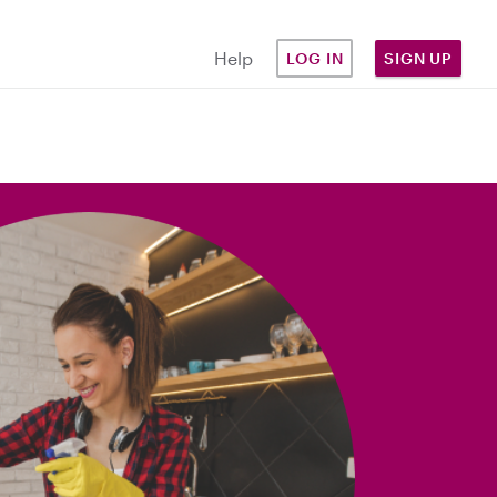
Help
LOG IN
SIGN UP