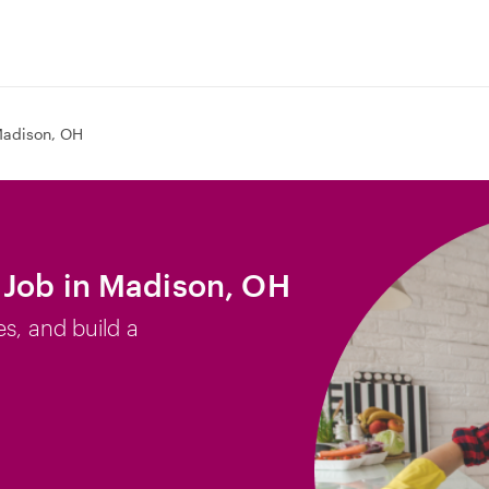
adison, OH
 Job in Madison, OH
es, and build a