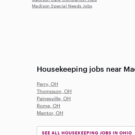
Madison Special Needs Jobs
Housekeeping jobs near Ma
Perry, OH
Thompson, OH
Painesville, OH
Rome, OH
Mentor, OH
SEE ALL HOUSEKEEPING JOBS IN OHIO