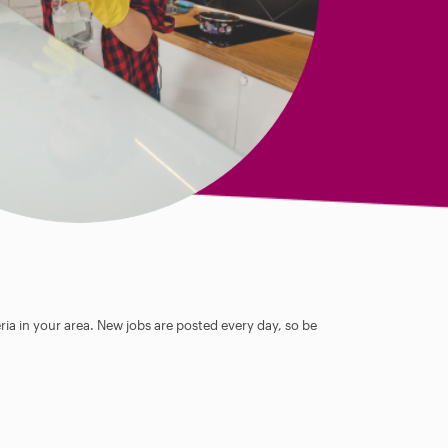
ia in your area. New jobs are posted every day, so be