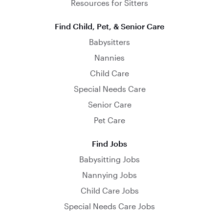
Resources for Sitters
Find Child, Pet, & Senior Care
Babysitters
Nannies
Child Care
Special Needs Care
Senior Care
Pet Care
Find Jobs
Babysitting Jobs
Nannying Jobs
Child Care Jobs
Special Needs Care Jobs