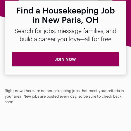
Find a Housekeeping Job
in New Paris, OH
Search for jobs, message families, and
build a career you love—all for free
JOIN NOW
Right now, there are no housekeeping jobs that meet your criteria in
your area. New jobs are posted every day, so be sure to check back
soon!