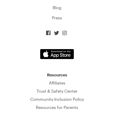
Blog
Press



Resources
Affiliates
Trust & Safety Center
Community Inclusion Policy
Resources for Parents