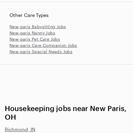
Other Care Types
New-paris Babysitting Jobs
New-paris Nanny Jobs
New-paris Pet Care Jobs
New-paris Care Companion Jobs
New-paris Special Needs Jobs
Housekeeping jobs near New Paris,
OH
Richmond, IN