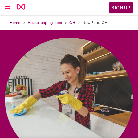

SIGN UP
Home
Housekeeping Jobs
OH
New Paris, OH