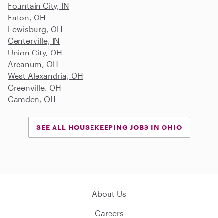
Fountain City, IN
Eaton, OH
Lewisburg, OH
Centerville, IN
Union City, OH
Arcanum, OH
West Alexandria, OH
Greenville, OH
Camden, OH
SEE ALL HOUSEKEEPING JOBS IN OHIO
About Us
Careers