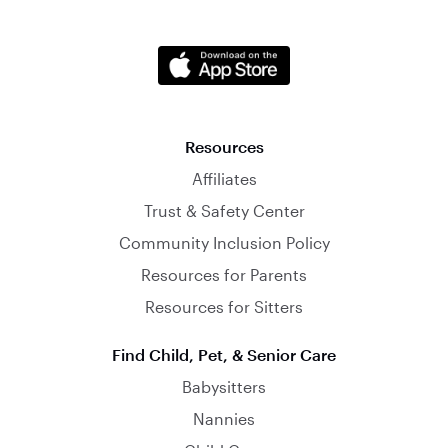
Resources
Affiliates
Trust & Safety Center
Community Inclusion Policy
Resources for Parents
Resources for Sitters
Find Child, Pet, & Senior Care
Babysitters
Nannies