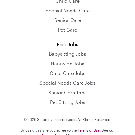
Child Care
Special Needs Care
Senior Care
Pet Care
Find Jobs
Babysitting Jobs
Nannying Jobs
Child Care Jobs
Special Needs Care Jobs
Senior Care Jobs
Pet Sitting Jobs
© 2026 Sittercity Incorporated. All Rights Reserved.
By using this site you agree to the
Terms of Use
. See our