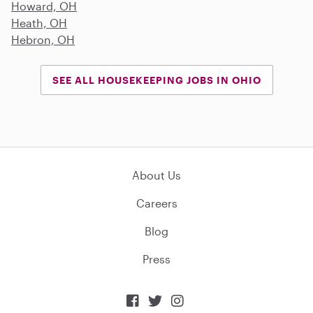
Howard, OH
Heath, OH
Hebron, OH
SEE ALL HOUSEKEEPING JOBS IN OHIO
About Us
Careers
Blog
Press


