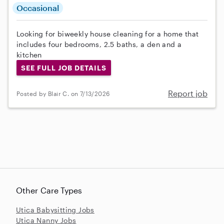
Occasional
Looking for biweekly house cleaning for a home that
includes four bedrooms, 2.5 baths, a den and a
kitchen
SEE FULL JOB DETAILS
Report job
Posted by Blair C. on 7/13/2026
Other Care Types
Utica Babysitting Jobs
Utica Nanny Jobs