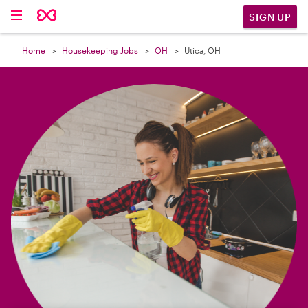

SIGN UP
Home
Housekeeping Jobs
OH
Utica, OH