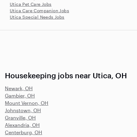
Utica Pet Care Jobs
Utica Care Companion Jobs
Utica Special Needs Jobs
Housekeeping jobs near Utica, OH
Newark, OH
Gambier, OH
Mount Vernon, OH
Johnstown, OH
Granville, OH
Alexandria, OH
Centerburg, OH