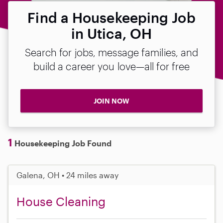
Find a Housekeeping Job
in Utica, OH
Search for jobs, message families, and
build a career you love—all for free
JOIN NOW
1
Housekeeping Job Found
Galena, OH • 24 miles away
House Cleaning