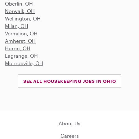
Oberlin, OH
Norwalk, OH
Wellington, OH
Milan, OH
Vermilion, OH
Amherst, OH
Huron, OH
Lagrange, OH
Monroeville, OH
SEE ALL HOUSEKEEPING JOBS IN OHIO
About Us
Careers