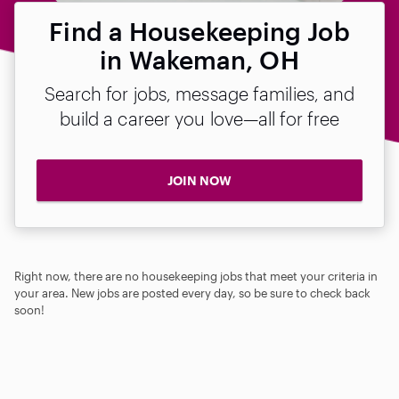
Find a Housekeeping Job
in Wakeman, OH
Search for jobs, message families, and
build a career you love—all for free
JOIN NOW
Right now, there are no housekeeping jobs that meet your criteria in
your area. New jobs are posted every day, so be sure to check back
soon!