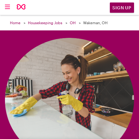

SIGN UP
Home
Housekeeping Jobs
OH
Wakeman, OH