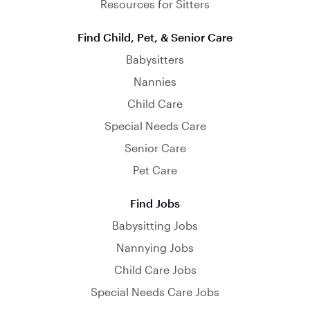
Resources for Sitters
Find Child, Pet, & Senior Care
Babysitters
Nannies
Child Care
Special Needs Care
Senior Care
Pet Care
Find Jobs
Babysitting Jobs
Nannying Jobs
Child Care Jobs
Special Needs Care Jobs