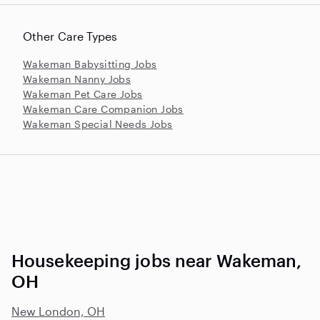
Other Care Types
Wakeman Babysitting Jobs
Wakeman Nanny Jobs
Wakeman Pet Care Jobs
Wakeman Care Companion Jobs
Wakeman Special Needs Jobs
Housekeeping jobs near Wakeman,
OH
New London, OH