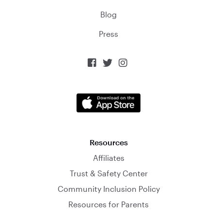
Blog
Press



Resources
Affiliates
Trust & Safety Center
Community Inclusion Policy
Resources for Parents