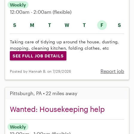
Weekly
12:00am - 2:00am
(flexible)
S
M
T
W
T
F
S
Taking care of tidying up around the house, dusting,
mopping, cleaning kitchen, folding clothes, etc
SEE FULL JOB DETAILS
Report job
Posted by Hannah B. on 7/29/2026
Pittsburgh, PA • 22 miles away
Wanted: Housekeeping help
Weekly
12:00am - 1:00am
(flexible)