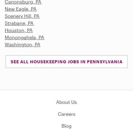
Canonsburg, PA
New Eagle, PA
Scenery Hill, PA
Strabane, PA
Houston, PA
Monongahela, PA
Washington, PA
SEE ALL HOUSEKEEPING JOBS IN PENNSYLVANIA
About Us
Careers
Blog