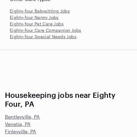
Eighty-four Babysitting Jobs
Eighty-four Nanny Jobs
Eighty-four Pet Care Jobs
Eighty-four Care Companion Jobs
Eighty-four Special Needs Jobs
Housekeeping jobs near Eighty
Four, PA
Bentleyville, PA
Venetia, PA
Finleyville, PA