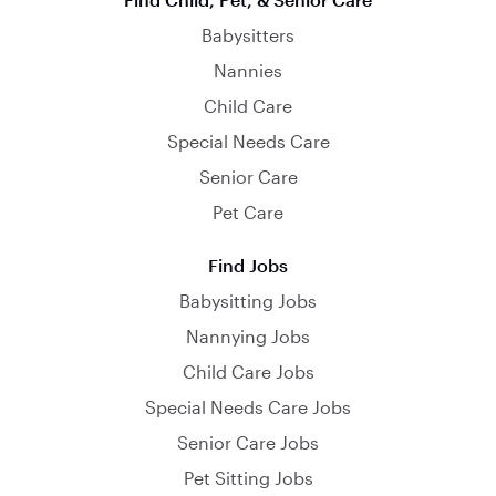
Babysitters
Nannies
Child Care
Special Needs Care
Senior Care
Pet Care
Find Jobs
Babysitting Jobs
Nannying Jobs
Child Care Jobs
Special Needs Care Jobs
Senior Care Jobs
Pet Sitting Jobs