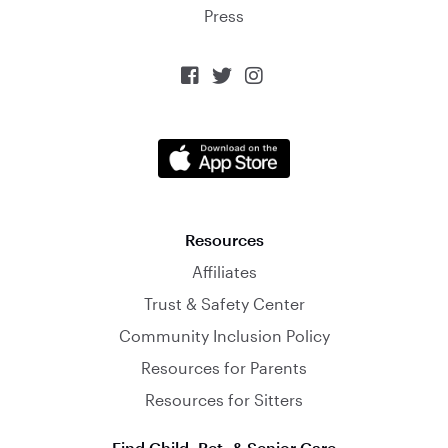
Press



Resources
Affiliates
Trust & Safety Center
Community Inclusion Policy
Resources for Parents
Resources for Sitters
Find Child, Pet, & Senior Care