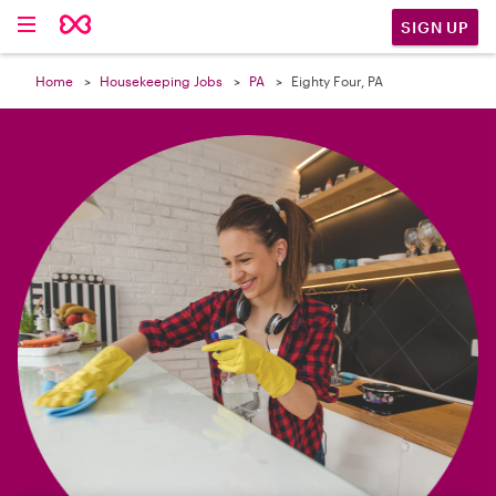

SIGN UP
Home
Housekeeping Jobs
PA
Eighty Four, PA