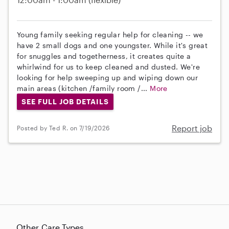
Young family seeking regular help for cleaning -- we
have 2 small dogs and one youngster. While it's great
for snuggles and togetherness, it creates quite a
whirlwind for us to keep cleaned and dusted. We're
looking for help sweeping up and wiping down our
main areas (kitchen /family room /...
More
SEE FULL JOB DETAILS
Report job
Posted by Ted R. on 7/19/2026
Other Care Types