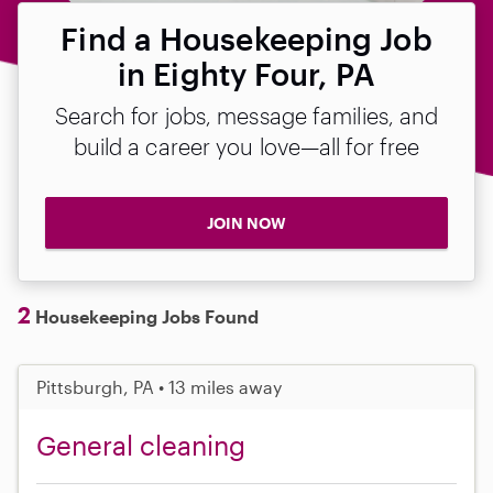
Find a Housekeeping Job
in Eighty Four, PA
Search for jobs, message families, and
build a career you love—all for free
JOIN NOW
2
Housekeeping Jobs Found
Pittsburgh, PA • 13 miles away
General cleaning