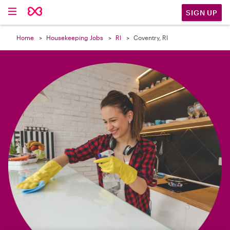

SIGN UP
Home
Housekeeping Jobs
RI
Coventry, RI