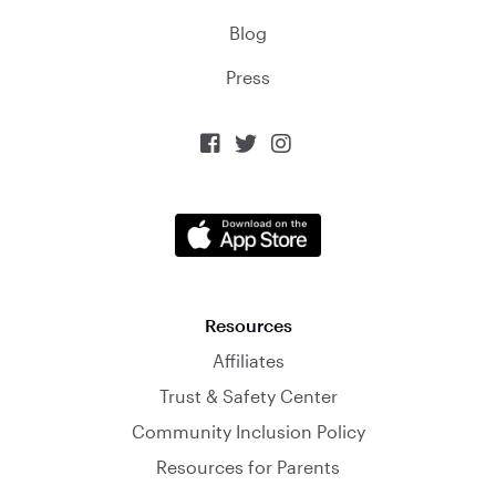
Blog
Press



Resources
Affiliates
Trust & Safety Center
Community Inclusion Policy
Resources for Parents