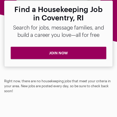
Find a Housekeeping Job
in Coventry, RI
Search for jobs, message families, and
build a career you love—all for free
JOIN NOW
Right now, there are no housekeeping jobs that meet your criteria in
your area. New jobs are posted every day, so be sure to check back
soon!