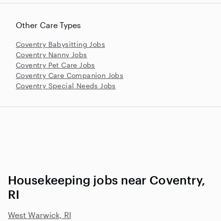
Other Care Types
Coventry Babysitting Jobs
Coventry Nanny Jobs
Coventry Pet Care Jobs
Coventry Care Companion Jobs
Coventry Special Needs Jobs
Housekeeping jobs near Coventry,
RI
West Warwick, RI