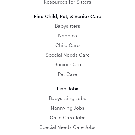
Resources for Sitters
Find Child, Pet, & Senior Care
Babysitters
Nannies
Child Care
Special Needs Care
Senior Care
Pet Care
Find Jobs
Babysitting Jobs
Nannying Jobs
Child Care Jobs
Special Needs Care Jobs