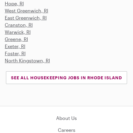
Hope, RI
West Greenwich, RI
East Greenwich, RI
Cranston, RI
Warwick, RI
Greene, RI
Exeter, RI
Foster, RI
North Kingstown, RI
SEE ALL HOUSEKEEPING JOBS IN RHODE ISLAND
About Us
Careers