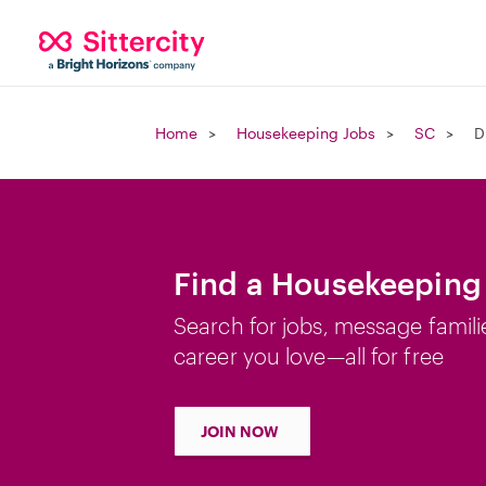
Home
Housekeeping Jobs
SC
D
Find a Housekeeping
Search for jobs, message famili
career you love—all for free
JOIN NOW