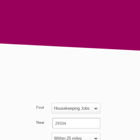
Find
Near