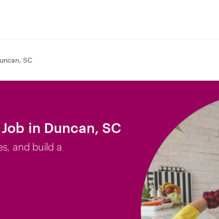
uncan, SC
 Job in Duncan, SC
es, and build a