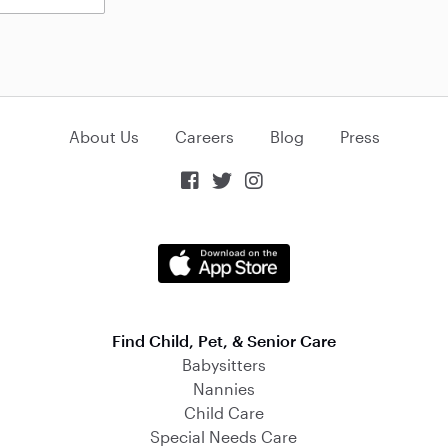
About Us
Careers
Blog
Press



Find Child, Pet, & Senior Care
Babysitters
Nannies
Child Care
Special Needs Care