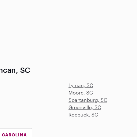
ncan, SC
Lyman, SC
Moore, SC
Spartanburg, SC
Greenville, SC
Roebuck, SC
H CAROLINA