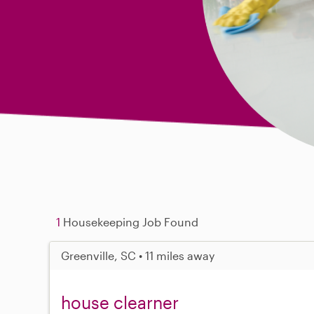
1
Housekeeping Job Found
Greenville, SC • 11 miles away
house clearner