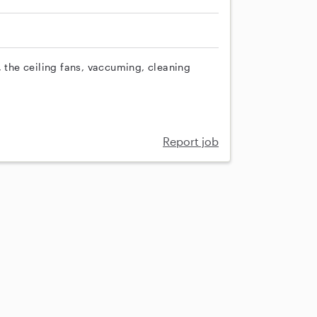
, the ceiling fans, vaccuming, cleaning
Report job