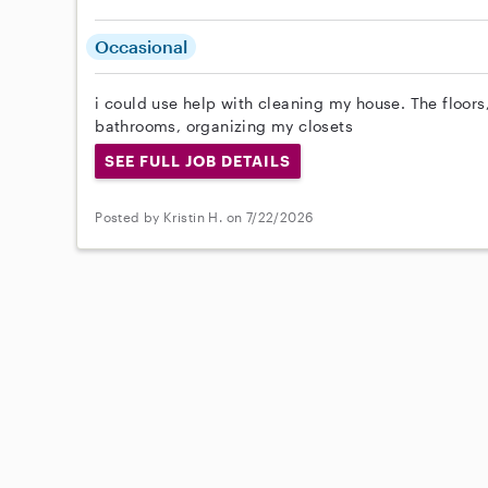
Occasional
i could use help with cleaning my house. The floors
bathrooms, organizing my closets
SEE FULL JOB DETAILS
Posted by Kristin H. on 7/22/2026