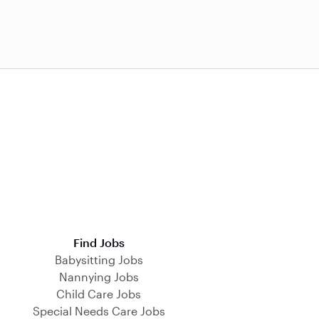
Find Jobs
Babysitting Jobs
Nannying Jobs
Child Care Jobs
Special Needs Care Jobs