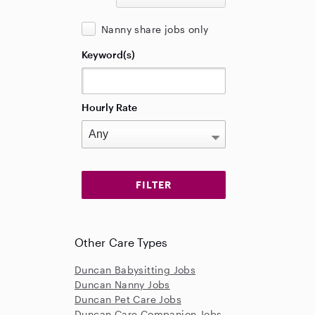
Nanny share jobs only
Keyword(s)
Hourly Rate
Other Care Types
Duncan Babysitting Jobs
Duncan Nanny Jobs
Duncan Pet Care Jobs
Duncan Care Companion Jobs