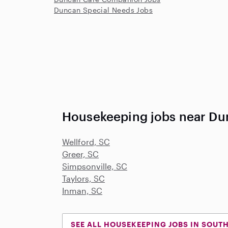
Duncan Special Needs Jobs
Housekeeping jobs near Du
Wellford, SC
Greer, SC
Simpsonville, SC
Taylors, SC
Inman, SC
SEE ALL HOUSEKEEPING JOBS IN SOUT