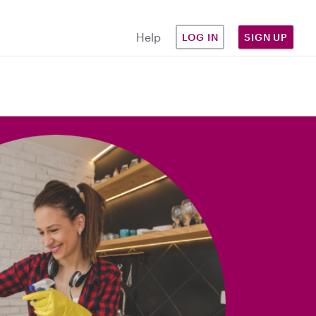
Help
LOG IN
SIGN UP