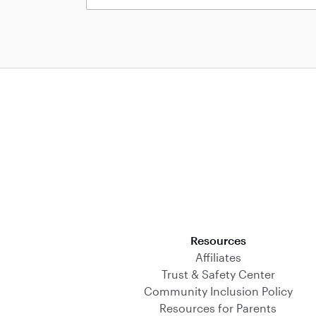
Download on the App Store
Resources
Affiliates
Trust & Safety Center
Community Inclusion Policy
Resources for Parents