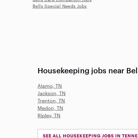
Bells Special Needs Jobs
Housekeeping jobs near Bel
Alamo, TN
Jackson, TN
Trenton, TN
Medon, TN
Ripley, TN
SEE ALL HOUSEKEEPING JOBS IN TENN