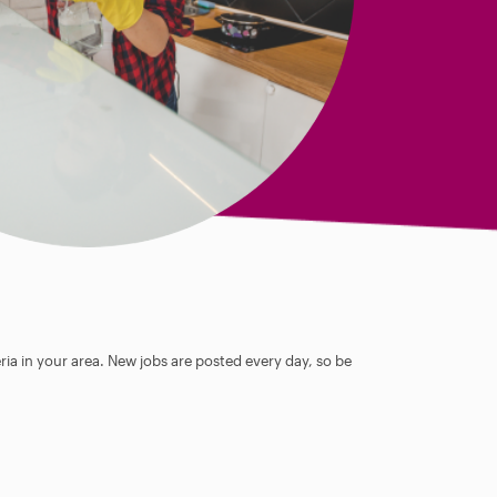
ia in your area. New jobs are posted every day, so be