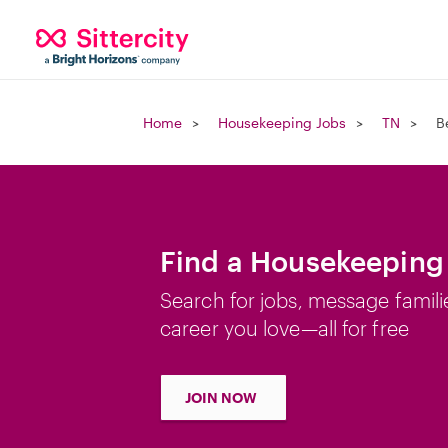
Home
Housekeeping Jobs
TN
B
Find a Housekeeping 
Search for jobs, message famili
career you love—all for free
JOIN NOW