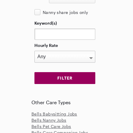
Nanny share jobs only
Keyword(s)
Hourly Rate
Other Care Types
Bells Babysitting Jobs
Bells Nanny Jobs
Bells Pet Care Jobs
Bells Care Companion Jobs