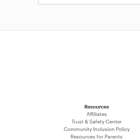
Download on the App Store
Resources
Affiliates
Trust & Safety Center
Community Inclusion Policy
Resources for Parents