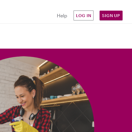
Help
LOG IN
SIGN UP