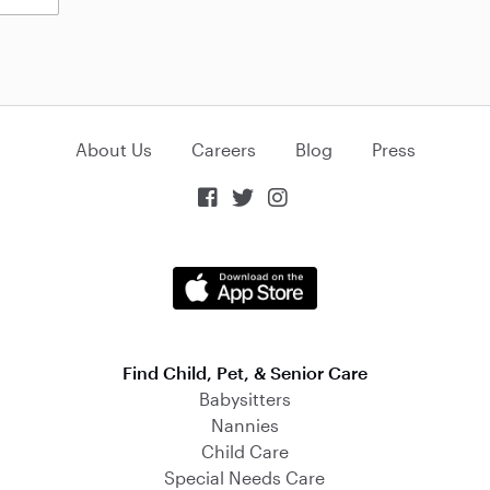
About Us
Careers
Blog
Press



Find Child, Pet, & Senior Care
Babysitters
Nannies
Child Care
Special Needs Care