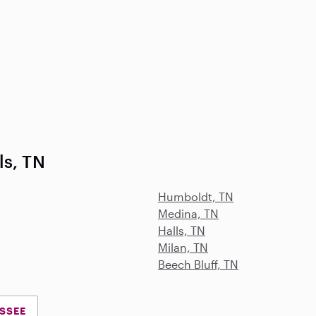
ls, TN
Humboldt, TN
Medina, TN
Halls, TN
Milan, TN
Beech Bluff, TN
ESSEE