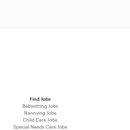
Find Jobs
Babysitting Jobs
Nannying Jobs
Child Care Jobs
Special Needs Care Jobs