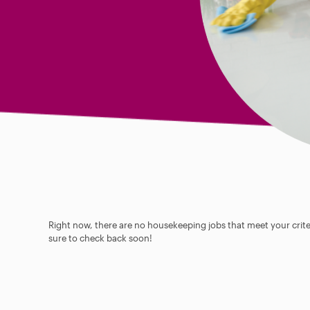
Right now, there are no housekeeping jobs that meet your criter
sure to check back soon!