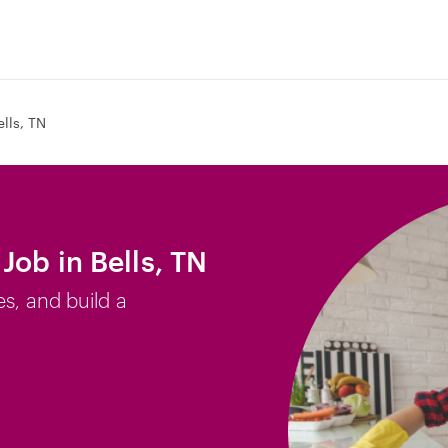
ells, TN
Job in Bells, TN
es, and build a