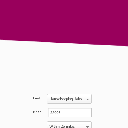
Find
Near