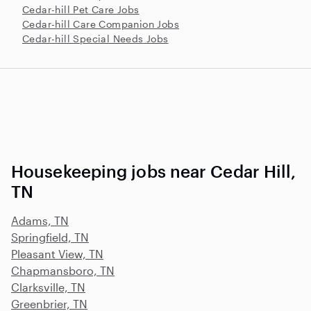
Cedar-hill Pet Care Jobs
Cedar-hill Care Companion Jobs
Cedar-hill Special Needs Jobs
Housekeeping jobs near Cedar Hill,
TN
Adams, TN
Springfield, TN
Pleasant View, TN
Chapmansboro, TN
Clarksville, TN
Greenbrier, TN