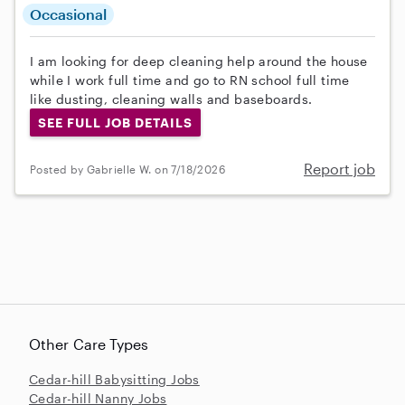
Occasional
I am looking for deep cleaning help around the house
while I work full time and go to RN school full time
like dusting, cleaning walls and baseboards.
SEE FULL JOB DETAILS
Report job
Posted by Gabrielle W. on 7/18/2026
Other Care Types
Cedar-hill Babysitting Jobs
Cedar-hill Nanny Jobs