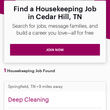
Find a Housekeeping Job
in Cedar Hill, TN
Search for jobs, message families, and
build a career you love—all for free
JOIN NOW
1
Housekeeping Job Found
Springfield, TN • 9 miles away
Deep Cleaning