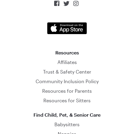



Resources
Affiliates
Trust & Safety Center
Community Inclusion Policy
Resources for Parents
Resources for Sitters
Find Child, Pet, & Senior Care
Babysitters
Nannies