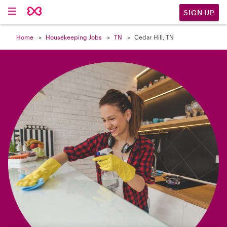

SIGN UP
Home
Housekeeping Jobs
TN
Cedar Hill, TN