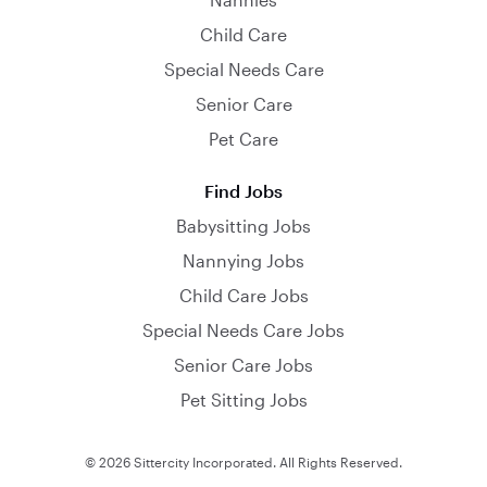
Child Care
Special Needs Care
Senior Care
Pet Care
Find Jobs
Babysitting Jobs
Nannying Jobs
Child Care Jobs
Special Needs Care Jobs
Senior Care Jobs
Pet Sitting Jobs
© 2026 Sittercity Incorporated. All Rights Reserved.