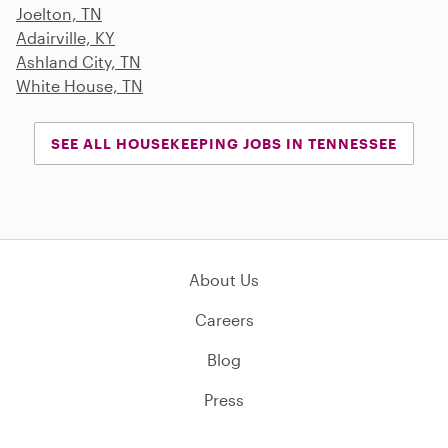
Joelton, TN
Adairville, KY
Ashland City, TN
White House, TN
SEE ALL HOUSEKEEPING JOBS IN TENNESSEE
About Us
Careers
Blog
Press