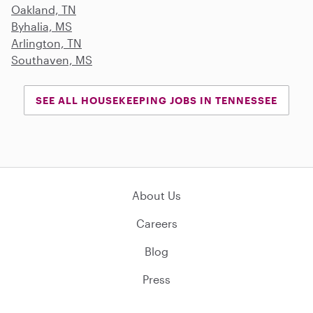
Oakland, TN
Byhalia, MS
Arlington, TN
Southaven, MS
SEE ALL HOUSEKEEPING JOBS IN TENNESSEE
About Us
Careers
Blog
Press