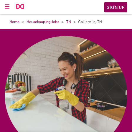

SIGN UP
Home
Housekeeping Jobs
TN
Collierville, TN