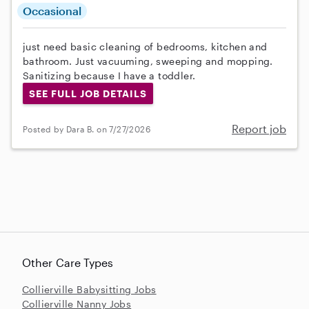
Occasional
just need basic cleaning of bedrooms, kitchen and
bathroom. Just vacuuming, sweeping and mopping.
Sanitizing because I have a toddler.
SEE FULL JOB DETAILS
Report job
Posted by Dara B. on 7/27/2026
Other Care Types
Collierville Babysitting Jobs
Collierville Nanny Jobs