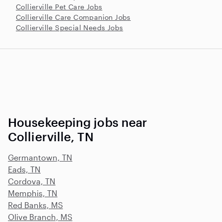
Collierville Pet Care Jobs
Collierville Care Companion Jobs
Collierville Special Needs Jobs
Housekeeping jobs near
Collierville, TN
Germantown, TN
Eads, TN
Cordova, TN
Memphis, TN
Red Banks, MS
Olive Branch, MS