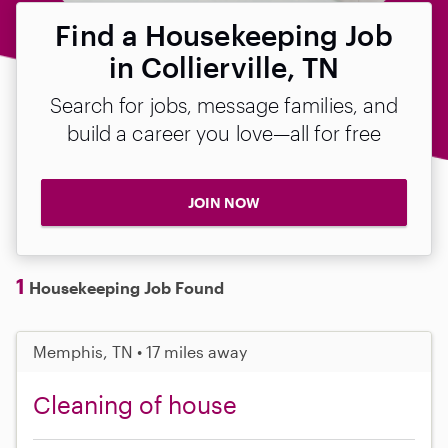
Find a Housekeeping Job
in Collierville, TN
Search for jobs, message families, and
build a career you love—all for free
JOIN NOW
1
Housekeeping Job Found
Memphis, TN • 17 miles away
Cleaning of house