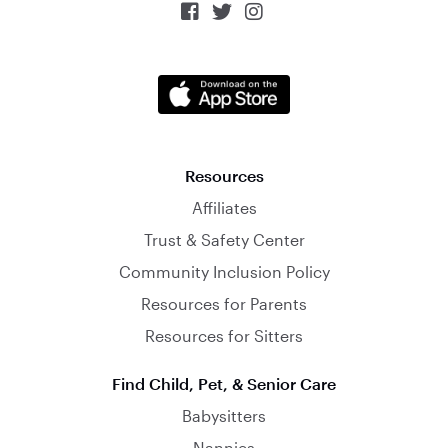



Resources
Affiliates
Trust & Safety Center
Community Inclusion Policy
Resources for Parents
Resources for Sitters
Find Child, Pet, & Senior Care
Babysitters
Nannies