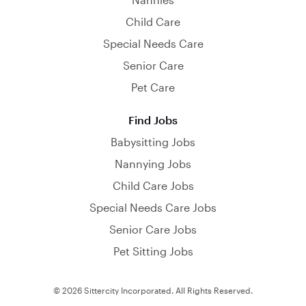
Child Care
Special Needs Care
Senior Care
Pet Care
Find Jobs
Babysitting Jobs
Nannying Jobs
Child Care Jobs
Special Needs Care Jobs
Senior Care Jobs
Pet Sitting Jobs
© 2026 Sittercity Incorporated. All Rights Reserved.