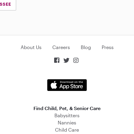
ESSEE
About Us
Careers
Blog
Press



Find Child, Pet, & Senior Care
Babysitters
Nannies
Child Care