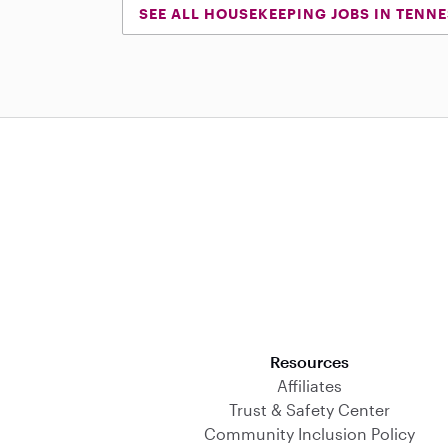
SEE ALL HOUSEKEEPING JOBS IN TENN
Download on the App Store
Resources
Affiliates
Trust & Safety Center
Community Inclusion Policy