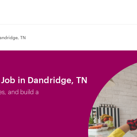
andridge, TN
Job in Dandridge, TN
es, and build a