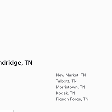
ndridge, TN
New Market, TN
Talbott, TN
Morristown, TN
Kodak, TN
Pigeon Forge, TN