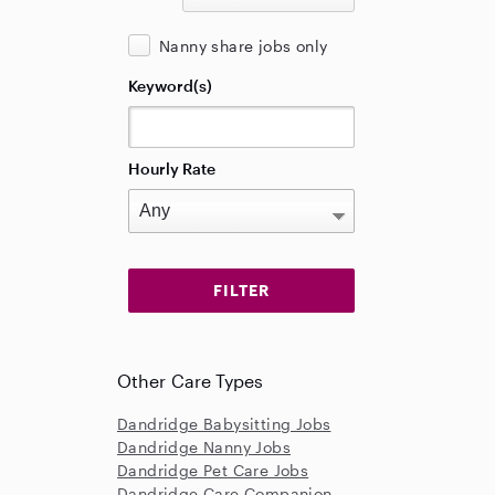
Nanny share jobs only
Keyword(s)
Hourly Rate
Other Care Types
Dandridge Babysitting Jobs
Dandridge Nanny Jobs
Dandridge Pet Care Jobs
Dandridge Care Companion