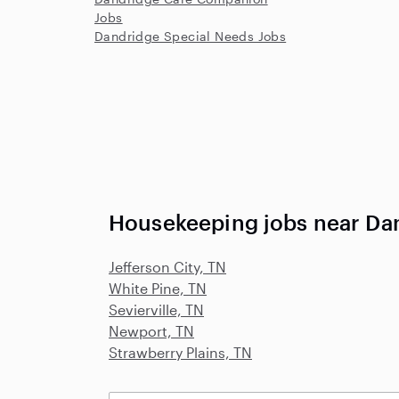
Jobs
Dandridge Special Needs Jobs
Housekeeping jobs near Da
Jefferson City, TN
White Pine, TN
Sevierville, TN
Newport, TN
Strawberry Plains, TN