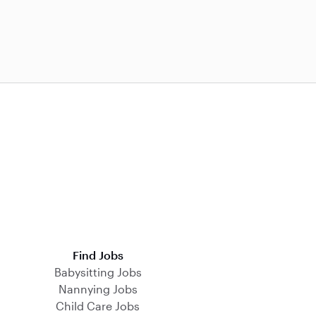
Find Jobs
Babysitting Jobs
Nannying Jobs
Child Care Jobs