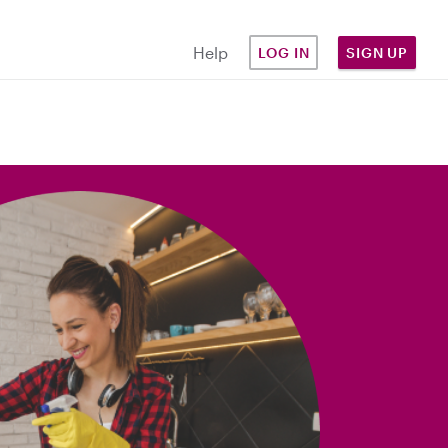
Help
LOG IN
SIGN UP