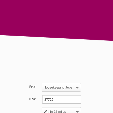
Find
Near