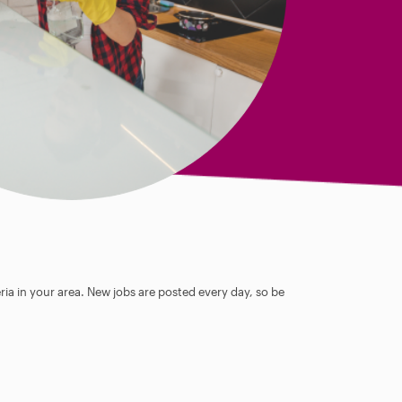
ia in your area. New jobs are posted every day, so be