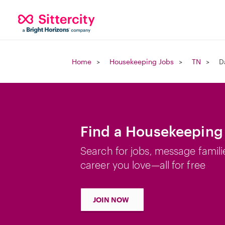
Home
Housekeeping Jobs
TN
D
Find a Housekeeping 
Search for jobs, message famili
career you love—all for free
JOIN NOW