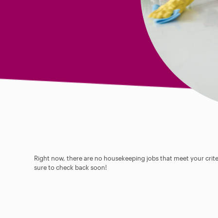
Right now, there are no housekeeping jobs that meet your criter
sure to check back soon!