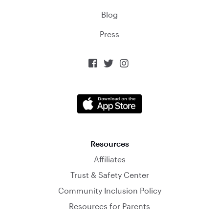
Blog
Press



Resources
Affiliates
Trust & Safety Center
Community Inclusion Policy
Resources for Parents