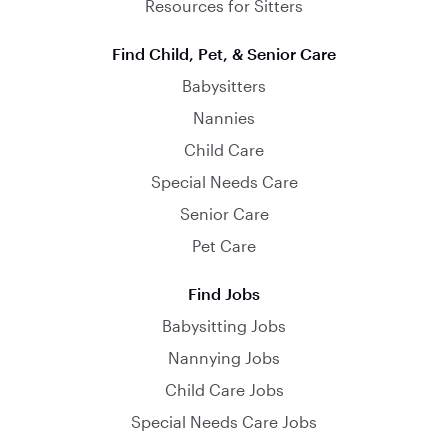
Resources for Sitters
Find Child, Pet, & Senior Care
Babysitters
Nannies
Child Care
Special Needs Care
Senior Care
Pet Care
Find Jobs
Babysitting Jobs
Nannying Jobs
Child Care Jobs
Special Needs Care Jobs