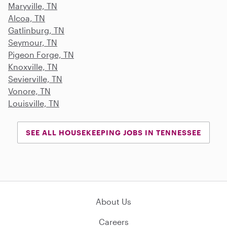
Maryville, TN
Alcoa, TN
Gatlinburg, TN
Seymour, TN
Pigeon Forge, TN
Knoxville, TN
Sevierville, TN
Vonore, TN
Louisville, TN
SEE ALL HOUSEKEEPING JOBS IN TENNESSEE
About Us
Careers