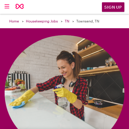

SIGN UP
Home
Housekeeping Jobs
TN
Townsend, TN