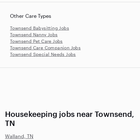
Other Care Types
Townsend Babysitting Jobs
Townsend Nanny Jobs
Townsend Pet Care Jobs
Townsend Care Companion Jobs
Townsend Special Needs Jobs
Housekeeping jobs near Townsend,
TN
Walland, TN