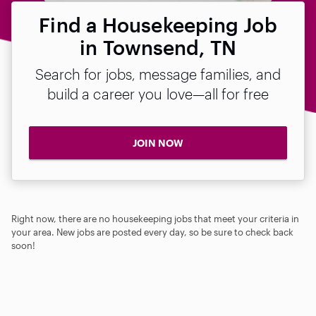
Find a Housekeeping Job
in Townsend, TN
Search for jobs, message families, and
build a career you love—all for free
JOIN NOW
Right now, there are no housekeeping jobs that meet your criteria in
your area. New jobs are posted every day, so be sure to check back
soon!