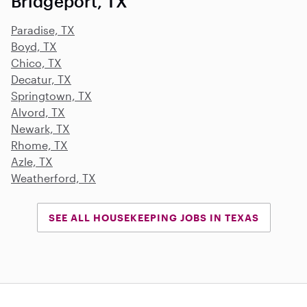
Bridgeport, TX
Paradise, TX
Boyd, TX
Chico, TX
Decatur, TX
Springtown, TX
Alvord, TX
Newark, TX
Rhome, TX
Azle, TX
Weatherford, TX
SEE ALL HOUSEKEEPING JOBS IN TEXAS