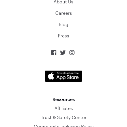
About Us
Careers
Blog
Press



Resources
Affiliates
Trust & Safety Center
Community Inclusion Policy