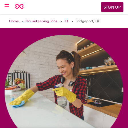

SIGN UP
Home
Housekeeping Jobs
TX
Bridgeport, TX