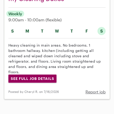
Weekly
9:00am - 10:00am
(flexible)
S
M
T
W
T
F
S
Heavy cleaning in main areas. No bedrooms. 1
bathroom hallway, kitchen (including getting all
cleaned and wiped down including stove and
refrigerator, and floors. Living room straightened up
and floors, and dining area straightened up and
floors.
SEE FULL JOB DETAILS
Report job
Posted by Cheryl R. on 7/16/2026