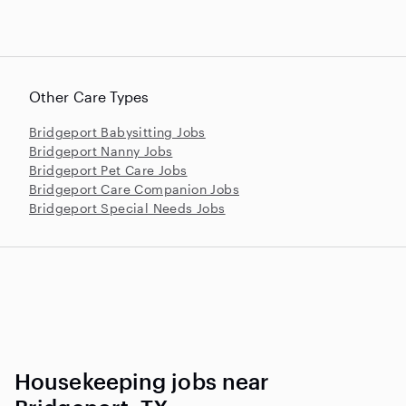
Other Care Types
Bridgeport Babysitting Jobs
Bridgeport Nanny Jobs
Bridgeport Pet Care Jobs
Bridgeport Care Companion Jobs
Bridgeport Special Needs Jobs
Housekeeping jobs near