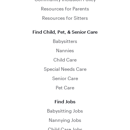
Resources for Parents
Resources for Sitters
Find Child, Pet, & Senior Care
Babysitters
Nannies
Child Care
Special Needs Care
Senior Care
Pet Care
Find Jobs
Babysitting Jobs
Nannying Jobs
Child Care Jobs