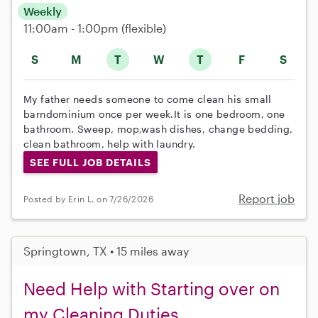
Weekly
11:00am - 1:00pm
(flexible)
S
M
T
W
T
F
S
My father needs someone to come clean his small
barndominium once per week.It is one bedroom, one
bathroom. Sweep, mop,wash dishes, change bedding,
clean bathroom, help with laundry.
SEE FULL JOB DETAILS
Report job
Posted by Erin L. on 7/26/2026
Springtown, TX • 15 miles away
Need Help with Starting over on
my Cleaning Duties