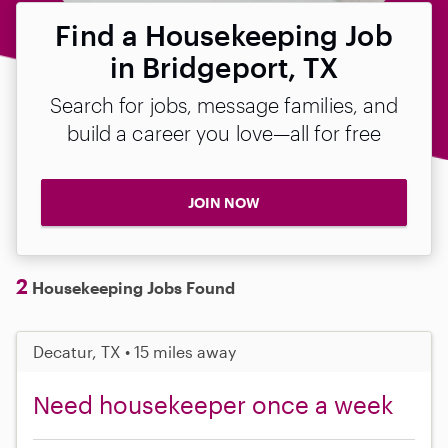
Find a Housekeeping Job
in Bridgeport, TX
Search for jobs, message families, and
build a career you love—all for free
JOIN NOW
2
Housekeeping Jobs Found
Decatur, TX • 15 miles away
Need housekeeper once a week