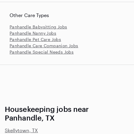
Other Care Types
Panhandle Babysitting Jobs
Panhandle Nanny Jobs
Panhandle Pet Care Jobs
Panhandle Care Companion Jobs
Panhandle Special Needs Jobs
Housekeeping jobs near
Panhandle, TX
Skellytown, TX