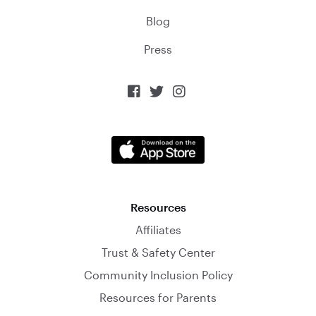
Blog
Press



Resources
Affiliates
Trust & Safety Center
Community Inclusion Policy
Resources for Parents