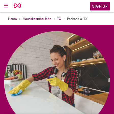

SIGN UP
Home
Housekeeping Jobs
TX
Panhandle, TX