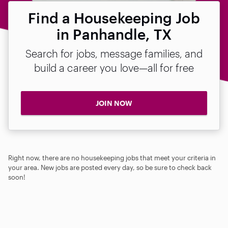
Find a Housekeeping Job
in Panhandle, TX
Search for jobs, message families, and
build a career you love—all for free
JOIN NOW
Right now, there are no housekeeping jobs that meet your criteria in
your area. New jobs are posted every day, so be sure to check back
soon!