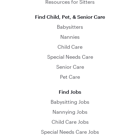
Resources for Sitters
Find Child, Pet, & Senior Care
Babysitters
Nannies
Child Care
Special Needs Care
Senior Care
Pet Care
Find Jobs
Babysitting Jobs
Nannying Jobs
Child Care Jobs
Special Needs Care Jobs