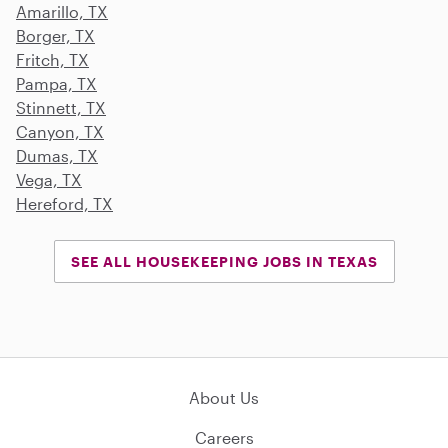
Amarillo, TX
Borger, TX
Fritch, TX
Pampa, TX
Stinnett, TX
Canyon, TX
Dumas, TX
Vega, TX
Hereford, TX
SEE ALL HOUSEKEEPING JOBS IN TEXAS
About Us
Careers