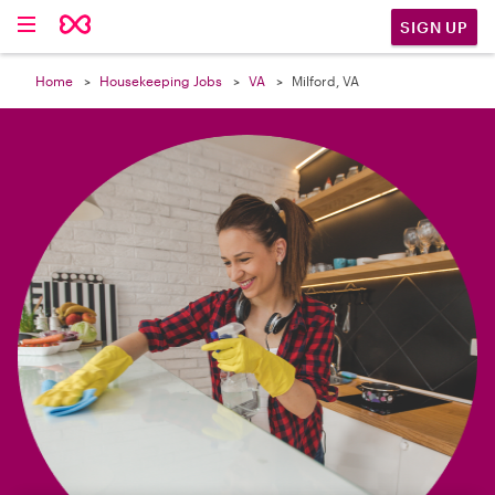

SIGN UP
Home
Housekeeping Jobs
VA
Milford, VA