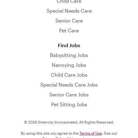
Child Care
Special Needs Care
Senior Care
Pet Care
Find Jobs
Babysitting Jobs
Nannying Jobs
Child Care Jobs
Special Needs Care Jobs
Senior Care Jobs
Pet Sitting Jobs
© 2026 Sittercity Incorporated. All Rights Reserved.
By using this site you agree to the
Terms of Use
. See our