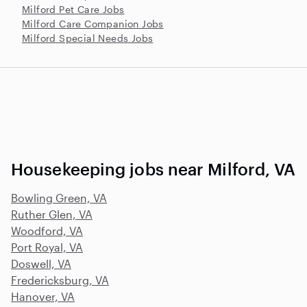
Milford Pet Care Jobs
Milford Care Companion Jobs
Milford Special Needs Jobs
Housekeeping jobs near Milford, VA
Bowling Green, VA
Ruther Glen, VA
Woodford, VA
Port Royal, VA
Doswell, VA
Fredericksburg, VA
Hanover, VA