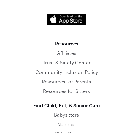
Resources
Affiliates
Trust & Safety Center
Community Inclusion Policy
Resources for Parents
Resources for Sitters
Find Child, Pet, & Senior Care
Babysitters
Nannies