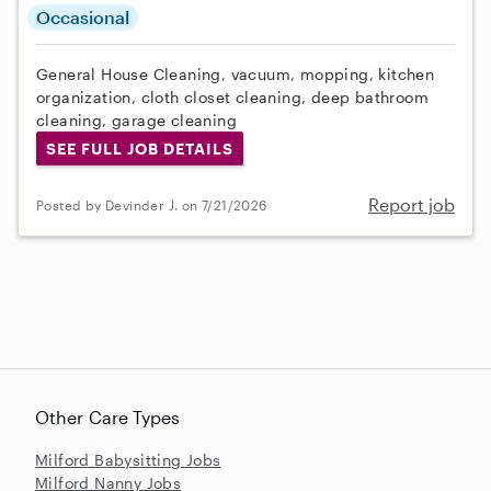
Occasional
General House Cleaning, vacuum, mopping, kitchen
organization, cloth closet cleaning, deep bathroom
cleaning, garage cleaning
SEE FULL JOB DETAILS
Report job
Posted by Devinder J. on 7/21/2026
Other Care Types
Milford Babysitting Jobs
Milford Nanny Jobs