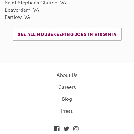
Saint Stephens Church, VA
Beaverdam, VA
Partlow, VA
SEE ALL HOUSEKEEPING JOBS IN VIRGINIA
About Us
Careers
Blog
Press


