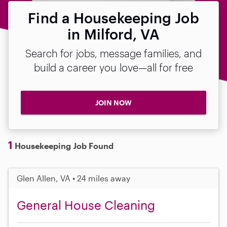
Find a Housekeeping Job
in Milford, VA
Search for jobs, message families, and
build a career you love—all for free
JOIN NOW
1
Housekeeping Job Found
Glen Allen, VA • 24 miles away
General House Cleaning