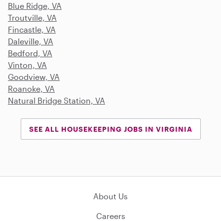
Blue Ridge, VA
Troutville, VA
Fincastle, VA
Daleville, VA
Bedford, VA
Vinton, VA
Goodview, VA
Roanoke, VA
Natural Bridge Station, VA
SEE ALL HOUSEKEEPING JOBS IN VIRGINIA
About Us
Careers