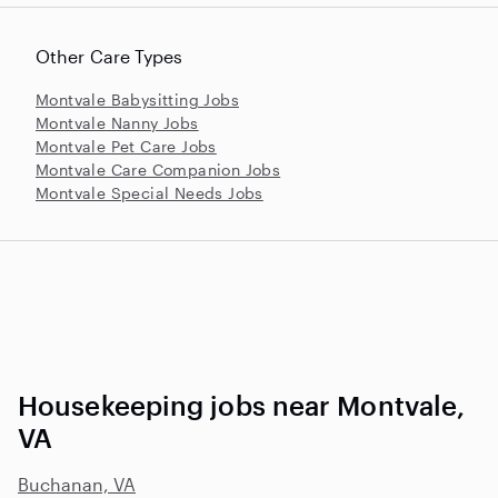
Other Care Types
Montvale Babysitting Jobs
Montvale Nanny Jobs
Montvale Pet Care Jobs
Montvale Care Companion Jobs
Montvale Special Needs Jobs
Housekeeping jobs near Montvale,
VA
Buchanan, VA