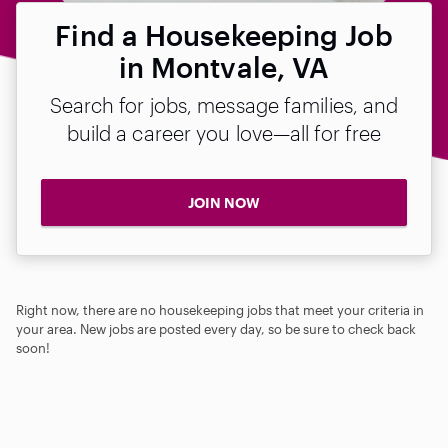
Find a Housekeeping Job
in Montvale, VA
Search for jobs, message families, and
build a career you love—all for free
JOIN NOW
Right now, there are no housekeeping jobs that meet your criteria in
your area. New jobs are posted every day, so be sure to check back
soon!