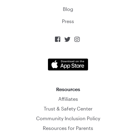
Blog
Press



Resources
Affiliates
Trust & Safety Center
Community Inclusion Policy
Resources for Parents