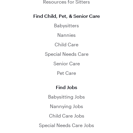
Resources for Sitters
Find Child, Pet, & Senior Care
Babysitters
Nannies
Child Care
Special Needs Care
Senior Care
Pet Care
Find Jobs
Babysitting Jobs
Nannying Jobs
Child Care Jobs
Special Needs Care Jobs