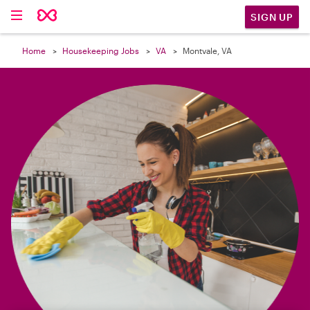

SIGN UP
Home
Housekeeping Jobs
VA
Montvale, VA