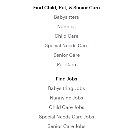
Find Child, Pet, & Senior Care
Babysitters
Nannies
Child Care
Special Needs Care
Senior Care
Pet Care
Find Jobs
Babysitting Jobs
Nannying Jobs
Child Care Jobs
Special Needs Care Jobs
Senior Care Jobs