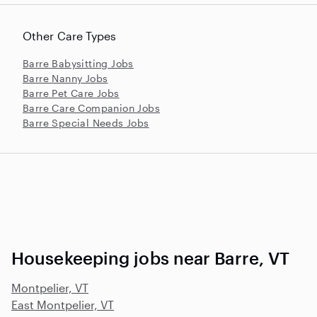
Other Care Types
Barre Babysitting Jobs
Barre Nanny Jobs
Barre Pet Care Jobs
Barre Care Companion Jobs
Barre Special Needs Jobs
Housekeeping jobs near Barre, VT
Montpelier, VT
East Montpelier, VT