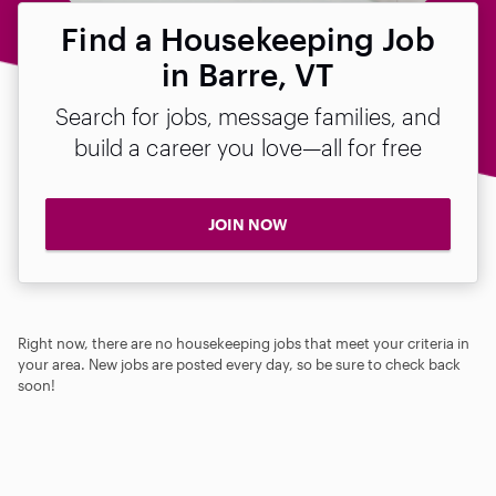
Find a Housekeeping Job
in Barre, VT
Search for jobs, message families, and
build a career you love—all for free
JOIN NOW
Right now, there are no housekeeping jobs that meet your criteria in
your area. New jobs are posted every day, so be sure to check back
soon!