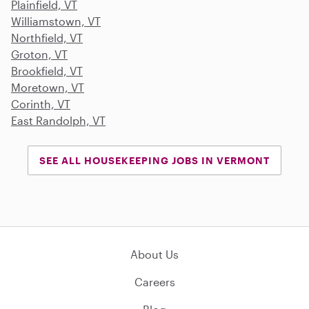
Plainfield, VT
Williamstown, VT
Northfield, VT
Groton, VT
Brookfield, VT
Moretown, VT
Corinth, VT
East Randolph, VT
SEE ALL HOUSEKEEPING JOBS IN VERMONT
About Us
Careers