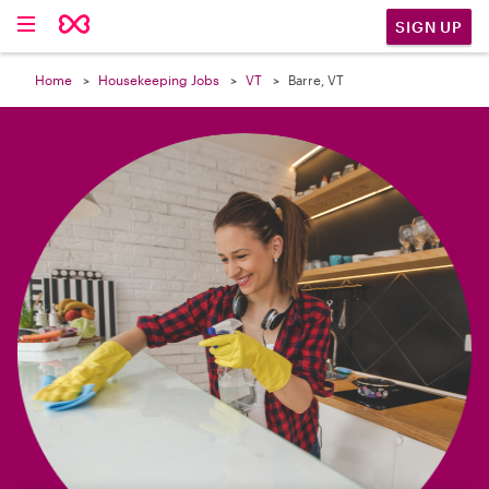

SIGN UP
Home
Housekeeping Jobs
VT
Barre, VT