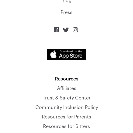
Blog
Press



Resources
Affiliates
Trust & Safety Center
Community Inclusion Policy
Resources for Parents
Resources for Sitters