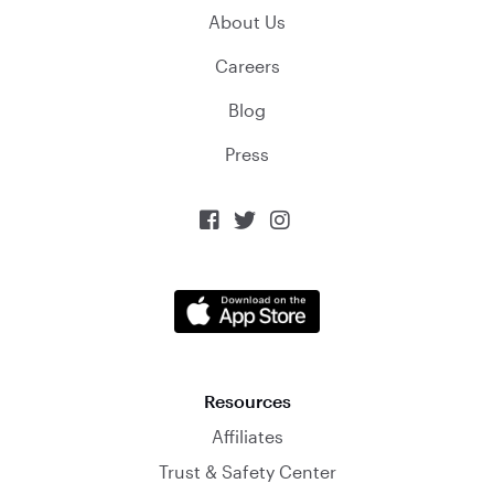
About Us
Careers
Blog
Press



Resources
Affiliates
Trust & Safety Center