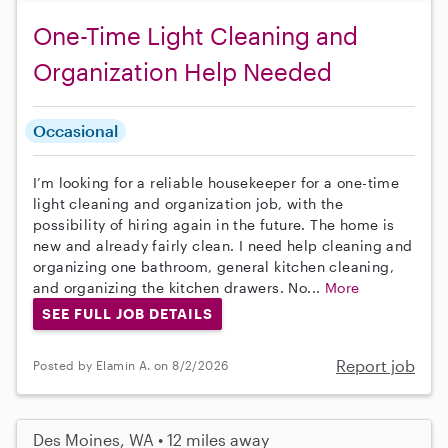
One-Time Light Cleaning and
Organization Help Needed
Occasional
I’m looking for a reliable housekeeper for a one-time
light cleaning and organization job, with the
possibility of hiring again in the future. The home is
new and already fairly clean. I need help cleaning and
organizing one bathroom, general kitchen cleaning,
and organizing the kitchen drawers. No...
More
SEE FULL JOB DETAILS
Report job
Posted by Elamin A. on 8/2/2026
Des Moines, WA • 12 miles away