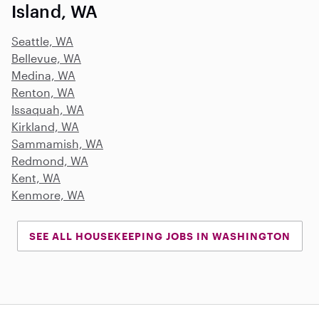
Island, WA
Seattle, WA
Bellevue, WA
Medina, WA
Renton, WA
Issaquah, WA
Kirkland, WA
Sammamish, WA
Redmond, WA
Kent, WA
Kenmore, WA
SEE ALL HOUSEKEEPING JOBS IN WASHINGTON