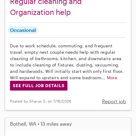
Regular cleaning and
Organization help
Occasional
Due to work schedule, commuting, and frequent
travel, empty nest couple needs help with regular
cleaning of bathrooms, kitchen, and downstairs area
to include cleaning of fixtures, dusting, vacuuming,
and hardwoods. Will initially start with only first floor.
Will expand to upstairs and some bedroom...
More
SEE FULL JOB DETAILS
Report job
Posted by Sharon S. on 7/16/2026
Bothell, WA • 13 miles away