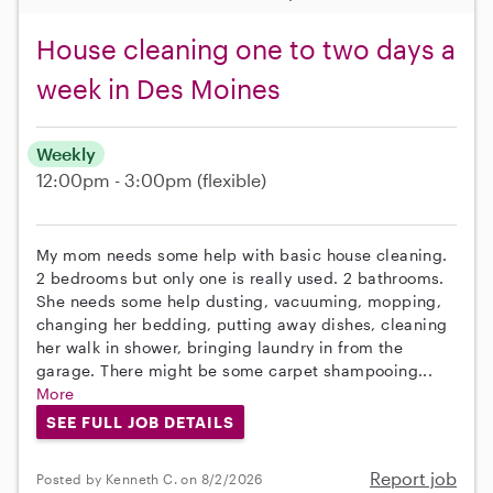
House cleaning one to two days a
week in Des Moines
Weekly
12:00pm - 3:00pm
(flexible)
My mom needs some help with basic house cleaning.
2 bedrooms but only one is really used. 2 bathrooms.
She needs some help dusting, vacuuming, mopping,
changing her bedding, putting away dishes, cleaning
her walk in shower, bringing laundry in from the
garage. There might be some carpet shampooing...
More
SEE FULL JOB DETAILS
Report job
Posted by Kenneth C. on 8/2/2026