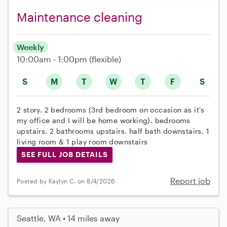
Maintenance cleaning
Weekly
10:00am - 1:00pm
(flexible)
S
M
T
W
T
F
S
2 story. 2 bedrooms (3rd bedroom on occasion as it's
my office and I will be home working). bedrooms
upstairs. 2 bathrooms upstairs. half bath downstairs. 1
living room & 1 play room downstairs
SEE FULL JOB DETAILS
Report job
Posted by Kaylyn C. on 8/4/2026
Seattle, WA • 14 miles away