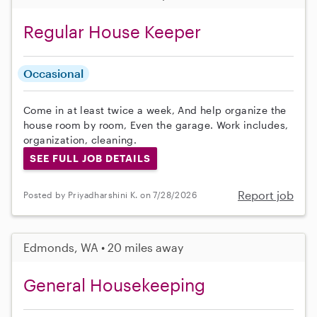
Regular House Keeper
Occasional
Come in at least twice a week, And help organize the
house room by room, Even the garage. Work includes,
organization, cleaning.
SEE FULL JOB DETAILS
Report job
Posted by Priyadharshini K. on 7/28/2026
Edmonds, WA • 20 miles away
General Housekeeping