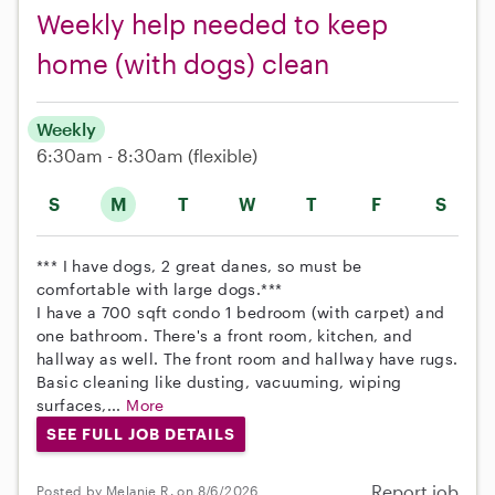
Weekly help needed to keep
home (with dogs) clean
Weekly
6:30am - 8:30am
(flexible)
S
M
T
W
T
F
S
*** I have dogs, 2 great danes, so must be
comfortable with large dogs.***
I have a 700 sqft condo 1 bedroom (with carpet) and
one bathroom. There's a front room, kitchen, and
hallway as well. The front room and hallway have rugs.
Basic cleaning like dusting, vacuuming, wiping
surfaces,...
More
SEE FULL JOB DETAILS
Report job
Posted by Melanie R. on 8/6/2026