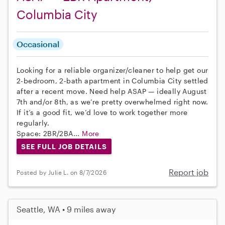
Columbia City
Occasional
Looking for a reliable organizer/cleaner to help get our
2-bedroom, 2-bath apartment in Columbia City settled
after a recent move. Need help ASAP — ideally August
7th and/or 8th, as we’re pretty overwhelmed right now.
If it’s a good fit, we’d love to work together more
regularly.
Space: 2BR/2BA...
More
SEE FULL JOB DETAILS
Report job
Posted by Julie L. on 8/7/2026
Seattle, WA • 9 miles away