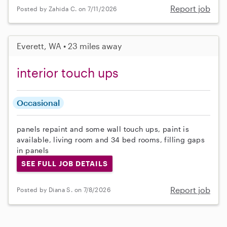
Report job
Posted by Zahida C. on 7/11/2026
Everett, WA • 23 miles away
interior touch ups
Occasional
panels repaint and some wall touch ups, paint is
available, living room and 34 bed rooms, filling gaps
in panels
SEE FULL JOB DETAILS
Report job
Posted by Diana S. on 7/8/2026