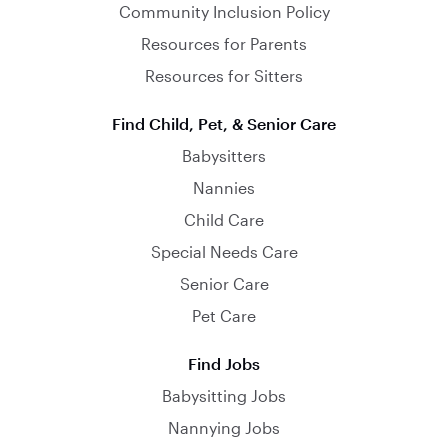
Community Inclusion Policy
Resources for Parents
Resources for Sitters
Find Child, Pet, & Senior Care
Babysitters
Nannies
Child Care
Special Needs Care
Senior Care
Pet Care
Find Jobs
Babysitting Jobs
Nannying Jobs