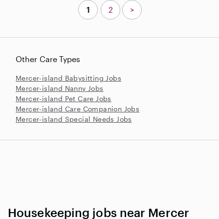
1
2
>
Other Care Types
Mercer-island Babysitting Jobs
Mercer-island Nanny Jobs
Mercer-island Pet Care Jobs
Mercer-island Care Companion Jobs
Mercer-island Special Needs Jobs
Housekeeping jobs near Mercer