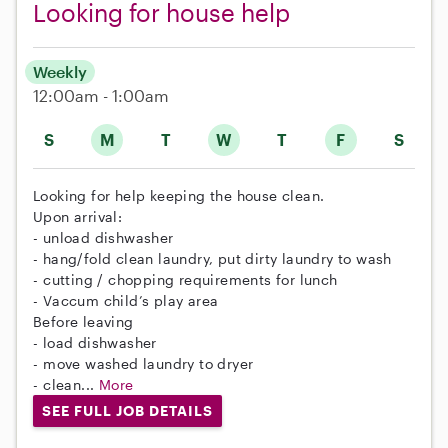
Looking for house help
Weekly
12:00am - 1:00am
S
M
T
W
T
F
S
Looking for help keeping the house clean.
Upon arrival:
- unload dishwasher
- hang/fold clean laundry, put dirty laundry to wash
- ⁠cutting / chopping requirements for lunch
- Vaccum child’s play area
Before leaving
- load dishwasher
- ⁠move washed laundry to dryer
- ⁠clean...
More
SEE FULL JOB DETAILS