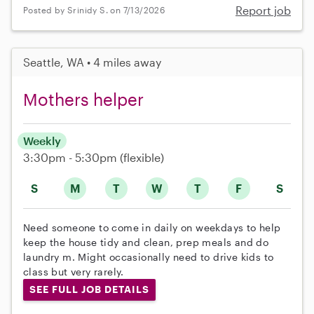
Report job
Posted by Srinidy S. on 7/13/2026
Seattle, WA • 4 miles away
Mothers helper
Weekly
3:30pm - 5:30pm
(flexible)
S
M
T
W
T
F
S
Need someone to come in daily on weekdays to help
keep the house tidy and clean, prep meals and do
laundry m. Might occasionally need to drive kids to
class but very rarely.
SEE FULL JOB DETAILS