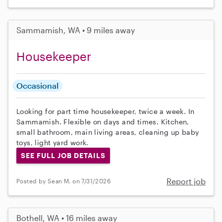
Sammamish, WA • 9 miles away
Housekeeper
Occasional
Looking for part time housekeeper, twice a week. In
Sammamish. Flexible on days and times. Kitchen,
small bathroom, main living areas, cleaning up baby
toys, light yard work.
SEE FULL JOB DETAILS
Report job
Posted by Sean M. on 7/31/2026
Bothell, WA • 16 miles away