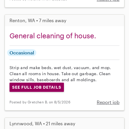
Renton, WA • 7 miles away
General cleaning of house.
Occasional
Strip and make beds, wet dust, vacuum, and mop.
Clean all rooms in house. Take out garbage. Clean
window sills, baseboards and all moldings.
SEE FULL JOB DETAILS
Report job
Posted by Gretchen B. on 8/5/2026
Lynnwood, WA • 21 miles away