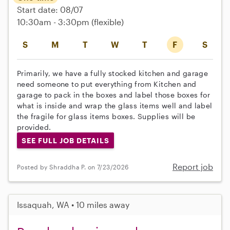
Start date: 08/07
10:30am - 3:30pm
(flexible)
S
M
T
W
T
F
S
Primarily, we have a fully stocked kitchen and garage
need someone to put everything from Kitchen and
garage to pack in the boxes and label those boxes for
what is inside and wrap the glass items well and label
the fragile for glass items boxes. Supplies will be
provided.
SEE FULL JOB DETAILS
Report job
Posted by Shraddha P. on 7/23/2026
Issaquah, WA • 10 miles away