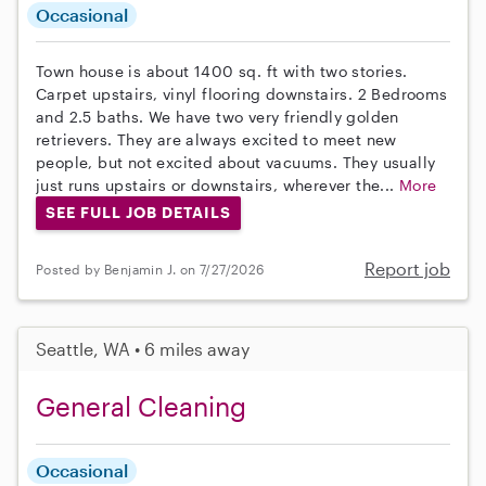
Occasional
Town house is about 1400 sq. ft with two stories.
Carpet upstairs, vinyl flooring downstairs. 2 Bedrooms
and 2.5 baths. We have two very friendly golden
retrievers. They are always excited to meet new
people, but not excited about vacuums. They usually
just runs upstairs or downstairs, wherever the...
More
SEE FULL JOB DETAILS
Report job
Posted by Benjamin J. on 7/27/2026
Seattle, WA • 6 miles away
General Cleaning
Occasional