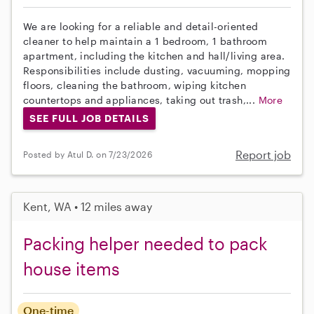
We are looking for a reliable and detail-oriented
cleaner to help maintain a 1 bedroom, 1 bathroom
apartment, including the kitchen and hall/living area.
Responsibilities include dusting, vacuuming, mopping
floors, cleaning the bathroom, wiping kitchen
countertops and appliances, taking out trash,...
More
SEE FULL JOB DETAILS
Report job
Posted by Atul D. on 7/23/2026
Kent, WA • 12 miles away
Packing helper needed to pack
house items
One-time