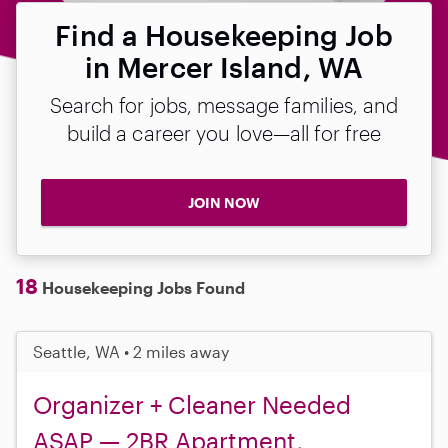
Find a Housekeeping Job
in Mercer Island, WA
Search for jobs, message families, and
build a career you love—all for free
JOIN NOW
18
Housekeeping Jobs Found
Seattle, WA • 2 miles away
Organizer + Cleaner Needed
ASAP — 2BR Apartment,