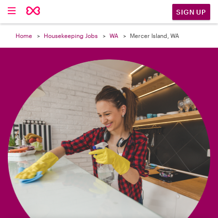

SIGN UP
Home
Housekeeping Jobs
WA
Mercer Island, WA